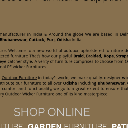
 manufacturer in India & Around the globe We are based in Del
Bhubaneswar, Cuttack, Puri, Odisha
India.
ture. Welcome to a new world of outdoor upholstered furniture 
tered furniture
That’s how our playful
Braid, Braided, Rope, Strap
 eye catcher style. A verity of furniture comprises to choose fr
nal PE wicker Furnitures.
d
Outdoor Furniture
in today’s world, we make quality, designer
wi
tribute our furniture to all over
Odisha
including
Bhubaneswar, 
 comfort and functionality, we go to a great extent to ensure tha
ry Outdoor Wicker Furniture one of its kind masterpiece.
SHOP ONLINE
ITURE,
GARDEN
FURNITURE,
PAT