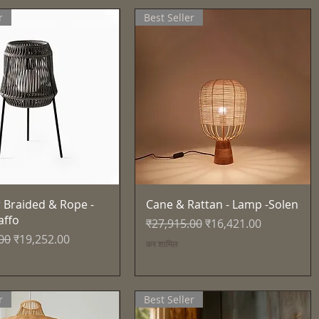
r
Best Seller
त्वरित दृश्य
त्वरित दृश्य
 Braided & Rope -
Cane & Rattan - Lamp -Solen
affo
नियमित मूल्य
बिक्री मूल्य
₹27,915.00
₹16,421.00
्य
बिक्री मूल्य
00
₹19,252.00
कर शामिल
r
Best Seller