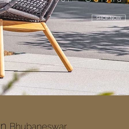
SHOP NOW
In
Bhubaneswar,