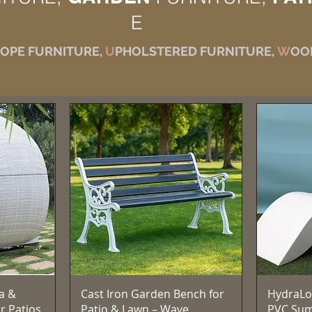
E
OPE FURNITURE,
U
PHOLSTERED FURNITURE,
W
OO
त्वरित दृश्य
a &
Cast Iron Garden Bench for
HydraLo
r Patios,
Patio & Lawn – Wave
PVC Su