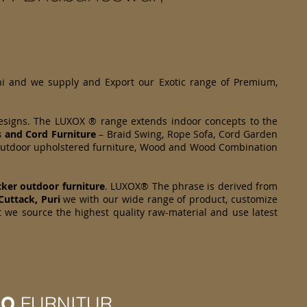
hi and we supply and Export our Exotic range of Premium,
designs. The LUXOX ® range extends indoor concepts to the
s and Cord Furniture
– Braid Swing, Rope Sofa, Cord Garden
om Outdoor upholstered furniture, Wood and Wood Combination
cker
outdoor furniture
. LUXOX® The phrase is derived from
Cuttack, Puri
we with our wide range of product, customize
t we source the highest quality raw-material and use latest
IO
FURNITUR