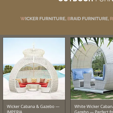
W
ICKER FURNITURE,
B
RAID FURNITURE,
R
त्वरित दृश्य
त्वरित दृश्य
Wicker Cabana & Gazebo —
White Wicker Caban
IMPERIA
Gazebo — Perfect fo