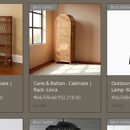
Best Seller
Best Selle
त्वरित दृश्य
nate |
Cane & Rattan - Cabinate |
Outdoor
Rack -Liora
Lamp -R
नियमित मूल्य
बिक्री मूल्य
नियमित मूल
00
₹54,770.00
₹32,218.00
₹32,728.
कर शामिल
कर शामिल
Best Seller
Best Selle