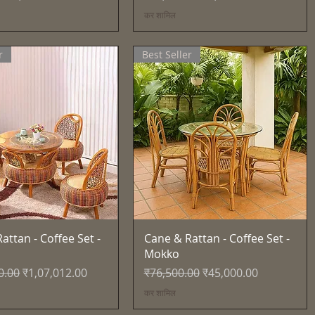
कर शामिल
r
Best Seller
त्वरित दृश्य
त्वरित दृश्य
attan - Coffee Set -
Cane & Rattan - Coffee Set -
Mokko
्य
बिक्री मूल्य
नियमित मूल्य
बिक्री मूल्य
0.00
₹1,07,012.00
₹76,500.00
₹45,000.00
कर शामिल