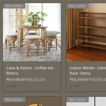
Best Seller
Best Seller
त्वरित दृश्य
त्वरित दृश्य
Cane & Rattan - Coffee Set -
Indoor Wicker- Cabi
Brevra
Rack -Veyra
नियमित मूल्य
बिक्री मूल्य
नियमित मूल्य
बिक्री मूल्य
₹62,138.00
₹36,552.00
₹32,218.00
₹18,952.
कर शामिल
कर शामिल
Best Seller
Best Seller