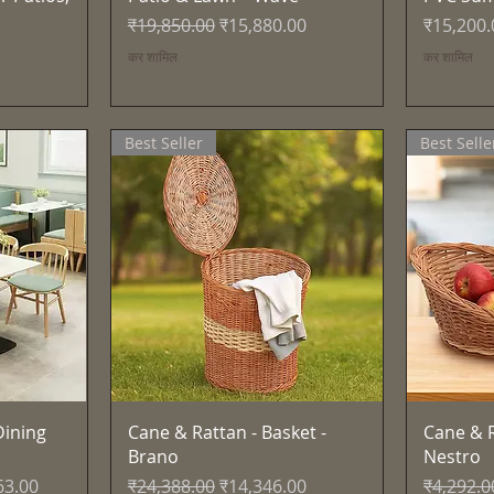
नियमित मूल्य
बिक्री मूल्य
मूल्य
₹19,850.00
₹15,880.00
₹15,200.
कर शामिल
कर शामिल
Best Seller
Best Selle
त्वरित दृश्य
ining
Cane & Rattan - Basket -
Cane & R
Brano
Nestro
्य
नियमित मूल्य
बिक्री मूल्य
नियमित मूल
63.00
₹24,388.00
₹14,346.00
₹4,292.0