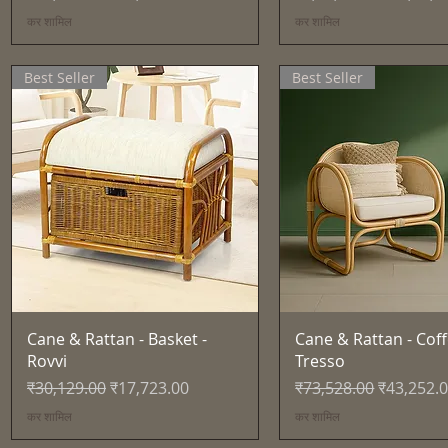
कर शामिल
कर शामिल
Best Seller
Best Seller
त्वरित दृश्य
त्वरित दृश्य
Cane & Rattan - Basket -
Cane & Rattan - Coff
Rovvi
Tresso
नियमित मूल्य
बिक्री मूल्य
नियमित मूल्य
बिक्री मूल्य
₹30,129.00
₹17,723.00
₹73,528.00
₹43,252.
कर शामिल
कर शामिल