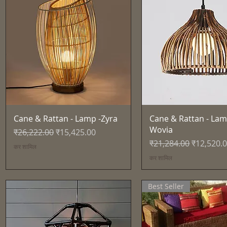
त्वरित दृश्य
त्वरित दृश्य
Cane & Rattan - Lamp -Zyra
Cane & Rattan - Lam
Wovia
नियमित मूल्य
बिक्री मूल्य
₹26,222.00
₹15,425.00
नियमित मूल्य
बिक्री मूल्य
₹21,284.00
₹12,520.
कर शामिल
कर शामिल
Best Seller