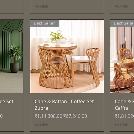
कर शामिल
कर शामिल
Best Seller
Best Selle
त्वरित दृश्य
ee Set -
Cane & Rattan - Coffee Set -
Cane & R
Zupra
Caffra
नियमित मूल्य
बिक्री मूल्य
नियमित मूल
00
₹1,14,308.00
₹67,240.00
₹1,81,92
कर शामिल
कर शामिल