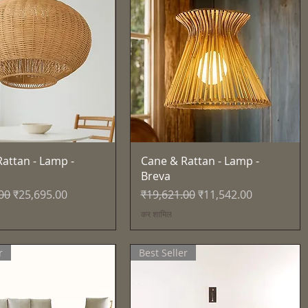
त्वरित दृश्य
त्वरित दृश्य
attan - Lamp -
Cane & Rattan - Lamp -
Breva
्य
बिक्री मूल्य
नियमित मूल्य
बिक्री मूल्य
00
₹25,695.00
₹19,621.00
₹11,542.00
कर शामिल
r
Best Seller