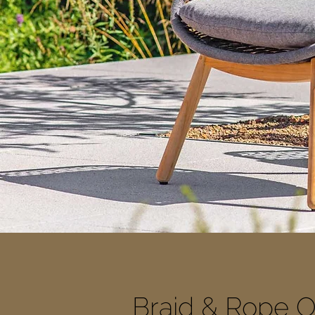
Braid & Rope O