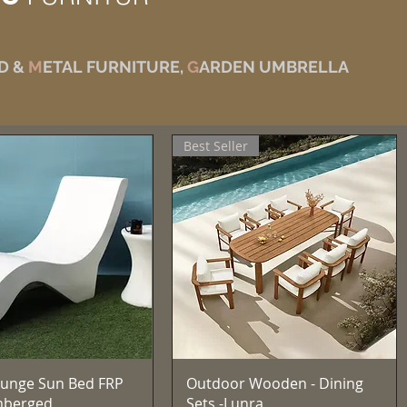
D &
M
ETAL FURNITURE,
G
ARDEN UMBRELLA
Best Seller
त्वरित दृश्य
त्वरित दृश्य
unge Sun Bed FRP
Outdoor Wooden - Dining
mberged
Sets -Lunra