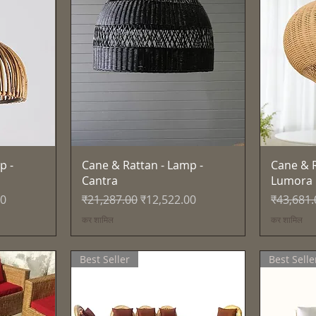
त्वरित दृश्य
p -
Cane & Rattan - Lamp -
Cane & R
Cantra
Lumora
नियमित मूल्य
बिक्री मूल्य
नियमित मूल
00
₹21,287.00
₹12,522.00
₹43,681.
कर शामिल
कर शामिल
Best Seller
Best Selle