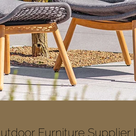
utdoor Furniture Supplier 