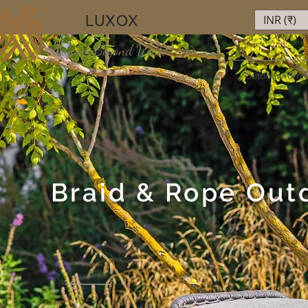
LUXOX
INR (₹)
Luxury Beyond Walls
Outdoor Furnit
Braid & Rope Out