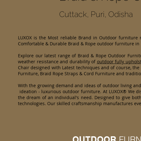
Cuttack, Puri, Odisha
LUXOX is the Most reliable Brand in Outdoor furniture
Comfortable & Durable Braid & Rope outdoor furniture in
Explore our latest range of Braid & Rope Outdoor Furni
weather resistance and durability of
outdoor fully uphols
Chair designed with Latest techniques and of course, the
Furniture, Braid Rope Straps & Cord Furniture and traditio
With the growing demand and ideas of outdoor living an
ideation - luxurious outdoor furniture. At LUXOX® We dis
the dream of an individual's need. Designed to give both
technologies. Our skilled craftsmanship manufactures eve
OUTDOOR
FURN