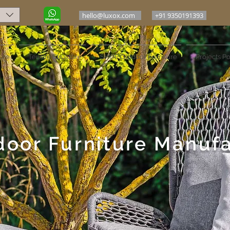
hello@luxox.com
+91 9350191393
ure
Tensile Structure
SHOP Outdoor Furniture
Projects Po
door Furniture Manuf