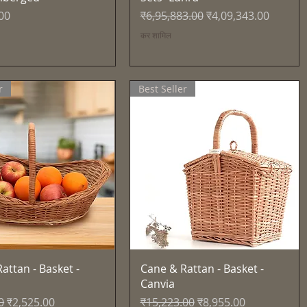
नियमित मूल्य
बिक्री मूल्य
00
₹6,95,883.00
₹4,09,343.00
कर शामिल
r
Best Seller
त्वरित दृश्य
त्वरित दृश्य
attan - Basket -
Cane & Rattan - Basket -
Canvia
्य
बिक्री मूल्य
नियमित मूल्य
बिक्री मूल्य
0
₹2,525.00
₹15,223.00
₹8,955.00