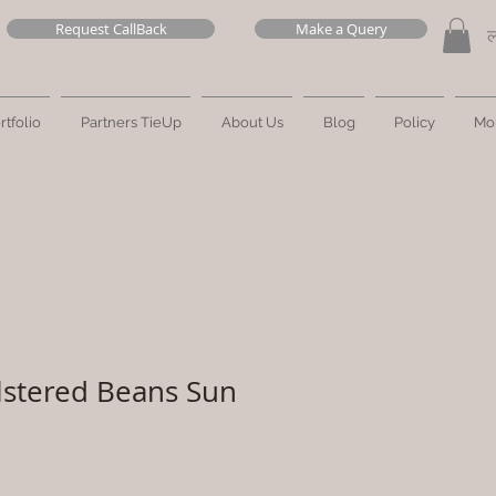
Request CallBack
Make a Query
ल
rtfolio
Partners TieUp
About Us
Blog
Policy
Mo
lstered Beans Sun