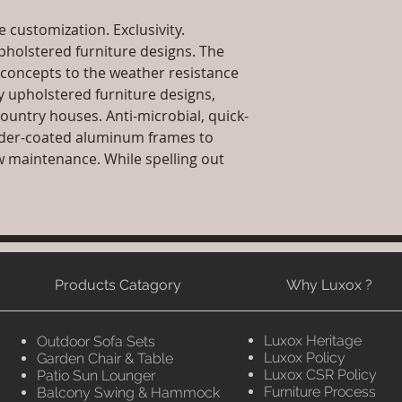
Sales team will c
date or you can 
 customization. Exclusivity.
further details)
holstered furniture designs. The
Maintenance Fre
concepts to the weather resistance
required)
ly upholstered furniture designs,
country houses. Anti-microbial, quick-
der-coated aluminum frames to
w maintenance. While spelling out
Products Catagory
Why Luxox ?
Luxox Heritage
Outdoor Sofa Sets
Luxox Policy
Garden Chair & Table
Luxox CSR Policy
Patio Sun Lounger
Furniture Process
Balcony Swing & Hammock