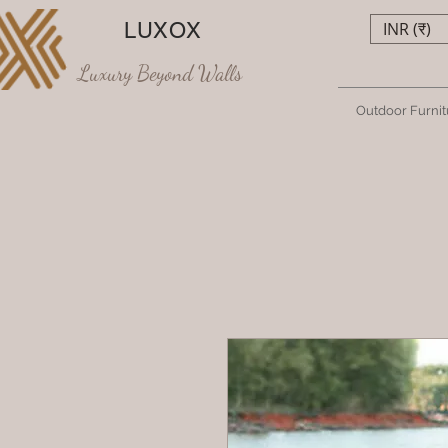
LUXOX
INR (₹)
Luxury Beyond Walls
Outdoor Furnit