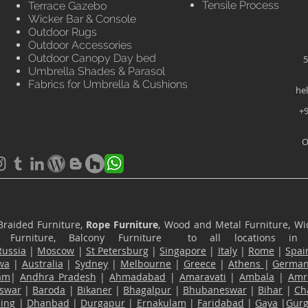
Tensile Process
Terrace Gazebo
Wicker Bar & Console
Outdoor Rugs
Outdoor Accessories
Outdoor Canopy Day bed
5
Umbrella Shades & Parasol
Fabrics for Umbrella & Cushions
he
+9
O
Braided Furniture,
Rope Furniture
, Wood and Metal Furniture, Wic
ace Furniture, Balcony Furniture to all locations i
Russia
|
Moscow
|
St Petersburg
|
Singapore
|
Italy
|
Rome
|
Spai
wa
|
Australia
|
Sydney
|
Melbourne
|
Greece
|
Athens
|
Germa
am
|
Andhra Pradesh
|
Ahmadabad
|
Amaravati
|
Ambala
|
Amri
swar
|
Baroda
|
Bikaner
|
Bhagalpur
|
Bhubaneswar
|
Bihar
|
Ch
ling
|
Dhanbad
|
Durgapur
|
Ernakulam
|
Faridabad
|
Gaya
|
Gur