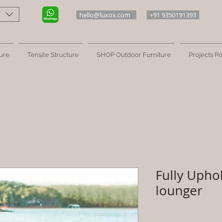
hello@luxox.com
+91 9350191393
ure
Tensile Structure
SHOP Outdoor Furniture
Projects Po
Fully Upho
lounger