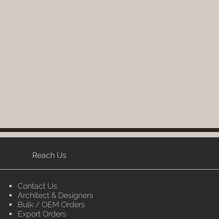
ontact you for estimated delivery
write to order@luxox.shop for
e (Washable, No re-painting
Reach Us
Contact Us
Architect & Designers
Bulk / OEM Orders
Export Orders