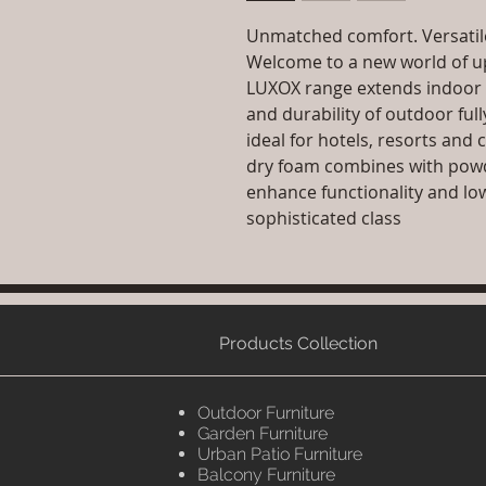
Unmatched comfort. Versatile
Welcome to a new world of up
LUXOX range extends indoor 
and durability of outdoor ful
ideal for hotels, resorts and 
dry foam combines with pow
enhance functionality and lo
sophisticated class
Products Collection
Outdoor Furniture
Garden Furniture
Urban Patio Furniture
Balcony Furniture