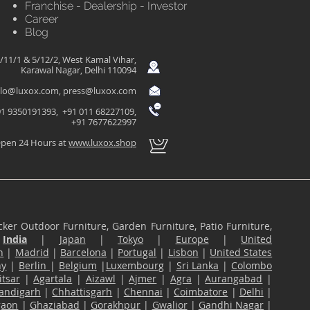
Franchise - Dealership - Investor
Career
Blog
/11/1 & 5/12/2, West Kamal Vihar,
Karawal Nagar, Delhi 110094
llo@luxox.com
,
press@luxox.com
1 9350191393, +91 011 68227109,
+91 7677622997
pen 24 Hours at
www.luxox.shop
ker Outdoor Furniture, Garden Furniture, Patio Furniture,
n
India
|
Japan
|
Tokyo
|
Europe
|
United
n
|
Madrid
|
Barcelona
|
Portugal
|
Lisbon
|
United States
ny
|
Berlin
|
Belgium
|
Luxembourg
|
Sri Lanka
|
Colombo
tsar
|
Agartala
|
Aizawl
|
Ajmer
|
Agra
|
Aurangabad
|
andigarh
|
Chhattisgarh
|
Chennai
|
Coimbatore
|
Delhi
|
gaon
|
Ghaziabad
|
Gorakhpur
|
Gwalior
|
Gandhi Nagar
|