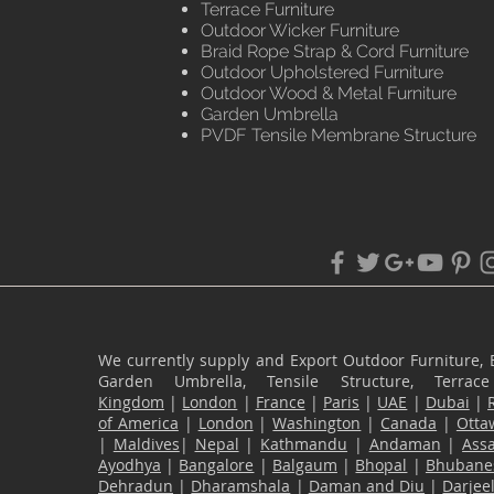
Terrace Furniture
Outdoor Wicker Furniture
Braid Rope Strap & Cord Furniture
Outdoor Upholstered Furniture
Outdoor Wood & Metal Furniture
Garden Umbrella
PVDF Tensile Membrane Structure
We currently supply and Export Outdoor Furniture, 
Garden Umbrella, Tensile Structure, Terr
Kingdom
|
London
|
France
|
Paris
|
UAE
|
Dubai
|
of America
|
London
|
Washington
|
Canada
|
Otta
|
Maldives
|
Nepal
|
Kathmandu
|
Andaman
|
Ass
Ayodhya
|
Bangalore
|
Balgaum
|
Bhopal
|
Bhubane
Dehradun
|
Dharamshala
|
Daman and Diu
|
Darjee