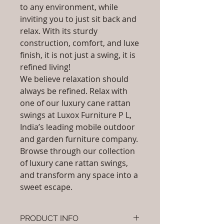
to any environment, while
inviting you to just sit back and
relax. With its sturdy
construction, comfort, and luxe
finish, it is not just a swing, it is
refined living!
We believe relaxation should
always be refined. Relax with
one of our luxury cane rattan
swings at Luxox Furniture P L,
India’s leading mobile outdoor
and garden furniture company.
Browse through our collection
of luxury cane rattan swings,
and transform any space into a
sweet escape.
PRODUCT INFO