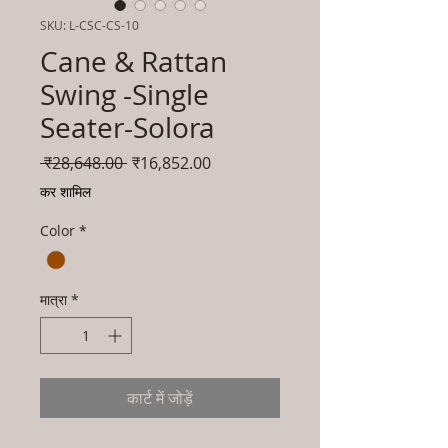
SKU: L-CSC-CS-10
Cane & Rattan
Swing -Single
Seater-Solora
नियमित
बिक्री
 ₹28,648.00 
₹16,852.00
मूल्य
मूल्य
कर शामिल
Color
*
मात्रा
*
कार्ट में जोड़ें