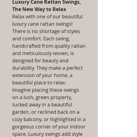
Luxury Cane Rattan Swings,
The New Way to Relax
Relax with one of our beautiful
luxury cane rattan swings!
There is no shortage of styles
and comfort. Each swing,
handcrafted from quality rattan
and meticulously woven, is
designed for beauty and
durability. They make a perfect
extension of your home, a
beautiful place to relax.
Imagine placing these swings
on a lush, green property,
tucked away in a beautiful
garden, or reclined back on a
cozy balcony, or highlighted in a
gorgeous corner of your indoor
space. Luxury swings add style