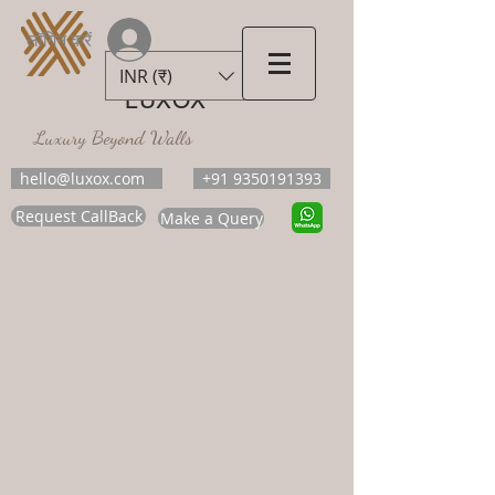
लॉगिन करें
INR (₹)
LUXOX
Luxury Beyond Walls
hello@luxox.com
+91 9350191393
Request CallBack
Make a Query