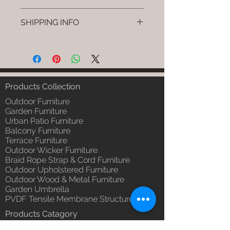
Brand: Luxox
SHIPPING INFO
SKU/Product Code: L-CSC-CS-10
Primary Material : (Powder
I'm a shipping policy. I'm a great
Coated Bamboo & Cane &
place to add more information
Rattan)
about your shipping methods,
Dimensions: Stand: L W H Swing:
packaging and cost. Providing
L W H (Inches) / Stand: L W H /,
straightforward information about
Products Collection
Swing: L W H (cm)
your shipping policy is a great way
Installation/Assembly : Do it
Outdoor Furniture
to build trust and reassure your
yourself.
Garden Furniture
customers that they can buy from
Urban Patio Furniture
Qty / Cushion: 1 Pc. Swing & 1 Pc
you with confidence.
Balcony Furniture
Stand, Polly Fill Cushion.
Terrace Furniture
Product Delivery: 4 to 6 weeks
Outdoor Wicker Furniture
(Depends upon the type and
Braid Rope Strap & Cord Furniture
ready availability of product;
Outdoor Upholstered Furniture
Luxox Sales team will contact
Outdoor Wood & Metal Furniture
you for estimated delivery date
Garden Umbrella
or you can write to
PVDF Tensile Membrane Structure
order@luxox.shop for further
Products Catagory
details)
Outdoor Sofa Sets
Maintenance Free (Washable,