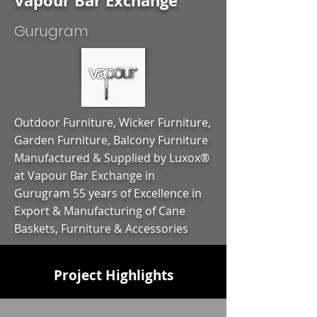
Vapour Bar Exchange
Gurugram
Outdoor Furniture, Wicker Furniture,
Garden Furniture, Balcony Furniture
Manufactured & Supplied by Luxox®
at Vapour Bar Exchange in
Gurugram 55 years of Excellence in
Export & Manufacturing of Cane
Baskets, Furniture & Accessories
Project Highlights