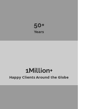
50+
Years
1Million+
Happy Clients Around the Globe