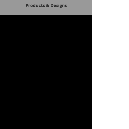
Products & Designs