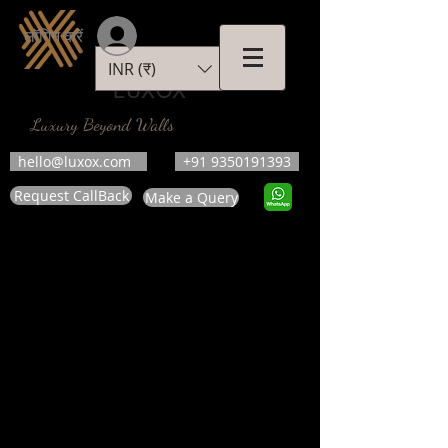
लॉगिन करें
INR (₹)
LUXOX
Luxury Beyond Walls
hello@luxox.com
+91 9350191393
Request CallBack
Make a Query