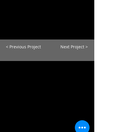
< Previous Project
Next Project >