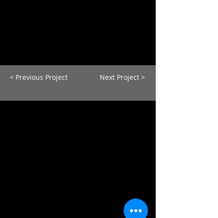
< Previous Project
Next Project >