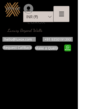
लॉगिन करें
INR (₹)
LUXOX
Luxury Beyond Walls
hello@luxox.com
+91 9350191393
Request CallBack
Make a Query