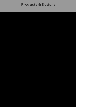
Products & Designs