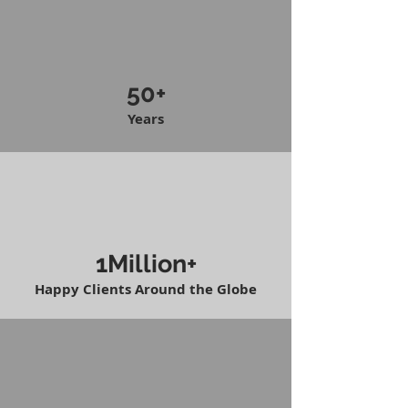
50+
Years
1Million+
Happy Clients Around the Globe