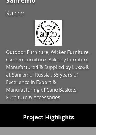
Sanremo
Russia
Outdoor Furniture, Wicker Furniture,
Garden Furniture, Balcony Furniture
Manufactured & Supplied by Luxox®
at Sanremo, Russia . 55 years of
Excellence in Export &
Manufacturing of Cane Baskets,
Furniture & Accessories
Project Highlights