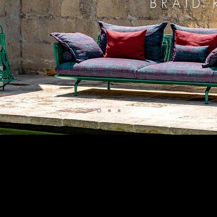
BRAID