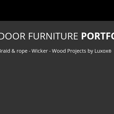
PORTF
DOOR FURNITURE
Braid & rope - Wicker - Wood Projects by Luxox
®