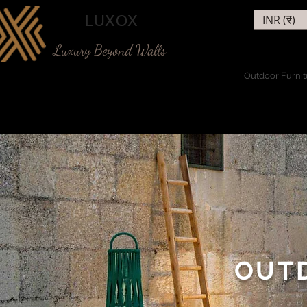
LUXOX
INR (₹)
Luxury Beyond Walls
Outdoor Furnit
OUT