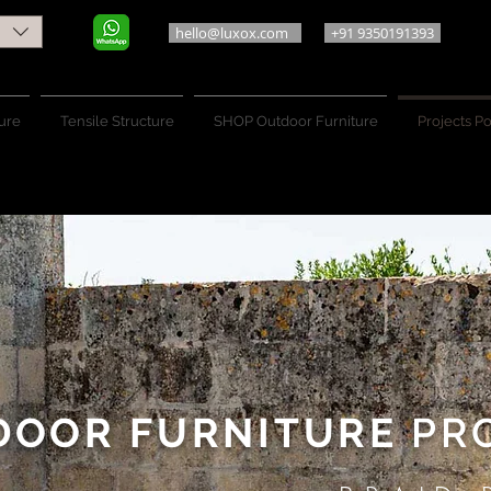
hello@luxox.com
+91 9350191393
ure
Tensile Structure
SHOP Outdoor Furniture
Projects Po
DOOR FURNITURE
PRO