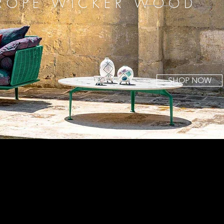
 ROPE WICKER WOOD
SHOP NOW