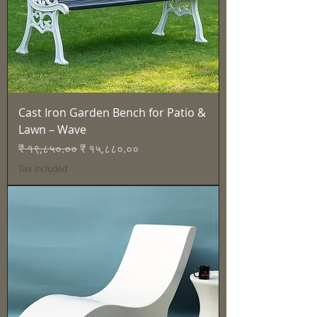
Cast Iron Garden Bench for Patio &
Lawn – Wave
Regular Price
Sale Price
₹ १९,८५०.००
₹ १५,८८०.००
Tax Included