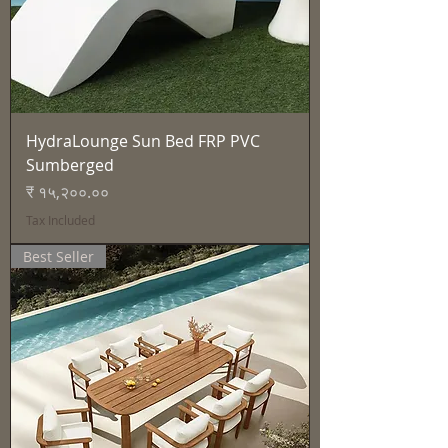
HydraLounge Sun Bed FRP PVC
Sumberged
Price
₹ १५,२००.००
Tax Included
Best Seller