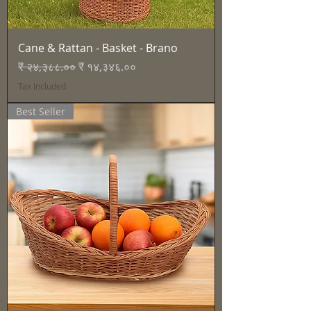
Cane & Rattan - Basket - Brano
Regular Price
Sale Price
₹ २४,३८८.००
₹ १४,३४६.००
Tax Included
Best Seller