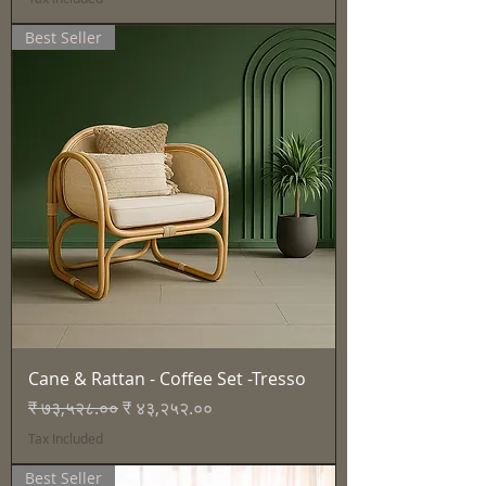
Best Seller
Cane & Rattan - Coffee Set -Tresso
Regular Price
Sale Price
₹ ७३,५२८.००
₹ ४३,२५२.००
Tax Included
Best Seller