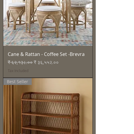
Cane & Rattan - Coffee Set -Brevra
Regular Price
Sale Price
₹ ६२,१३८.००
₹ ३६,५५२.००
Tax Included
Best Seller