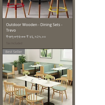
Outdoor Wooden - Dining Sets -
Trevo
Regular Price
Sale Price
₹ ७९,०९२.००
₹ ४६,५२५.००
Tax Included
Best Seller