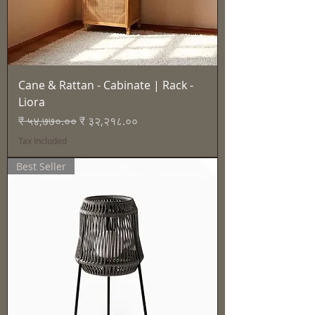
Cane & Rattan - Cabinate | Rack -
Liora
Regular Price
Sale Price
₹ ५४,७७०.००
₹ ३२,२१८.००
Tax Included
Best Seller