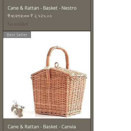
Cane & Rattan - Basket - Nestro
Regular Price
Sale Price
₹ ४,२९२.००
₹ २,५२५.००
Tax Included
Best Seller
Cane & Rattan - Basket - Canvia