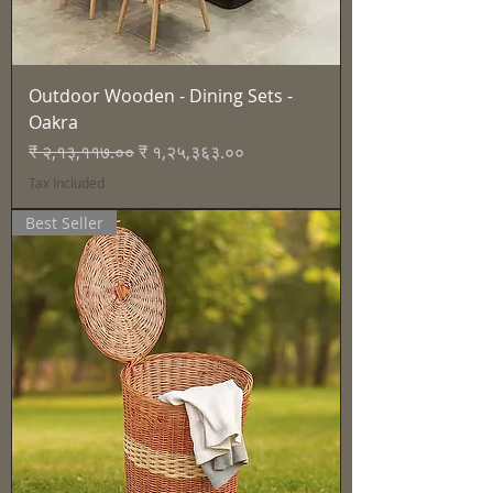
Outdoor Wooden - Dining Sets -
Oakra
Regular Price
Sale Price
₹ २,१३,११७.००
₹ १,२५,३६३.००
Tax Included
Best Seller