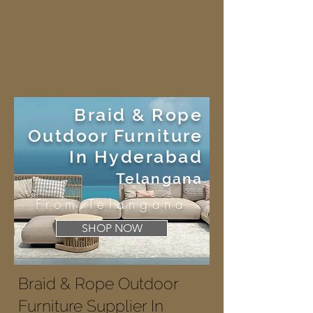
Braid & Rope
Outdoor Furniture
In Hyderabad
Telangana
From Telangana
SHOP NOW
Braid & Rope Outdoor
Furniture Supplier In