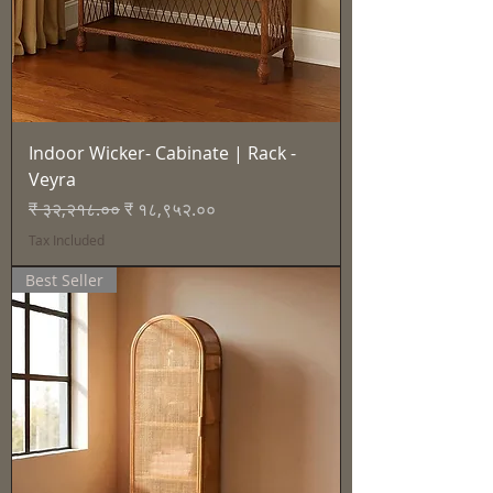
Indoor Wicker- Cabinate | Rack -
Veyra
Regular Price
Sale Price
₹ ३२,२१८.००
₹ १८,९५२.००
Tax Included
Best Seller