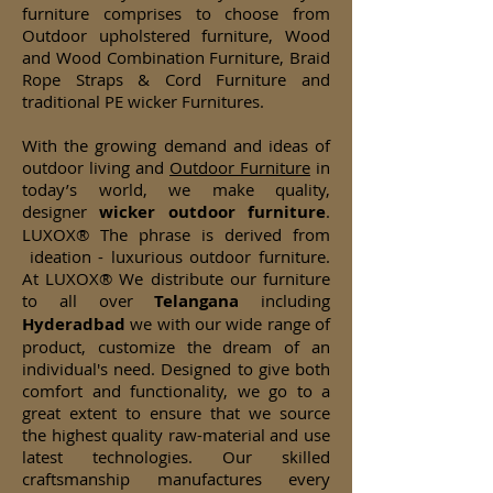
furniture comprises to choose from
Outdoor upholstered furniture, Wood
and Wood Combination Furniture, Braid
Rope Straps & Cord Furniture and
traditional PE wicker Furnitures.
With the growing demand and ideas of
outdoor living and
Outdoor Furniture
in
today’s world, we make quality,
designer
wicker
outdoor furniture
.
LUXOX® The phrase is derived from
ideation - luxurious outdoor furniture.
At LUXOX® We distribute our furniture
to all over
Telangana
including
Hyderadbad
we with our wide range of
product, customize the dream of an
individual's need. Designed to give both
comfort and functionality, we go to a
great extent to ensure that we source
the highest quality raw-material and use
latest technologies. Our skilled
craftsmanship manufactures every