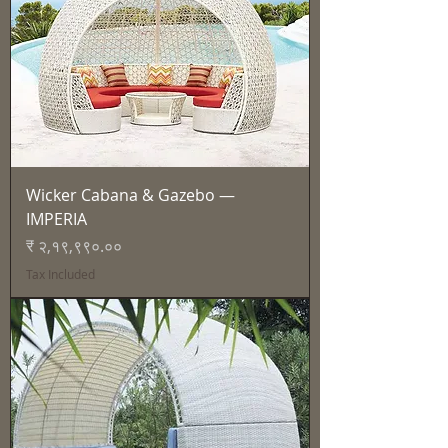
Wicker Cabana & Gazebo —
IMPERIA
Price
₹ २,१९,९९०.००
Tax Included