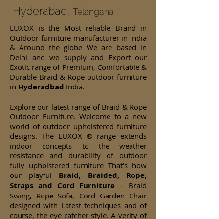
Hyderabad,
Telangana
LUXOX is the Most reliable Brand in
Outdoor furniture manufacturer in India
& Around the globe We are based in
Delhi and we supply and Export our
Exotic range of Premium, Comfortable &
Durable Braid & Rope outdoor furniture
in
Hyderadbad
India.
Explore our latest range of Braid & Rope
Outdoor Furniture. Welcome to a new
world of outdoor upholstered furniture
designs. The LUXOX ® range extends
indoor concepts to the weather
resistance and durability of
outdoor
fully upholstered furniture
That’s how
our playful
Braid, Braided, Rope,
Straps and Cord Furniture
– Braid
Swing, Rope Sofa, Cord Garden Chair
designed with Latest techniques and of
course, the eye catcher style. A verity of