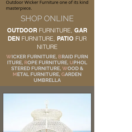
Outdoor Wicker Furniture one of its kind
masterpiece.
SHOP ONLINE
FURNITURE,
OUTDOOR
GAR
FURNITURE,
FUR
DEN
PATIO
NITURE
W
ICKER FURNITURE,
B
RAID FURN
ITURE,
R
OPE FURNITURE,
U
PHOL
STERED FURNITURE,
W
OOD &
M
ETAL FURNITURE,
G
ARDEN
UMBRELLA