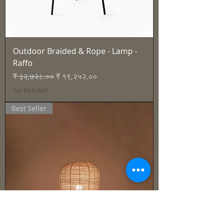
Outdoor Braided & Rope - Lamp -
Raffo
Regular Price
Sale Price
₹ ३२,७२८.००
₹ १९,२५२.००
Tax Included
Best Seller