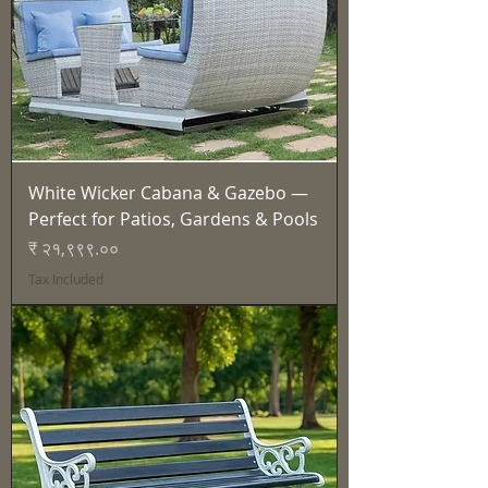
White Wicker Cabana & Gazebo —
Perfect for Patios, Gardens & Pools
Price
₹ २१,९९९.००
Tax Included