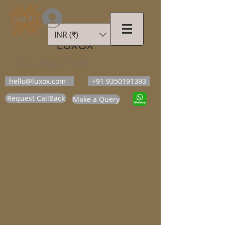
Log In
INR (₹)
LUXOX
Luxury Beyond Walls
hello@luxox.com
+91 9350191393
Request CallBack
Make a Query