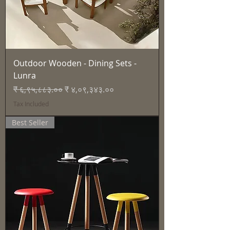
Outdoor Wooden - Dining Sets -
Lunra
Regular Price
Sale Price
₹ ६,९५,८८३.००
₹ ४,०९,३४३.००
Tax Included
Best Seller