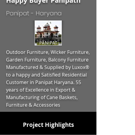
Happy Buyer Panipath
Panipat - Haryana
Outdoor Furniture, Wicker Furniture,
Garden Furniture, Balcony Furniture
Manufactured & Supplied by Luxox®
to a happy and Satisfied Residential
Customer in Panipat Haryana. 55
years of Excellence in Export &
Manufacturing of Cane Baskets,
Furniture & Accessories
Project Highlights