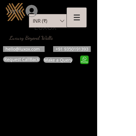
Log In
INR (₹)
LUXOX
Luxury Beyond Walls
hello@luxox.com
+91 9350191393
Request CallBack
Make a Query