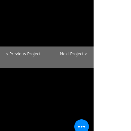
< Previous Project
Next Project >