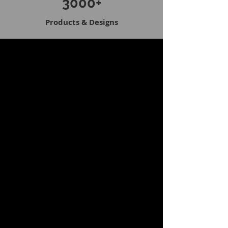
3000+
Products & Designs