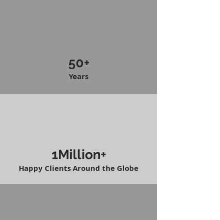
50+
Years
1Million+
Happy Clients Around the Globe