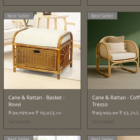
Best Seller
Best Seller
Quick View
Quick View
Cane & Rattan - Basket -
Cane & Rattan - Coff
Rovvi
Tresso
Regular Price
Sale Price
Regular Price
Sale Pric
₹ ३०,१२९.००
₹ १७,७२३.००
₹ ७३,५२८.००
₹ ४३,२५२
Tax Included
Tax Included
Best Seller
Best Seller