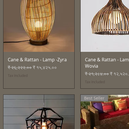
Quick View
Quick View
Cane & Rattan - Lamp -Zyra
Cane & Rattan - Lam
Wovia
Regular Price
Sale Price
₹ २६,२२२.००
₹ १५,४२५.००
Regular Price
Sale Pric
₹ २१,२८४.००
₹ १२,५२०
Tax Included
Tax Included
Best Seller