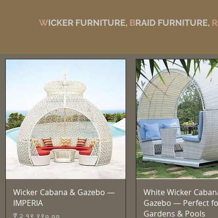
W
ICKER FURNITURE,
B
RAID FURNITURE,
R
Quick View
Quick View
Wicker Cabana & Gazebo —
White Wicker Caban
IMPERIA
Gazebo — Perfect fo
Gardens & Pools
Price
₹ २,१९,९९०.००