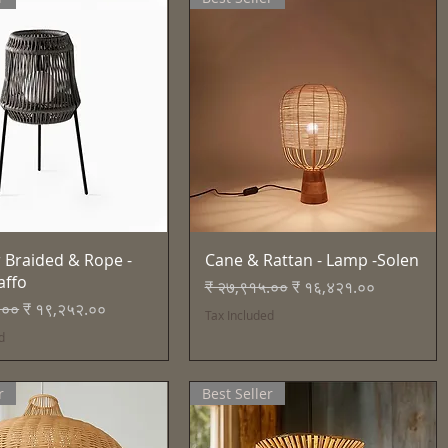
Quick View
Quick View
 Braided & Rope -
Cane & Rattan - Lamp -Solen
affo
Regular Price
Sale Price
₹ २७,९१५.००
₹ १६,४२१.००
Price
Sale Price
.००
₹ १९,२५२.००
Tax Included
d
r
Best Seller