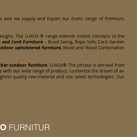
hi and we supply and Export our Exotic range of Premium,
designs. The LUXOX ® range extends indoor concepts to the
s and Cord Furniture
– Braid Swing, Rope Sofa, Cord Garden
tdoor upholstered furniture
, Wood and Wood Combination
cker
outdoor furniture
. LUXOX® The phrase is derived from
e with our wide range of product, customize the dream of an
ighest quality raw-material and use latest technologies. Our
IO
FURNITUR