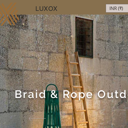
LUXOX
INR (₹)
Luxury Beyond Walls
Outdoor Furnit
Braid & Rope Outd