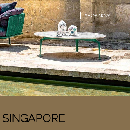
SHOP NOW
n
SINGAPORE