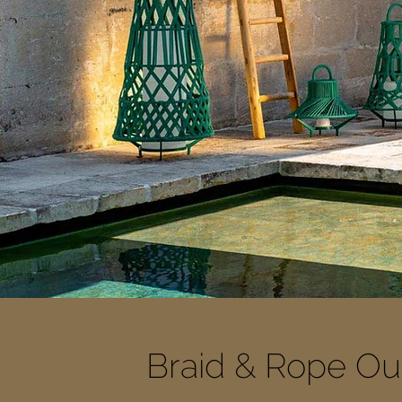
Braid & Rope Out