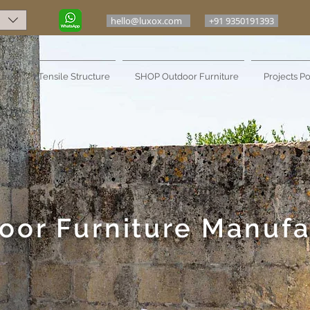
hello@luxox.com
+91 9350191393
ure
Tensile Structure
SHOP Outdoor Furniture
Projects Po
oor Furniture Manufa