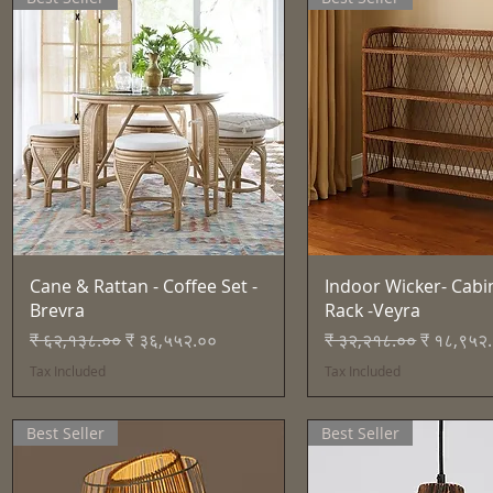
Quick View
Quick View
Cane & Rattan - Coffee Set -
Indoor Wicker- Cabi
Brevra
Rack -Veyra
Regular Price
Sale Price
Regular Price
Sale Pric
₹ ६२,१३८.००
₹ ३६,५५२.००
₹ ३२,२१८.००
₹ १८,९५२
Tax Included
Tax Included
Best Seller
Best Seller