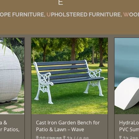
E
OPE FURNITURE,
U
PHOLSTERED FURNITURE,
W
OO
Quick View
a &
Cast Iron Garden Bench for
HydraLo
r Patios,
Patio & Lawn – Wave
PVC Su
Regular Price
Sale Price
Price
₹ १९,८५०.००
₹ १५,८८०.००
₹ १५,२००