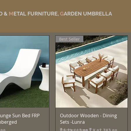
D &
M
ETAL FURNITURE,
G
ARDEN UMBRELLA
Best Seller
Quick View
Quick View
unge Sun Bed FRP
Outdoor Wooden - Dining
mberged
Sets -Lunra
Regular Price
Sale Price
.००
₹ ६,९५,८८३.००
₹ ४,०९,३४३.००