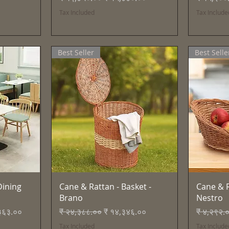
Tax Included
Tax Include
Best Seller
Best Selle
Quick View
ining
Cane & Rattan - Basket -
Cane & R
Brano
Nestro
ice
Regular Price
Sale Price
Regular 
३६३.००
₹ २४,३८८.००
₹ १४,३४६.००
₹ ४,२९२.
Tax Included
Tax Include