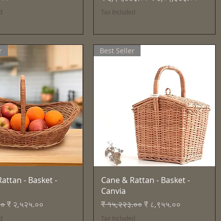
d
Tax Included
r
Best Seller
Quick View
Quick View
attan - Basket -
Cane & Rattan - Basket -
Canvia
Price
Sale Price
Regular Price
Sale Price
००
₹ २,५२५.००
₹ १५,२२३.००
₹ ८,९५५.००
d
Tax Included