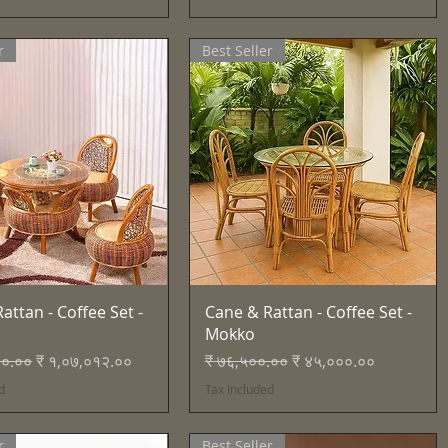
r
Best Seller
Quick View
Quick View
attan - Coffee Set -
Cane & Rattan - Coffee Set -
Mokko
Price
Sale Price
Regular Price
Sale Price
२०.००
₹ १,०७,०१२.००
₹ ७६,५००.००
₹ ४५,०००.००
d
Tax Included
r
Best Seller