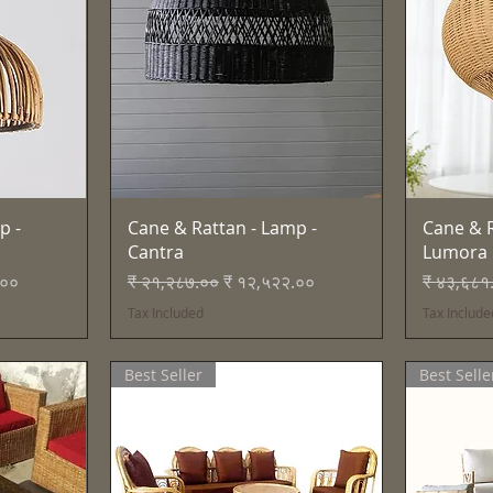
Quick View
p -
Cane & Rattan - Lamp -
Cane & R
Cantra
Lumora
e
Regular Price
Sale Price
Regular 
.००
₹ २१,२८७.००
₹ १२,५२२.००
₹ ४३,६८१
Tax Included
Tax Include
Best Seller
Best Selle