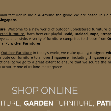
 manufacturer in India & Around the globe We are based in Del
Singapore.
ure
. Welcome to a new world of outdoor upholstered furniture 
tered furniture
That’s how our playful
Braid, Braided, Rope, Strap
ye catcher style. A verity of furniture comprises to choose from
Ou
onal PE
wicker Furnitures
.
d
Outdoor Furniture
in today’s world, we make quality, designer
wi
ibute our furniture to all over
Singapore
- including
Singapore
w
tionality, we go to a great extent to ensure that we source the h
Furniture one of its kind masterpiece.
SHOP ONLINE
ITURE,
GARDEN
FURNITURE,
PAT