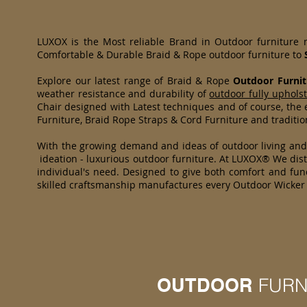
LUXOX is the Most reliable Brand in Outdoor furniture
Comfortable & Durable Braid & Rope outdoor furniture to
Explore our latest range of Braid & Rope
Outdoor Furnit
weather resistance and durability of
outdoor fully uphols
Chair designed with Latest techniques and of course, the e
Furniture, Braid Rope Straps & Cord Furniture and traditi
With the growing demand and ideas of outdoor living an
ideation - luxurious outdoor furniture. At LUXOX® We distr
individual's need. Designed to give both comfort and func
skilled craftsmanship manufactures every Outdoor Wicker 
OUTDOOR
FURN