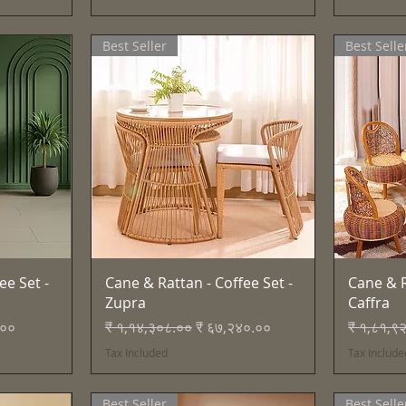
Best Seller
Best Selle
Quick View
ee Set -
Cane & Rattan - Coffee Set -
Cane & R
Zupra
Caffra
e
Regular Price
Sale Price
Regular 
.००
₹ १,१४,३०८.००
₹ ६७,२४०.००
₹ १,८१,९
Tax Included
Tax Include
Best Seller
Best Selle