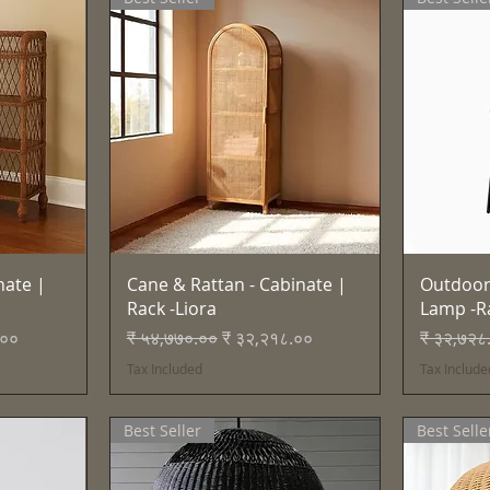
Quick View
nate |
Cane & Rattan - Cabinate |
Outdoor
Rack -Liora
Lamp -R
e
Regular Price
Sale Price
Regular 
.००
₹ ५४,७७०.००
₹ ३२,२१८.००
₹ ३२,७२८
Tax Included
Tax Include
Best Seller
Best Selle