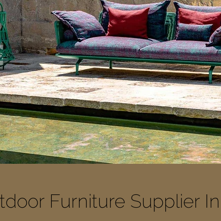
door Furniture Supplier I