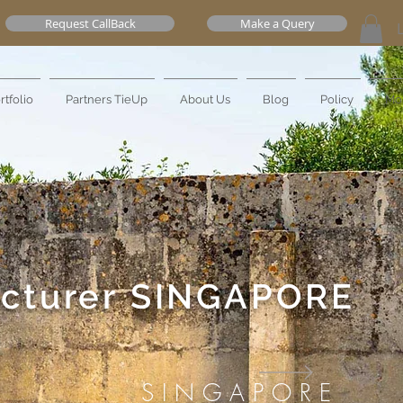
Request CallBack
Make a Query
rtfolio
Partners TieUp
About Us
Blog
Policy
Mo
cturer
SINGAPORE
SINGAPORE