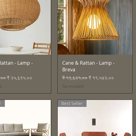
Quick View
Quick View
attan - Lamp -
Cane & Rattan - Lamp -
Breva
Price
Sale Price
Regular Price
Sale Price
.००
₹ २५,६९५.००
₹ १९,६२१.००
₹ ११,५४२.००
d
Tax Included
r
Best Seller