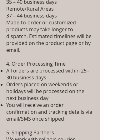
35 – 40 business days
Remote/Rural Areas
37 – 44 business days
Made-to-order or customized
products may take longer to
dispatch. Estimated timelines will be
provided on the product page or by
email.
4. Order Processing Time
All orders are processed within 25–
30 business days
Orders placed on weekends or
holidays will be processed on the
next business day
You will receive an order
confirmation and tracking details via
email/SMS once shipped
5. Shipping Partners
We work with reliable courier