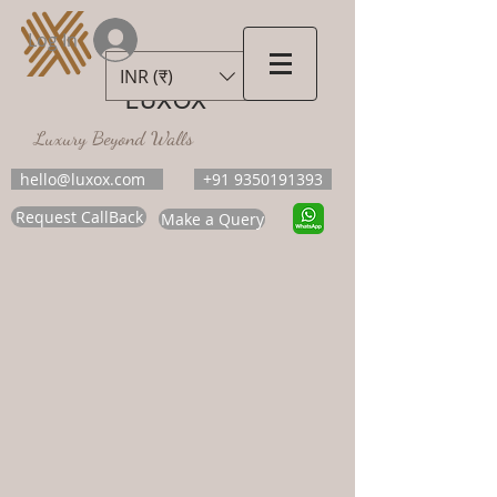
Log In
INR (₹)
LUXOX
Luxury Beyond Walls
hello@luxox.com
+91 9350191393
Request CallBack
Make a Query