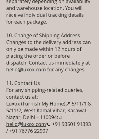
separately depending on availability
and warehouse location. You will
receive individual tracking details
for each package.
10. Change of Shipping Address
Changes to the delivery address can
only be made within 12 hours of
placing the order or before
dispatch. Contact us immediately at
hello@luxox.com
for any changes.
11. Contact Us
For any shipping-related queries,
contact us at:
Luxox (Furnish My Home) 📍 5/11/1 &
5/11/2, West Kamal Vihar, Karawal
Nagar, Delhi – 110094 📧
hello@luxox.com
📞 +91 93501 91393
/ +91 76776 22997