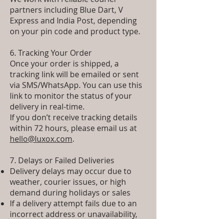
partners including Blue Dart, V
Express and India Post, depending
on your pin code and product type.
6. Tracking Your Order
Once your order is shipped, a
tracking link will be emailed or sent
via SMS/WhatsApp. You can use this
link to monitor the status of your
delivery in real-time.
If you don’t receive tracking details
within 72 hours, please email us at
hello@luxox.com
.
7. Delays or Failed Deliveries
Delivery delays may occur due to
weather, courier issues, or high
demand during holidays or sales
If a delivery attempt fails due to an
incorrect address or unavailability,