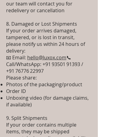
our team will contact you for
redelivery or cancellation
8. Damaged or Lost Shipments
If your order arrives damaged,
tampered, or is lost in transit,
please notify us within 24 hours of
delivery:
📧 Email:
hello@luxox.com
📞
Call/WhatsApp: +91 93501 91393 /
+91 76776 22997
Please share:
Photos of the packaging/product
Order ID
Unboxing video (for damage claims,
if available)
9. Split Shipments
If your order contains multiple
items, they may be shipped