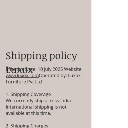
Shipping policy
Luxox
Effective Date: 10 July 2025 Website:
www.luxox.com
Operated by: Luxox
Furniture Pvt Ltd
1. Shipping Coverage
We currently ship across India.
International shipping is not
available at this time.
2. Shipping Charges