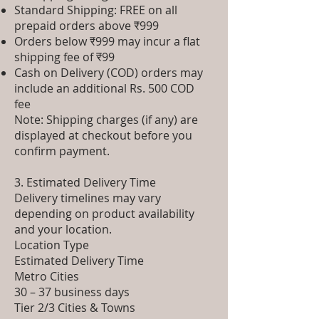
Standard Shipping: FREE on all
prepaid orders above ₹999
Orders below ₹999 may incur a flat
shipping fee of ₹99
Cash on Delivery (COD) orders may
include an additional Rs. 500 COD
fee
Note: Shipping charges (if any) are
displayed at checkout before you
confirm payment.
3. Estimated Delivery Time
Delivery timelines may vary
depending on product availability
and your location.
Location Type
Estimated Delivery Time
Metro Cities
30 – 37 business days
Tier 2/3 Cities & Towns