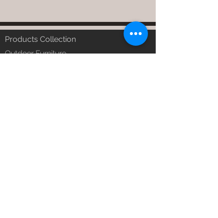
Products Collection
Outdoor Furniture
Garden Furniture
Urban Patio Furniture
Balcony Furniture
Terrace Furniture
Outdoor Wicker Furniture
Braid Rope Strap & Cord Furniture
Outdoor Upholstered Furniture
Outdoor Wood & Metal Furniture
Garden Umbrella
PVDF Tensile Membrane Structure
Products Catagory
Outdoor Sofa Sets
Garden Chair & Table
Patio Sun Lounger
Balcony Swing & Hammock
Terrace Gazebo