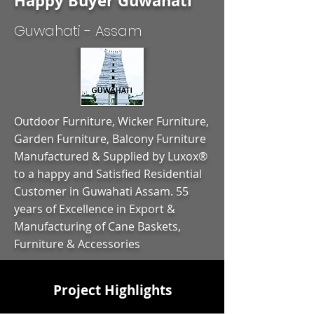
Happy Buyer Guwahati
Guwahati - Assam
Outdoor Furniture, Wicker Furniture,
Garden Furniture, Balcony Furniture
Manufactured & Supplied by Luxox®
to a happy and Satisfied Residential
Customer in Guwahati Assam. 55
years of Excellence in Export &
Manufacturing of Cane Baskets,
Furniture & Accessories
Project Highlights