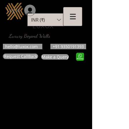
Log In
INR (₹)
LUXOX
Luxury Beyond Walls
hello@luxox.com
+91 9350191393
Request CallBack
Make a Query