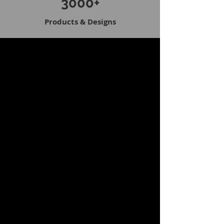
3000+
Products & Designs