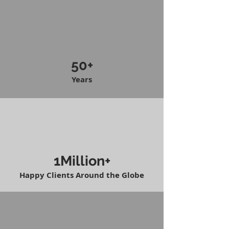
50+
Years
1Million+
Happy Clients Around the Globe