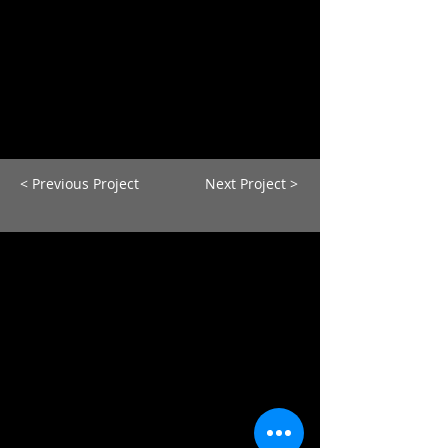
< Previous Project
Next Project >