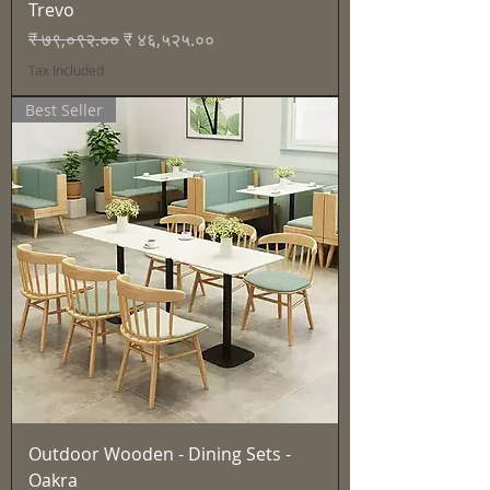
Trevo
Regular Price
Sale Price
₹ ७९,०९२.००
₹ ४६,५२५.००
Tax Included
Best Seller
Outdoor Wooden - Dining Sets -
Oakra