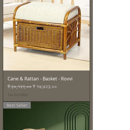
Cane & Rattan - Basket - Rovvi
Regular Price
Sale Price
₹ ३०,१२९.००
₹ १७,७२३.००
Tax Included
Best Seller