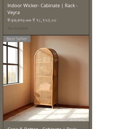
Indoor Wicker- Cabinate | Rack -
Veyra
Regular Price
Sale Price
₹ ३२,२१८.००
₹ १८,९५२.००
Tax Included
Best Seller