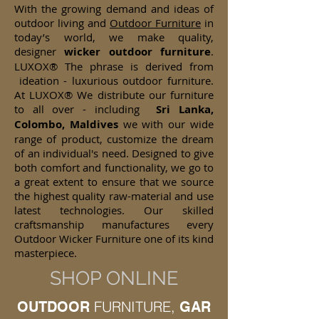
With the growing demand and ideas of
outdoor living and
Outdoor Furniture
in
today’s world, we make quality,
designer
wicker
outdoor furniture
.
LUXOX® The phrase is derived from
ideation - luxurious outdoor furniture.
At LUXOX® We distribute our furniture
to all over - including
Sri Lanka,
Colombo, Maldives
we with our wide
range of product, customize the dream
of an individual's need. Designed to give
both comfort and functionality, we go to
a great extent to ensure that we source
the highest quality raw-material and use
latest technologies. Our skilled
craftsmanship manufactures every
Outdoor Wicker Furniture one of its kind
masterpiece.
SHOP ONLINE
FURNITURE,
OUTDOOR
GAR