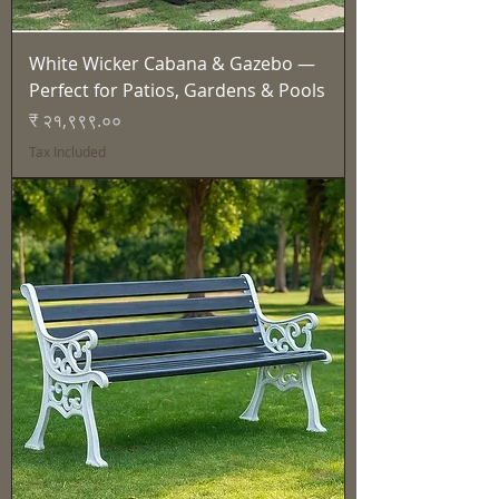
White Wicker Cabana & Gazebo —
Perfect for Patios, Gardens & Pools
Price
₹ २१,९९९.००
Tax Included