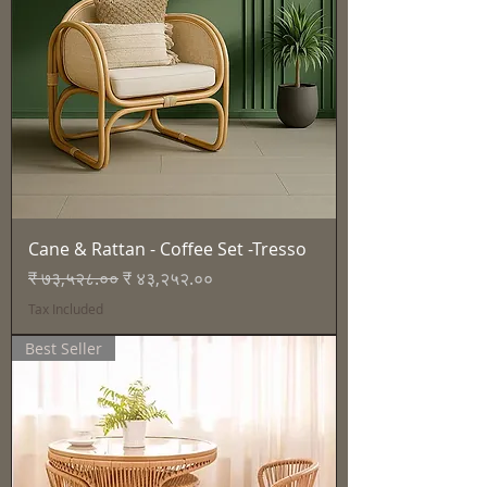
Cane & Rattan - Coffee Set -Tresso
Regular Price
Sale Price
₹ ७३,५२८.००
₹ ४३,२५२.००
Tax Included
Best Seller