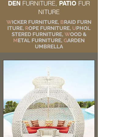
FURNITURE,
FUR
DEN
PATIO
NITURE
W
ICKER FURNITURE,
B
RAID FURN
ITURE,
R
OPE FURNITURE,
U
PHOL
STERED FURNITURE,
W
OOD &
M
ETAL FURNITURE,
G
ARDEN
UMBRELLA