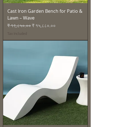
Cast Iron Garden Bench for Patio &
Lawn – Wave
Regular Price
Sale Price
₹ १९,८५०.००
₹ १५,८८०.००
Tax Included