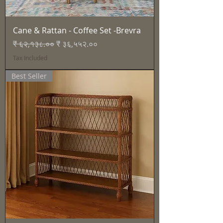
Cane & Rattan - Coffee Set -Brevra
Regular Price
Sale Price
₹ ६२,१३८.००
₹ ३६,५५२.००
Tax Included
Best Seller