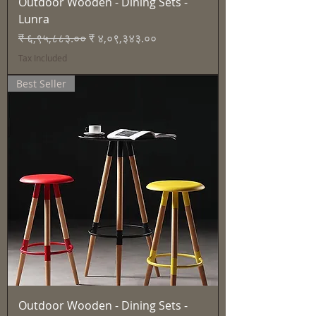
Outdoor Wooden - Dining Sets -
Lunra
Regular Price
Sale Price
₹ ६,९५,८८३.००
₹ ४,०९,३४३.००
Tax Included
Best Seller
Outdoor Wooden - Dining Sets -