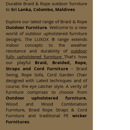
Durable Braid & Rope outdoor furniture
to
Sri Lanka, Colombo, Maldives
Explore our latest range of Braid & Rope
Outdoor Furniture
. Welcome to a new
world of outdoor upholstered furniture
designs. The LUXOX ® range extends
indoor concepts to the weather
resistance and durability of
outdoor
fully upholstered furniture
That’s how
our playful
Braid, Braided, Rope,
Straps and Cord Furniture
– Braid
Swing, Rope Sofa, Cord Garden Chair
designed with Latest techniques and of
course, the eye catcher style. A verity of
furniture comprises to choose from
Outdoor upholstered furniture
,
Wood and Wood Combination
Furniture, Braid Rope Straps & Cord
Furniture and traditional PE
wicker
Furnitures
.