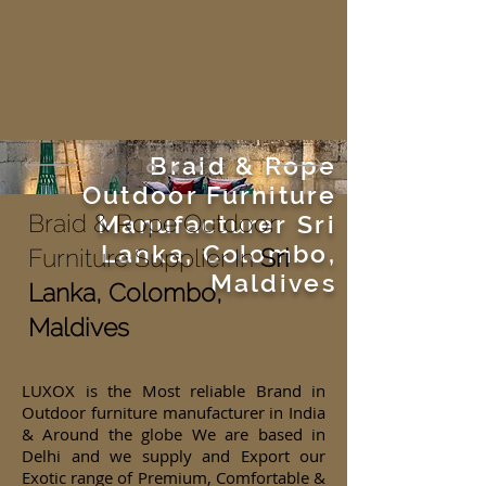
Braid & Rope
Outdoor Furniture
Braid & Rope Outdoor
Manufacturer
Sri
Lanka, Colombo,
Furniture Supplier In
Sri
Maldives
Lanka, Colombo,
Maldives
LUXOX is the Most reliable Brand in
Outdoor furniture manufacturer in India
& Around the globe We are based in
Delhi and we supply and Export our
Exotic range of Premium, Comfortable &