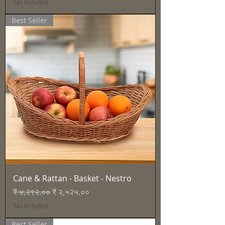
Tax Included
Best Seller
Cane & Rattan - Basket - Nestro
Regular Price
Sale Price
₹ ४,२९२.००
₹ २,५२५.००
Tax Included
Best Seller