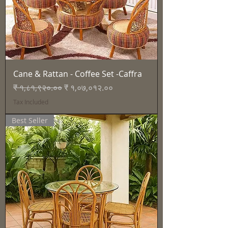
Cane & Rattan - Coffee Set -Caffra
Regular Price
Sale Price
₹ १,८१,९२०.००
₹ १,०७,०१२.००
Tax Included
Best Seller