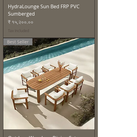
HydraLounge Sun Bed FRP PVC
Sumberged
Price
₹ १५,२००.००
Tax Included
Best Seller