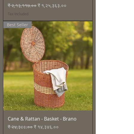
Regular Price
Sale Price
₹ २,१३,११७.००
₹ १,२५,३६३.००
Tax Included
Best Seller
Cane & Rattan - Basket - Brano
Regular Price
Sale Price
₹ २४,३८८.००
₹ १४,३४६.००