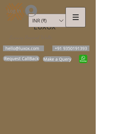
Log In
INR (₹)
LUXOX
Luxury Beyond Walls
hello@luxox.com
+91 9350191393
Request CallBack
Make a Query