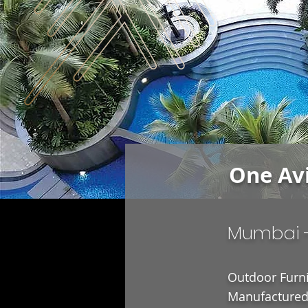
One Av
Mumbai 
Outdoor Furni
Manufactured 