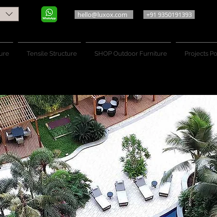
hello@luxox.com
+91 9350191393
ure
Tensile Structure
SHOP Outdoor Furniture
Projects Po