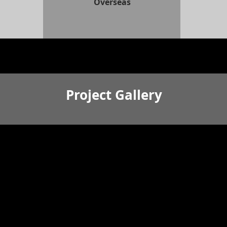
Overseas
Project Gallery