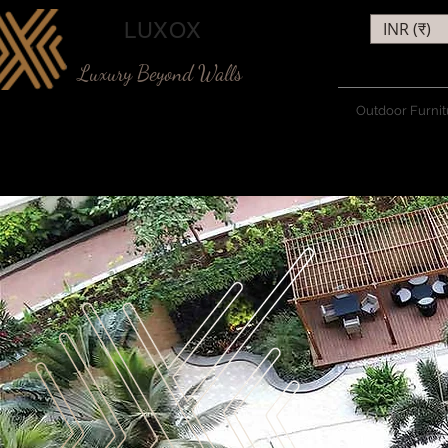
LUXOX
INR (₹)
Luxury Beyond Walls
Outdoor Furnit