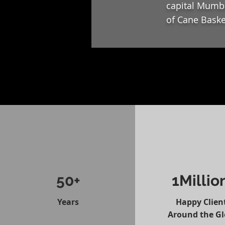
capital Mumba
of Cane Baske
50+
1Millio
Years
Happy Clien
Around the G