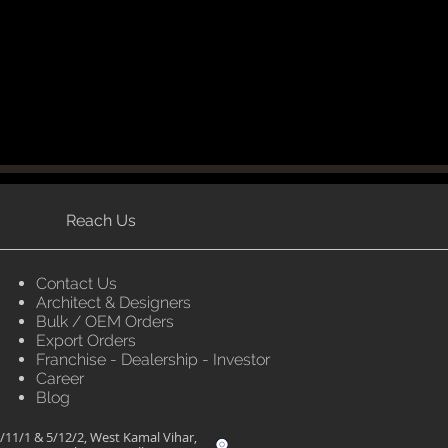
Reach Us
Contact Us
Architect & Designers
Bulk / OEM Orders
Export Orders
Franchise - Dealership - Investor
Career
Blog
/11/1 & 5/12/2, West Kamal Vihar,