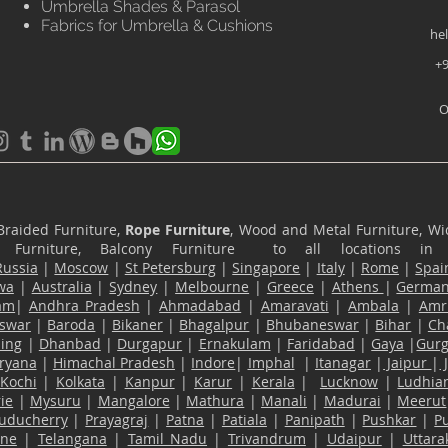
Umbrella Shades & Parasol
Fabrics for Umbrella & Cushions
he
+9
O
Braided Furniture,
Rope Furniture
, Wood and Metal Furniture, Wic
ace Furniture, Balcony Furniture to all locations i
Russia
|
Moscow
|
St Petersburg
|
Singapore
|
Italy
|
Rome
|
Spai
wa
|
Australia
|
Sydney
|
Melbourne
|
Greece
|
Athens
|
Germa
am
|
Andhra Pradesh
|
Ahmadabad
|
Amaravati
|
Ambala
|
Amri
swar
|
Baroda
|
Bikaner
|
Bhagalpur
|
Bhubaneswar
|
Bihar
|
Ch
ling
|
Dhanbad
|
Durgapur
|
Ernakulam
|
Faridabad
|
Gaya
|
Gur
ryana
|
Himachal Pradesh
|
Indore
|
Imphal
|
Itanagar
|
Jaipur
|
Kochi
|
Kolkata
|
Kanpur
|
Karur
|
Kerala
|
Lucknow
|
Ludhia
ie
|
Mysuru
|
Mangalore
|
Mathura
|
Manali
|
Madurai
|
Meerut
uducherry
|
Prayagraj
|
Patna
|
Patiala
|
Panipath
|
Pushkar
|
P
ane
|
Telangana
|
Tamil Nadu
|
Trivandrum
|
Udaipur
|
Uttar