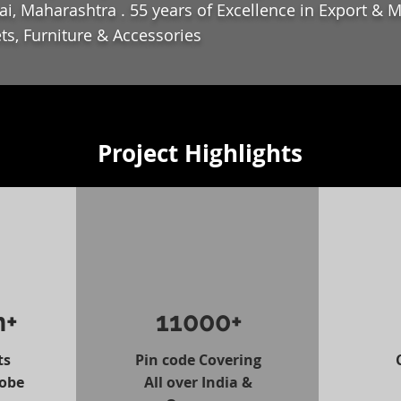
i, Maharashtra . 55 years of Excellence in Export & 
ts, Furniture & Accessories
Project Highlights
n+
11000+
ts
Pin code Covering
lobe
All over India &