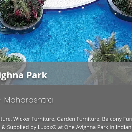
ighna Park
- Maharashtra
ture, Wicker Furniture, Garden Furniture, Balcony Fur
& Supplied by Luxox® at One Avighna Park in Indian 