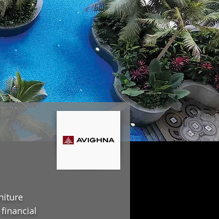
niture
financial