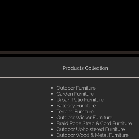
Products Collection
Outdoor Furniture
Garden Furniture
Urban Patio Furniture
Balcony Furniture
Terrace Furniture
Outdoor Wicker Furniture
Braid Rope Strap & Cord Furniture
Outdoor Upholstered Furniture
Outdoor Wood & Metal Furniture