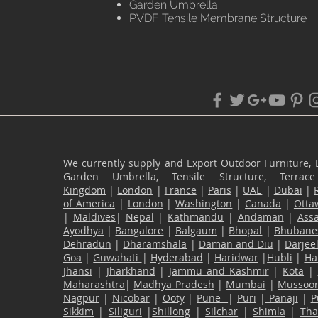
Garden Umbrella
PVDF Tensile Membrane Structure
We currently supply and Export Outdoor Furniture, 
Garden Umbrella, Tensile Structure, Terr
Kingdom
|
London
|
France
|
Paris
|
UAE
|
Dubai
|
of America
|
London
|
Washington
|
Canada
|
Otta
|
Maldives
|
Nepal
|
Kathmandu
|
Andaman
|
Ass
Ayodhya
|
Bangalore
|
Balgaum
|
Bhopal
|
Bhubane
Dehradun
|
Dharamshala
|
Daman and Diu
|
Darjee
Goa
|
Guwahati
|
Hyderabad
|
Haridwar
|
Hubli
|
Ha
Jhansi
|
Jharkhand
|
Jammu and Kashmir
|
Kota
|
Maharashtra
|
Madhya Pradesh
|
Mumbai
|
Mussoor
Nagpur
|
Nicobar
|
Ooty
|
Pune
|
Puri
|
Panaji
|
P
Sikkim
|
Siliguri
|
Shillong
|
Silchar
|
Shimla
|
Th