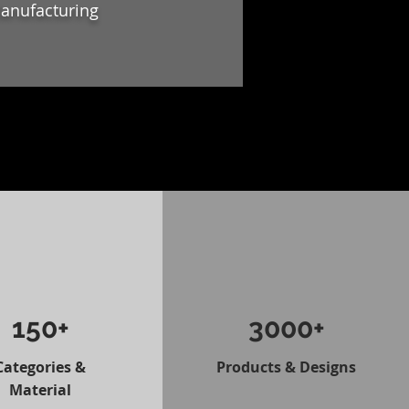
Manufacturing
150+
3000+
Categories &
Products & Designs
Material