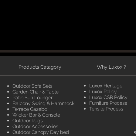
Products Catagory
Why Luxox ?
Luxox Heritage
Outdoor Sofa Sets
Luxox Policy
Garden Chair & Table
Luxox CSR Policy
Patio Sun Lounger
Furniture Process
Balcony Swing & Hammock
Tensile Process
Terrace Gazebo
Wicker Bar & Console
Outdoor Rugs
Outdoor Accessories
Outdoor Canopy Day bed
5