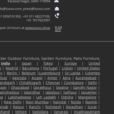
Karawal Nagar, Delhi 110094
llo@luxox.com
,
press@luxox.com
1 9350191393, +91 011 68227109,
+91 7677622997
pen 24 Hours at
www.luxox.shop
ker Outdoor Furniture, Garden Furniture, Patio Furniture,
n
India
|
Japan
|
Tokyo
|
Europe
|
United
n
|
Madrid
|
Barcelona
|
Portugal
|
Lisbon
|
United States
ny
|
Berlin
|
Belgium
|
Luxembourg
|
Sri Lanka
|
Colombo
tsar
|
Agartala
|
Aizawl
|
Ajmer
|
Agra
|
Aurangabad
|
andigarh
|
Chhattisgarh
|
Chennai
|
Coimbatore
|
Delhi
|
gaon
|
Ghaziabad
|
Gorakhpur
|
Gwalior
|
Gandhi Nagar
|
Jamshedpur
|
Jalandhar
|
Jabalpur
|
Jodhpur
|
Jaisalmer
|
na
|
Lakshadweep
|
Leh Ladakh
|
Odisha
|
Mangalore
|
|
New Delhi
|
Navi Mumbai
|
Nainital
|
Noida
|
Nashik
|
unjab
|
Raipur
|
Ranchi
|
Rishikesh
|
Rajasthan
|
Surat
|
akhand
|
Vellore
|
Vadodara
|
Vanarasi
|
Visakhapatnam