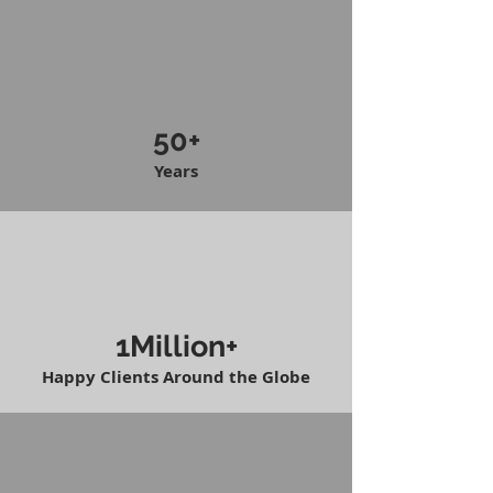
50+
Years
1Million+
Happy Clients Around the Globe