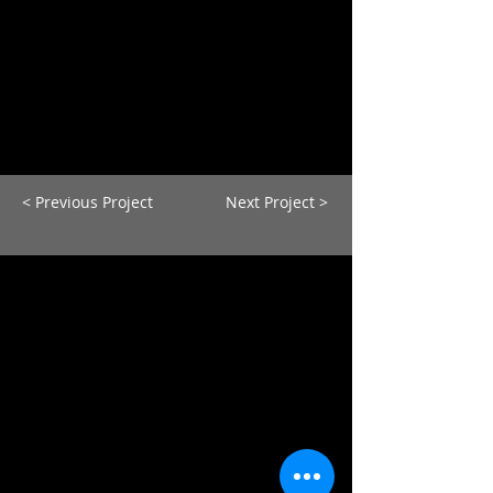
< Previous Project
Next Project >