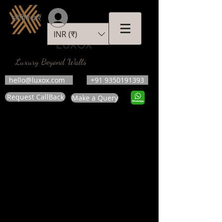
लॉगिन करें
INR (₹)
LUXOX
Luxury Beyond Walls
hello@luxox.com
+91 9350191393
Request CallBack
Make a Query