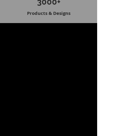
3000+
Products & Designs