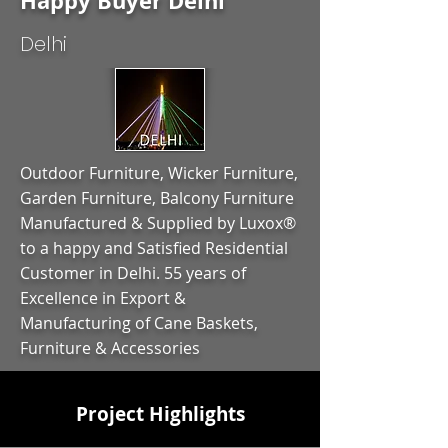
Happy Buyer Delhi
Delhi
Outdoor Furniture, Wicker Furniture,
Garden Furniture, Balcony Furniture
Manufactured & Supplied by Luxox®
to a happy and Satisfied Residential
Customer in Delhi. 55 years of
Excellence in Export &
Manufacturing of Cane Baskets,
Furniture & Accessories
Project Highlights