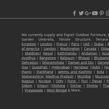
We currently supply and Export Outdoor Furniture, 
Garden Umbrella, Tensile Structure, Terr
Kingdom
|
London
|
France
|
Paris
|
UAE
|
Dubai
|
of America
|
London
|
Washington
|
Canada
|
Otta
|
Maldives
|
Nepal
|
Kathmandu
|
Andaman
|
Ass
Ayodhya
|
Bangalore
|
Balgaum
|
Bhopal
|
Bhubane
Dehradun
|
Dharamshala
|
Daman and Diu
|
Darjee
Goa
|
Guwahati
|
Hyderabad
|
Haridwar
|
Hubli
|
Ha
Jhansi
|
Jharkhand
|
Jammu and Kashmir
|
Kota
|
Maharashtra
|
Madhya Pradesh
|
Mumbai
|
Mussoor
Nagpur
|
Nicobar
|
Ooty
|
Pune
|
Puri
|
Panaji
|
P
Sikkim
|
Siliguri
|
Shillong
|
Silchar
|
Shimla
|
Th
|
Vijayawada
|
West Bengal
& More..