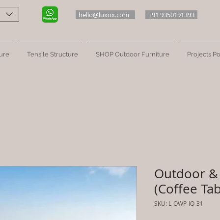
hello@luxox.com
+91 9350191393
ure
Tensile Structure
SHOP Outdoor Furniture
Projects Po
Outdoor & 
(Coffee Tab
SKU: L-OWP-IO-31