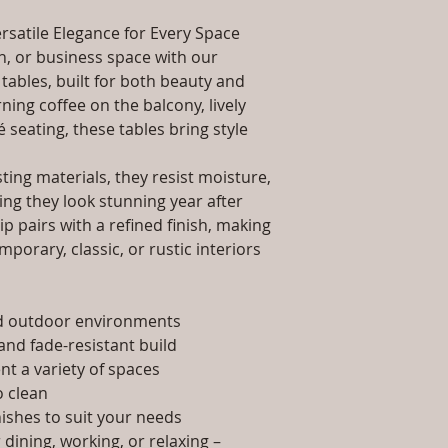
packaging and cost.
Dimensions: Tab
information about yo
rsatile Elegance for Every Space
Installation/Ass
way to build trust 
Qty / Cushion: N
, or business space with our
they can buy from y
Product Delivery
tables, built for both beauty and
type and ready av
ing coffee on the balcony, lively
Sales team will c
é seating, these tables bring style
date or you can 
further details)
ing materials, they resist moisture,
Maintenance Fre
ing they look stunning year after
required)
p pairs with a refined finish, making
porary, classic, or rustic interiors
nd outdoor environments
and fade-resistant build
t a variety of spaces
 clean
nishes to suit your needs
dining, working, or relaxing –