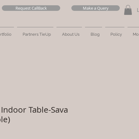
Request CallBack
Make a Query
rtfolio
Partners TieUp
About Us
Blog
Policy
Mo
Indoor Table-Sava
le)