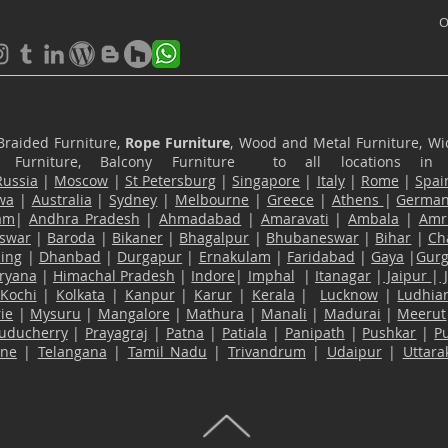
O
Braided Furniture,
Rope Furniture
, Wood and Metal Furniture, Wic
ace Furniture, Balcony Furniture to all locations i
Russia
|
Moscow
|
St Petersburg
|
Singapore
|
Italy
|
Rome
|
Spai
wa
|
Australia
|
Sydney
|
Melbourne
|
Greece
|
Athens
|
Germa
am
|
Andhra Pradesh
|
Ahmadabad
|
Amaravati
|
Ambala
|
Amri
swar
|
Baroda
|
Bikaner
|
Bhagalpur
|
Bhubaneswar
|
Bihar
|
Ch
ling
|
Dhanbad
|
Durgapur
|
Ernakulam
|
Faridabad
|
Gaya
|
Gur
ryana
|
Himachal Pradesh
|
Indore
|
Imphal
|
Itanagar
|
Jaipur
|
Kochi
|
Kolkata
|
Kanpur
|
Karur
|
Kerala
|
Lucknow
|
Ludhia
ie
|
Mysuru
|
Mangalore
|
Mathura
|
Manali
|
Madurai
|
Meerut
uducherry
|
Prayagraj
|
Patna
|
Patiala
|
Panipath
|
Pushkar
|
P
ane
|
Telangana
|
Tamil Nadu
|
Trivandrum
|
Udaipur
|
Uttar