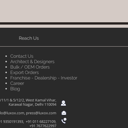
Reach Us
Contact Us
Architect & Designers
Bulk / OEM Orders
Export Orders
Franchise - Dealership - Investor
Career
Blog
/11/1 & 5/12/2, West Kamal Vihar,
Karawal Nagar, Delhi 110094
llo@luxox.com
,
press@luxox.com
1 9350191393, +91 011 68227109,
+91 7677622997