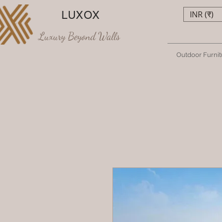
LUXOX
INR (₹)
Luxury Beyond Walls
Outdoor Furnit