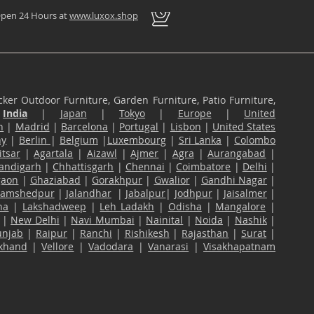
pen 24 Hours at
www.luxox.shop
ker Outdoor Furniture, Garden Furniture, Patio Furniture,
n
India
|
Japan
|
Tokyo
|
Europe
|
United
n
|
Madrid
|
Barcelona
|
Portugal
|
Lisbon
|
United States
ny
|
Berlin
|
Belgium
|
Luxembourg
|
Sri Lanka
|
Colombo
tsar
|
Agartala
|
Aizawl
|
Ajmer
|
Agra
|
Aurangabad
|
andigarh
|
Chhattisgarh
|
Chennai
|
Coimbatore
|
Delhi
|
gaon
|
Ghaziabad
|
Gorakhpur
|
Gwalior
|
Gandhi Nagar
|
Jamshedpur
|
Jalandhar
|
Jabalpur
|
Jodhpur
|
Jaisalmer
|
na
|
Lakshadweep
|
Leh Ladakh
|
Odisha
|
Mangalore
|
|
New Delhi
|
Navi Mumbai
|
Nainital
|
Noida
|
Nashik
|
unjab
|
Raipur
|
Ranchi
|
Rishikesh
|
Rajasthan
|
Surat
|
akhand
|
Vellore
|
Vadodara
|
Vanarasi
|
Visakhapatnam