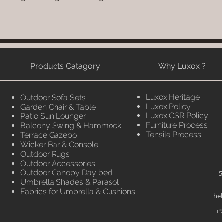
Products Catagory
Why Luxox ?
Luxox Heritage
Outdoor Sofa Sets
Luxox Policy
Garden Chair & Table
Luxox CSR Policy
Patio Sun Lounger
Furniture Process
Balcony Swing & Hammock
Tensile Process
Terrace Gazebo
Wicker Bar & Console
Outdoor Rugs
Outdoor Accessories
Outdoor Canopy Day bed
5
Umbrella Shades & Parasol
Fabrics for Umbrella & Cushions
he
+9