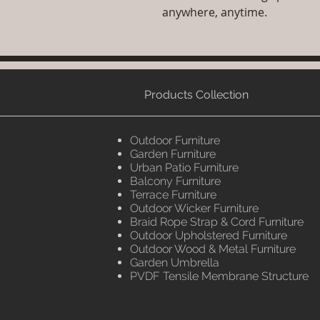
anywhere, anytime.
Products Collection
Outdoor Furniture
Garden Furniture
Urban Patio Furniture
Balcony Furniture
Terrace Furniture
Outdoor Wicker Furniture
Braid Rope Strap & Cord Furniture
Outdoor Upholstered Furniture
Outdoor Wood & Metal Furniture
Garden Umbrella
PVDF Tensile Membrane Structure