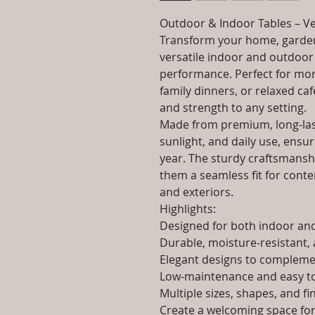
Outdoor & Indoor Tables – Ve
Transform your home, garden
versatile indoor and outdoor 
performance. Perfect for morn
family dinners, or relaxed caf
and strength to any setting.
Made from premium, long-last
sunlight, and daily use, ensur
year. The sturdy craftsmanshi
them a seamless fit for contem
and exteriors.
Highlights:
Designed for both indoor a
Durable, moisture-resistant, 
Elegant designs to complemen
Low-maintenance and easy to
Multiple sizes, shapes, and fi
Create a welcoming space for 