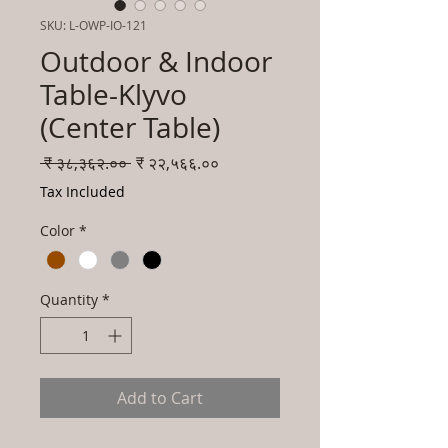
SKU: L-OWP-IO-121
Outdoor & Indoor
Table-Klyvo
(Center Table)
Regular
Sale
 ₹ ३८,३६२.०० 
₹ २२,५६६.००
Price
Price
Tax Included
Color
*
Quantity
*
Add to Cart