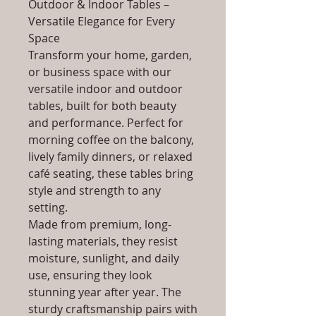
Outdoor & Indoor Tables –
Versatile Elegance for Every
Space
Transform your home, garden,
or business space with our
versatile indoor and outdoor
tables, built for both beauty
and performance. Perfect for
morning coffee on the balcony,
lively family dinners, or relaxed
café seating, these tables bring
style and strength to any
setting.
Made from premium, long-
lasting materials, they resist
moisture, sunlight, and daily
use, ensuring they look
stunning year after year. The
sturdy craftsmanship pairs with