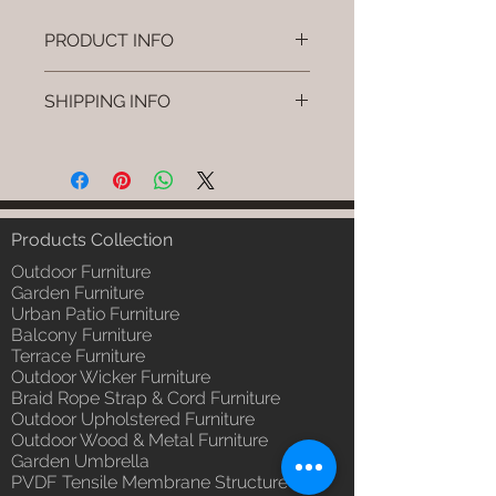
PRODUCT INFO
Brand: Luxox
SHIPPING INFO
SKU/Product Code: L-OWP-IO-
121
I'm a shipping policy. I'm a great
(Outdoor Wood & Metel - Table -
place to add more information
Klyvo )
about your shipping methods,
Primary Material : Seasoned &
packaging and cost. Providing
Chemical Treated Wood /
straightforward information about
Products Collection
Powder Coted Metel
your shipping policy is a great way
Dimensions: Table L/B/H
Outdoor Furniture
to build trust and reassure your
Installation/Assembly : Not
Garden Furniture
customers that they can buy from
Urban Patio Furniture
Required
you with confidence.
Balcony Furniture
Qty / Cushion: N/a
Terrace Furniture
Product Delivery: 4 to 6 weeks
Outdoor Wicker Furniture
(Depends upon the type and
Braid Rope Strap & Cord Furniture
ready availability of product;
Outdoor Upholstered Furniture
Luxox Sales team will contact
Outdoor Wood & Metal Furniture
you for estimated delivery date
Garden Umbrella
or you can write to
PVDF Tensile Membrane Structure