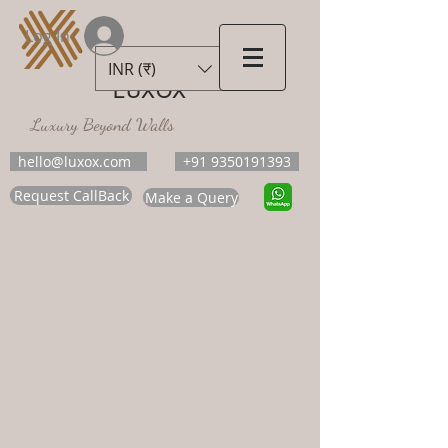
Log In
INR (₹)
LUXOX
Luxury Beyond Walls
hello@luxox.com
+91 9350191393
Request CallBack
Make a Query