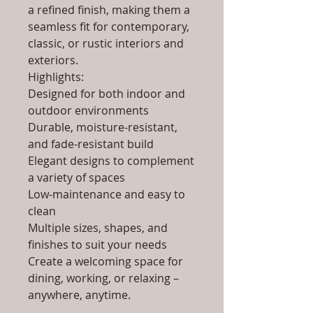
a refined finish, making them a
seamless fit for contemporary,
classic, or rustic interiors and
exteriors.
Highlights:
Designed for both indoor and
outdoor environments
Durable, moisture-resistant,
and fade-resistant build
Elegant designs to complement
a variety of spaces
Low-maintenance and easy to
clean
Multiple sizes, shapes, and
finishes to suit your needs
Create a welcoming space for
dining, working, or relaxing –
anywhere, anytime.