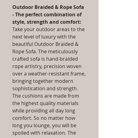
Outdoor Braided & Rope Sofa
- The perfect combination of
style, strength and comfort:
Take your outdoor areas to the
next level of luxury with the
beautiful Outdoor Braided &
Rope Sofa. The meticulously
crafted sofa is hand-braided
rope artistry, precision woven
over a weather-resistant frame,
bringing together modern
sophistication and strength.
The cushions are made from
the highest quality materials
while providing all day long
comfort. So no matter how
long you lounge, you will be
spoiled with relaxation. The