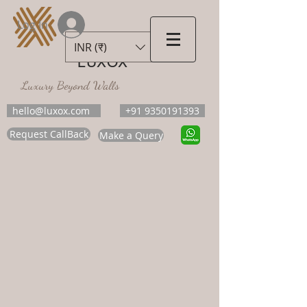
Log In
INR (₹)
LUXOX
Luxury Beyond Walls
hello@luxox.com
+91 9350191393
Request CallBack
Make a Query