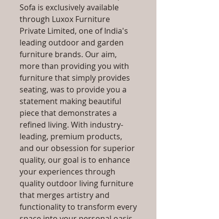
Sofa is exclusively available
through Luxox Furniture
Private Limited, one of India's
leading outdoor and garden
furniture brands. Our aim,
more than providing you with
furniture that simply provides
seating, was to provide you a
statement making beautiful
piece that demonstrates a
refined living. With industry-
leading, premium products,
and our obsession for superior
quality, our goal is to enhance
your experiences through
quality outdoor living furniture
that merges artistry and
functionality to transform every
space into your personal oasis,