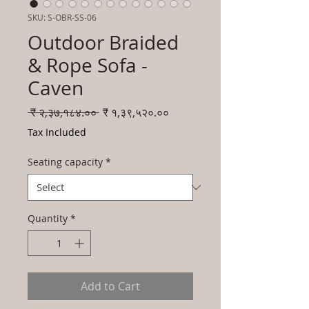
SKU: S-OBR-SS-06
Outdoor Braided
& Rope Sofa -
Caven
Regular
Sale
 ₹ २,३७,१८४.०० 
₹ १,३९,५२०.००
Price
Price
Tax Included
Seating capacity
*
Quantity
*
Add to Cart