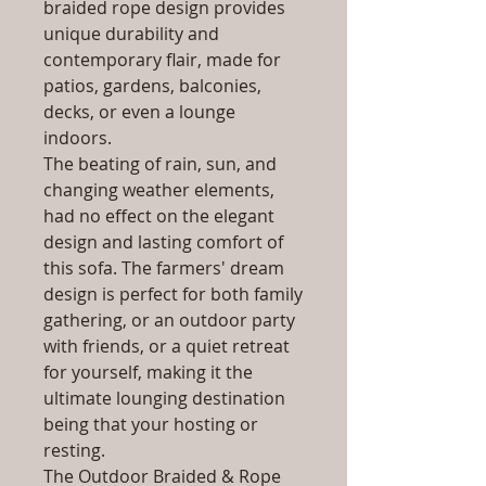
braided rope design provides
unique durability and
contemporary flair, made for
patios, gardens, balconies,
decks, or even a lounge
indoors.
The beating of rain, sun, and
changing weather elements,
had no effect on the elegant
design and lasting comfort of
this sofa. The farmers' dream
design is perfect for both family
gathering, or an outdoor party
with friends, or a quiet retreat
for yourself, making it the
ultimate lounging destination
being that your hosting or
resting.
The Outdoor Braided & Rope