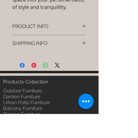
of style and tranquillity.
PRODUCT INFO
Brand: Luxox
SHIPPING INFO
SKU/Product Code: S-OBR-SS-06
(Outdoor Braided & Rope Sofa -
I'm a shipping policy. I'm a great
Caven)
place to add more information
Primary Material : (Powder
about your shipping methods,
Coated Aluminium & UV & Heat
packaging and cost. Providing
Stabilised HDPE )
straightforward information about
Products Collection
Dimensions: Single Seat: (L)30 x
your shipping policy is a great way
(W)30 x (H)24, Double Seat: (L)55
Outdoor Furniture
to build trust and reassure your
x (W)30 x (H)24, Tripple Seat:
Garden Furniture
customers that they can buy from
Urban Patio Furniture
(L)32 x (W)79 x (H)24; Single
you with confidence.
Balcony Furniture
Seat: (L)76 x (W)76 x (H)61,
Terrace Furniture
Double Seat: (L)140 x (W)76 x
Outdoor Wicker Furniture
(H)61 , Tripple Seat: (L)81 x
Braid Rope Strap & Cord Furniture
(W)201 x (H)61 (cm)
Outdoor Upholstered Furniture
Installation/Assembly : Do it
Outdoor Wood & Metal Furniture