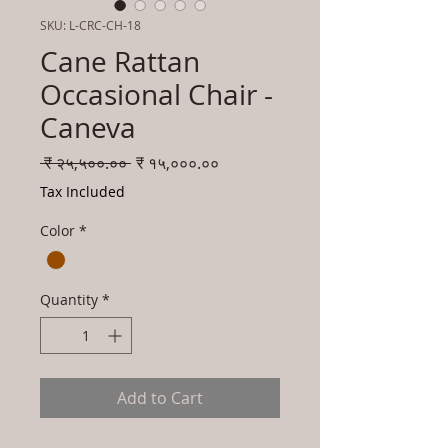
SKU: L-CRC-CH-18
Cane Rattan
Occasional Chair -
Caneva
Regular
Sale
 ₹ २५,५००.०० 
₹ १५,०००.००
Price
Price
Tax Included
Color
*
Quantity
*
Add to Cart