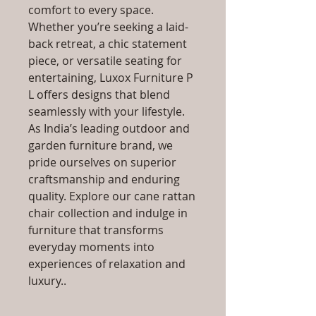
comfort to every space.
Whether you’re seeking a laid-
back retreat, a chic statement
piece, or versatile seating for
entertaining, Luxox Furniture P
L offers designs that blend
seamlessly with your lifestyle.
As India’s leading outdoor and
garden furniture brand, we
pride ourselves on superior
craftsmanship and enduring
quality. Explore our cane rattan
chair collection and indulge in
furniture that transforms
everyday moments into
experiences of relaxation and
luxury..