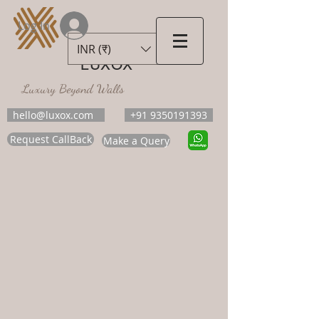
Log In
INR (₹)
LUXOX
Luxury Beyond Walls
hello@luxox.com
+91 9350191393
Request CallBack
Make a Query