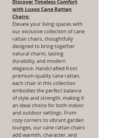
Discover Timeless Comfort
with Luxox Cane Rattan
Chairs:
Elevate your living spaces with
our exclusive collection of cane
rattan chairs, thoughtfully
designed to bring together
natural charm, lasting
durability, and modern
elegance. Handcrafted from
premium-quality cane rattan,
each chair in this collection
embodies the perfect balance
of style and strength, making it
an ideal choice for both indoor
and outdoor settings. From
cozy corners to vibrant garden
lounges, our cane rattan chairs
add warmth, character, and