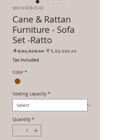
SKU: S-SCR-CS-02
Cane & Rattan
Furniture - Sofa
Set -Ratto
Regular
Sale
 ₹ २,०८,२८४.०० 
₹ १,२२,५२०.००
Price
Price
Tax Included
Color
*
Seating capacity
*
Quantity
*