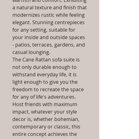
warmth and comfort. Exhibiting
a natural texture and finish that
modernizes rustic while feeling
elegant. Stunning centrepieces
for any setting, suitable for
your inside and outside spaces
- patios, terraces, gardens, and
casual lounging.
The Cane Rattan sofa suite is
not only durable enough to
withstand everyday life, it is
light enough to give you the
freedom to recreate the space
for any of life's adventures.
Host friends with maximum
impact, whatever your style
decor is, whether bohemian,
contemporary or classic, this
entire concept achieves the