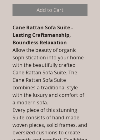
Add to Cart
Cane Rattan Sofa Suite -
Lasting Craftsmanship,
Boundless Relaxation
Allow the beauty of organic
sophistication into your home
with the beautifully crafted
Cane Rattan Sofa Suite. The
Cane Rattan Sofa Suite
combines a traditional style
with the luxury and comfort of
a modern sofa.
Every piece of this stunning
Suite consists of hand-made
woven pieces, solid frames, and
oversized cushions to create