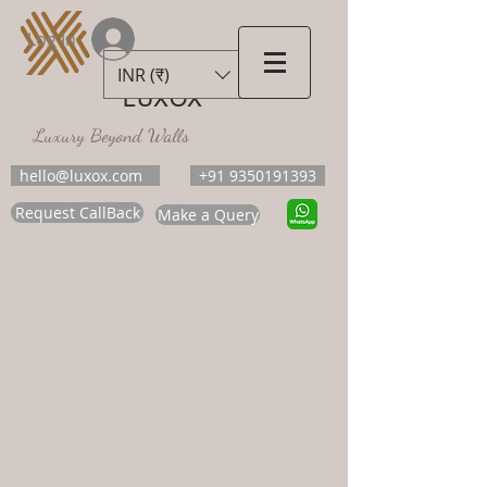
Log In
INR (₹)
LUXOX
Luxury Beyond Walls
hello@luxox.com
+91 9350191393
Request CallBack
Make a Query