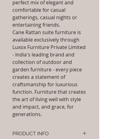
perfect mix of elegant and
comfortable for casual
gatherings, casual nights or
entertaining friends.
Cane Rattan suite furniture is
available exclusively through
Luxox Furniture Private Limited
- India's leading brand and
collection of outdoor and
garden furniture - every piece
creates a statement of
craftsmanship for luxurious
function. Furniture that creates
the art of living well with style
and impact, and grace, for
generations.
PRODUCT INFO