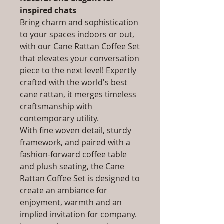
inspired chats
Bring charm and sophistication
to your spaces indoors or out,
with our Cane Rattan Coffee Set
that elevates your conversation
piece to the next level! Expertly
crafted with the world's best
cane rattan, it merges timeless
craftsmanship with
contemporary utility.
With fine woven detail, sturdy
framework, and paired with a
fashion-forward coffee table
and plush seating, the Cane
Rattan Coffee Set is designed to
create an ambiance for
enjoyment, warmth and an
implied invitation for company.