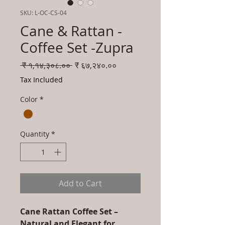
SKU: L-OC-CS-04
Cane & Rattan -
Coffee Set -Zupra
Regular
Sale
 ₹ १,१४,३०८.०० 
₹ ६७,२४०.००
Price
Price
Tax Included
Color
*
Quantity
*
Add to Cart
Cane Rattan Coffee Set –
Natural and Elegant for