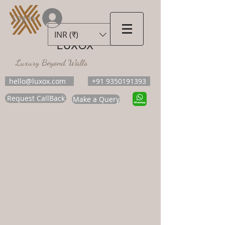
Log In
INR (₹)
LUXOX
Luxury Beyond Walls
hello@luxox.com
+91 9350191393
Request CallBack
Make a Query