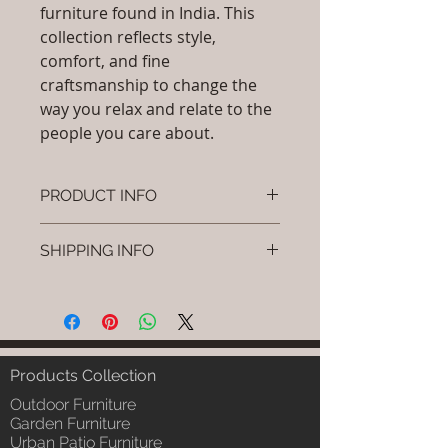
furniture found in India. This
collection reflects style,
comfort, and fine
craftsmanship to change the
way you relax and relate to the
people you care about.
PRODUCT INFO
Brand: Luxox
SHIPPING INFO
SKU/Product Code: L-OC-CS-04
Primary Material : (Powder
I'm a shipping policy. I'm a great
Coated Bamboo, & Cane &
place to add more information
Rattan)
about your shipping methods,
Dimensions: L x W x H (Inches), L
packaging and cost. Providing
x W x H (cm).
straightforward information about
Products Collection
Installation/Assembly : Free
your shipping policy is a great way
Standing Installation / Do it
Outdoor Furniture
to build trust and reassure your
Yourself
Garden Furniture
customers that they can buy from
Urban Patio Furniture
Product Delivery: 4 to 6 weeks