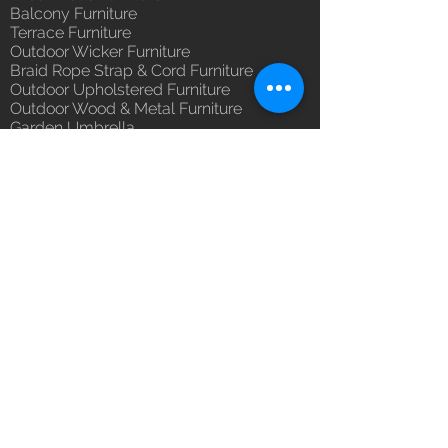
you with confidence.
Balcony Furniture
(Depends upon the type and
Terrace Furniture
ready availability of product;
Outdoor Wicker Furniture
Luxox Sales team will contact
Braid Rope Strap & Cord Furniture
you for estimated delivery date
Outdoor Upholstered Furniture
or you can write to
Outdoor Wood & Metal Furniture
orders@luxox.com for further
Garden Umbrella
details)
PVDF Tensile Membrane Structure
Maintenance Free (Washable,
Products Catagory
No re-painting required)
Outdoor Sofa Sets
Unique Designs, Premium
Garden Chair & Table
Finish, Durable Quality
Patio Sun Lounger
100% Buyer Protection
Balcony Swing & Hammock
Unmatched 6 Year Warranty on
Terrace Gazebo
Cane & Rattan, Wicker, 10 Year
Wicker Bar & Console
against manufacturing defect
Outdoor Rugs
Outdoor Accessories
Outdoor Canopy Day bed
Umbrella Shades & Parasol
Fabrics for Umbrella & Cushions
Why Luxox ?