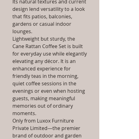
Its natural textures and current
design lend versatility to a look
that fits patios, balconies,
gardens or casual indoor
lounges.
Lightweight but sturdy, the
Cane Rattan Coffee Set is built
for everyday use while elegantly
elevating any décor. It is an
enhanced experience for
friendly teas in the morning,
quiet coffee sessions in the
evenings or even when hosting
guests, making meaningful
memories out of ordinary
moments.
Only from Luxox Furniture
Private Limited—the premier
brand of outdoor and garden