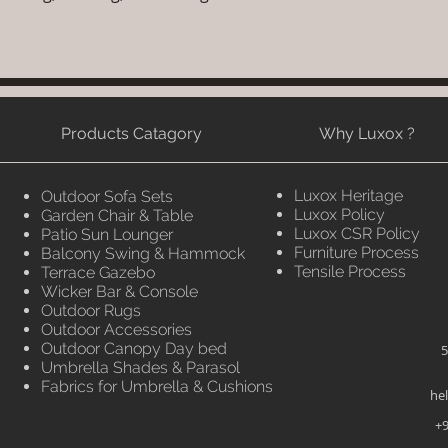
Products Catagory
Why Luxox ?
Luxox Heritage
Outdoor Sofa Sets
Luxox Policy
Garden Chair & Table
Luxox CSR Policy
Patio Sun Lounger
Furniture Process
Balcony Swing & Hammock
Tensile Process
Terrace Gazebo
Wicker Bar & Console
Outdoor Rugs
Outdoor Accessories
Outdoor Canopy Day bed
5
Umbrella Shades & Parasol
Fabrics for Umbrella & Cushions
he
+9