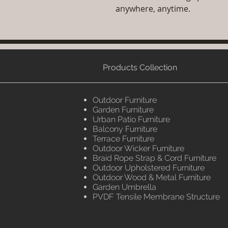
anywhere, anytime.
Products Collection
Outdoor Furniture
Garden Furniture
Urban Patio Furniture
Balcony Furniture
Terrace Furniture
Outdoor Wicker Furniture
Braid Rope Strap & Cord Furniture
Outdoor Upholstered Furniture
Outdoor Wood & Metal Furniture
Garden Umbrella
PVDF Tensile Membrane Structure