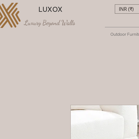
LUXOX
INR (₹)
Luxury Beyond Walls
Outdoor Furnit