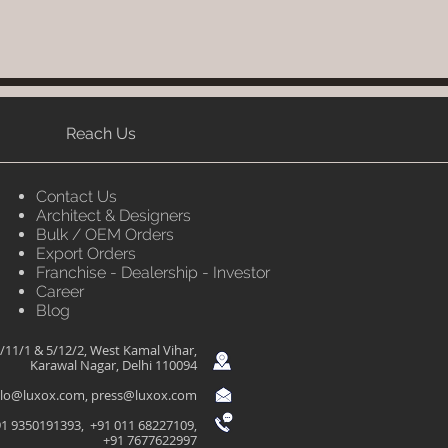
Reach Us
Contact Us
Architect & Designers
Bulk / OEM Orders
Export Orders
Franchise - Dealership - Investor
Career
Blog
/11/1 & 5/12/2, West Kamal Vihar,
Karawal Nagar, Delhi 110094
llo@luxox.com
,
press@luxox.com
1 9350191393, +91 011 68227109,
+91 7677622997