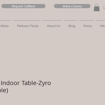
Request CallBack
Make a Query
rtfolio
Partners TieUp
About Us
Blog
Policy
Mo
Indoor Table-Zyro
le)