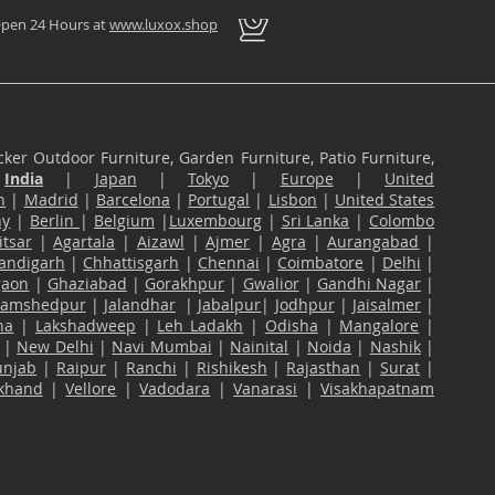
pen 24 Hours at
www.luxox.shop
ker Outdoor Furniture, Garden Furniture, Patio Furniture,
n
India
|
Japan
|
Tokyo
|
Europe
|
United
n
|
Madrid
|
Barcelona
|
Portugal
|
Lisbon
|
United States
ny
|
Berlin
|
Belgium
|
Luxembourg
|
Sri Lanka
|
Colombo
tsar
|
Agartala
|
Aizawl
|
Ajmer
|
Agra
|
Aurangabad
|
andigarh
|
Chhattisgarh
|
Chennai
|
Coimbatore
|
Delhi
|
gaon
|
Ghaziabad
|
Gorakhpur
|
Gwalior
|
Gandhi Nagar
|
Jamshedpur
|
Jalandhar
|
Jabalpur
|
Jodhpur
|
Jaisalmer
|
na
|
Lakshadweep
|
Leh Ladakh
|
Odisha
|
Mangalore
|
|
New Delhi
|
Navi Mumbai
|
Nainital
|
Noida
|
Nashik
|
unjab
|
Raipur
|
Ranchi
|
Rishikesh
|
Rajasthan
|
Surat
|
akhand
|
Vellore
|
Vadodara
|
Vanarasi
|
Visakhapatnam