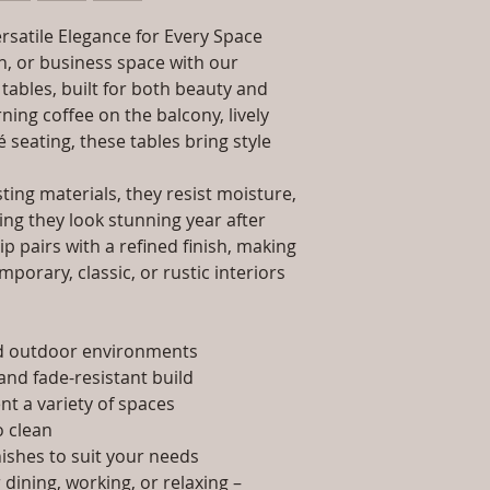
packaging and cost.
Dimensions: Tab
information about yo
rsatile Elegance for Every Space
Installation/Ass
way to build trust 
Qty / Cushion: N
, or business space with our
they can buy from y
Product Delivery
tables, built for both beauty and
type and ready av
ing coffee on the balcony, lively
Sales team will c
é seating, these tables bring style
date or you can 
further details)
ing materials, they resist moisture,
Maintenance Fre
ing they look stunning year after
required)
p pairs with a refined finish, making
porary, classic, or rustic interiors
nd outdoor environments
and fade-resistant build
t a variety of spaces
 clean
nishes to suit your needs
dining, working, or relaxing –