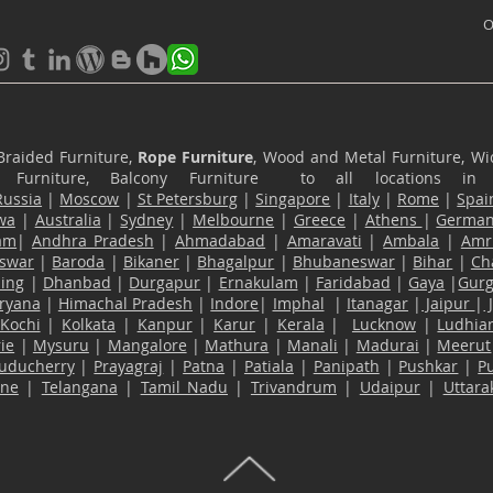
O
Braided Furniture,
Rope Furniture
, Wood and Metal Furniture, Wic
ace Furniture, Balcony Furniture to all locations i
Russia
|
Moscow
|
St Petersburg
|
Singapore
|
Italy
|
Rome
|
Spai
wa
|
Australia
|
Sydney
|
Melbourne
|
Greece
|
Athens
|
Germa
am
|
Andhra Pradesh
|
Ahmadabad
|
Amaravati
|
Ambala
|
Amri
swar
|
Baroda
|
Bikaner
|
Bhagalpur
|
Bhubaneswar
|
Bihar
|
Ch
ling
|
Dhanbad
|
Durgapur
|
Ernakulam
|
Faridabad
|
Gaya
|
Gur
ryana
|
Himachal Pradesh
|
Indore
|
Imphal
|
Itanagar
|
Jaipur
|
Kochi
|
Kolkata
|
Kanpur
|
Karur
|
Kerala
|
Lucknow
|
Ludhia
ie
|
Mysuru
|
Mangalore
|
Mathura
|
Manali
|
Madurai
|
Meerut
uducherry
|
Prayagraj
|
Patna
|
Patiala
|
Panipath
|
Pushkar
|
P
ane
|
Telangana
|
Tamil Nadu
|
Trivandrum
|
Udaipur
|
Uttar