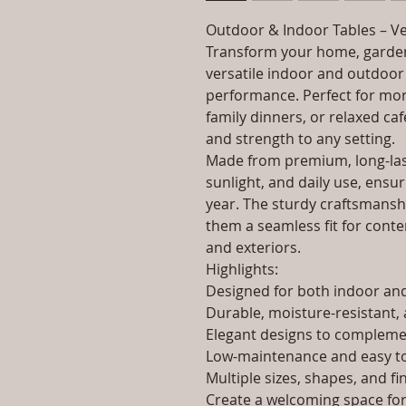
Outdoor & Indoor Tables – Ve
Transform your home, garden
versatile indoor and outdoor 
performance. Perfect for morn
family dinners, or relaxed caf
and strength to any setting.
Made from premium, long-last
sunlight, and daily use, ensur
year. The sturdy craftsmanshi
them a seamless fit for contem
and exteriors.
Highlights:
Designed for both indoor a
Durable, moisture-resistant, 
Elegant designs to complemen
Low-maintenance and easy to
Multiple sizes, shapes, and fi
Create a welcoming space for 