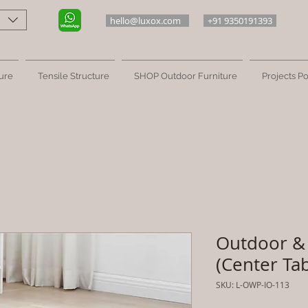
hello@luxox.com
+91 9350191393
ure
Tensile Structure
SHOP Outdoor Furniture
Projects Po
Outdoor & 
(Center Tab
SKU: L-OWP-IO-113