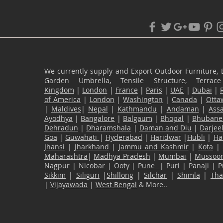
We currently supply and Export Outdoor Furniture, 
Garden Umbrella, Tensile Structure, Terr
Kingdom
|
London
|
France
|
Paris
|
UAE
|
Dubai
|
of America
|
London
|
Washington
|
Canada
|
Otta
|
Maldives
|
Nepal
|
Kathmandu
|
Andaman
|
Ass
Ayodhya
|
Bangalore
|
Balgaum
|
Bhopal
|
Bhubane
Dehradun
|
Dharamshala
|
Daman and Diu
|
Darjee
Goa
|
Guwahati
|
Hyderabad
|
Haridwar
|
Hubli
|
Ha
Jhansi
|
Jharkhand
|
Jammu and Kashmir
|
Kota
|
Maharashtra
|
Madhya Pradesh
|
Mumbai
|
Mussoor
Nagpur
|
Nicobar
|
Ooty
|
Pune
|
Puri
|
Panaji
|
P
Sikkim
|
Siliguri
|
Shillong
|
Silchar
|
Shimla
|
Th
|
Vijayawada
|
West Bengal
& More..