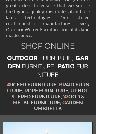
great extent to ensure that we source
the highest quality raw-material and use
latest technologies. Our skilled
craftsmanship manufactures every
Outdoor Wicker Furniture one of its kind
masterpiece.
SHOP ONLINE
FURNITURE,
OUTDOOR
GAR
FURNITURE,
FUR
DEN
PATIO
NITURE
W
ICKER FURNITURE,
B
RAID FURN
ITURE,
R
OPE FURNITURE,
U
PHOL
STERED FURNITURE,
W
OOD &
M
ETAL FURNITURE,
G
ARDEN
UMBRELLA