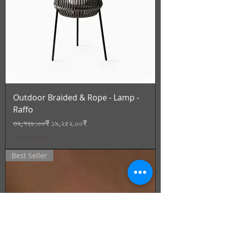
Outdoor Braided & Rope - Lamp -
Raffo
Regular Price
Sale Price
৩২,৭২৮.০০₹
১৯,২৫২.০০₹
Tax Included
Best Seller