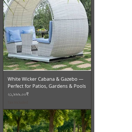
White Wicker Cabana & Gazebo —
Perfect for Patios, Gardens & Pools
Price
২১,৯৯৯.০০₹
Tax Included