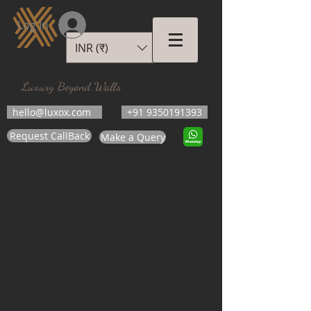
Log In
INR (₹)
LUXOX
Luxury Beyond Walls
hello@luxox.com
+91 9350191393
Request CallBack
Make a Query