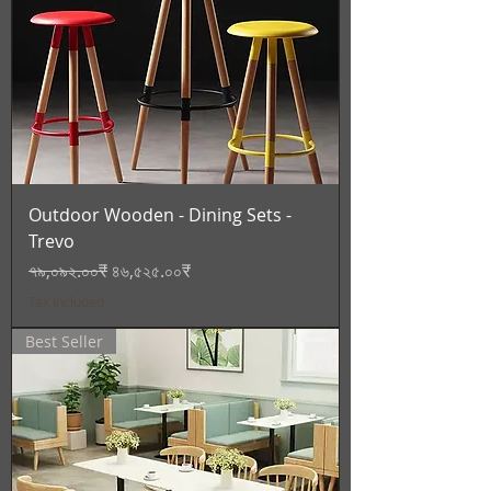
Outdoor Wooden - Dining Sets -
Trevo
Regular Price
Sale Price
৭৯,০৯২.০০₹
৪৬,৫২৫.০০₹
Tax Included
Best Seller