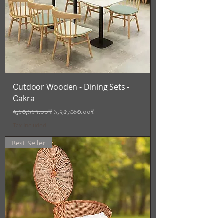
Outdoor Wooden - Dining Sets -
Oakra
Regular Price
Sale Price
২,১৩,১১৭.০০₹
১,২৫,৩৬৩.০০₹
Tax Included
Best Seller