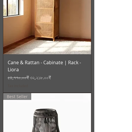
Cane & Rattan - Cabinate | Rack -
Liora
Regular Price
Sale Price
৫৪,৭৭০.০০₹
৩২,২১৮.০০₹
Tax Included
Best Seller