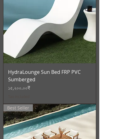
HydraLounge Sun Bed FRP PVC
Sumberged
Price
১৫,২০০.০০₹
Tax Included
Best Seller