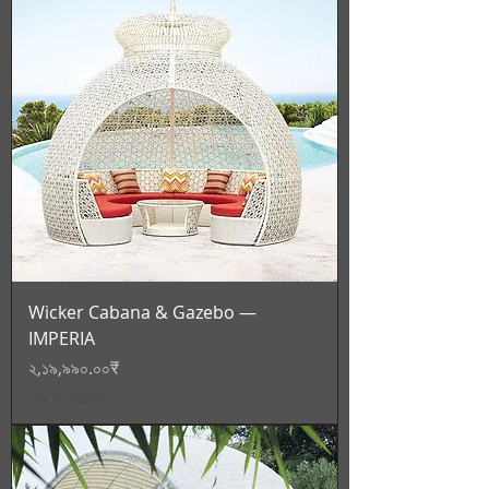
Wicker Cabana & Gazebo —
IMPERIA
Price
২,১৯,৯৯০.০০₹
Tax Included