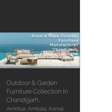
Braid & Rope Outdoor
Furniture
Manufacturer
Chandigarh,
Amritsar, Ambala, Karnal,
Patiala, Ludhiana, Jalandhar,
Punjab, Panipath
Outdoor & Garden
Furniture Collection In
Chandigarh,
Amritsar, Ambala, Karnal,