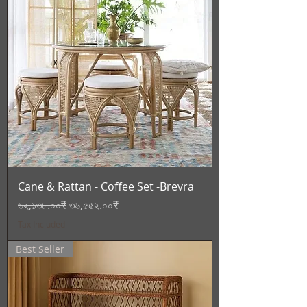
Cane & Rattan - Coffee Set -Brevra
Regular Price
Sale Price
৬২,১৩৮.০০₹
৩৬,৫৫২.০০₹
Tax Included
Best Seller