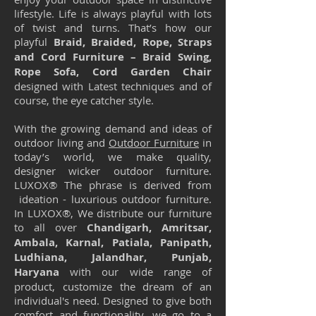
lifestyle. Life is always playful with lots
of twist and turns. That’s how our
playful
Braid, Braided, Rope, Straps
and Cord Furniture – Braid Swing,
Rope Sofa, Cord Garden Chair
designed with Latest techniques and of
course, the eye catcher style.
With the growing demand and ideas of
outdoor living and
Outdoor Furniture
in
today’s world, we make quality,
designer wicker outdoor furniture.
LUXOX® The phrase is derived from
ideation - luxurious outdoor furniture.
In LUXOX®, We distribute our furniture
to all over
Chandigarh, Amritsar,
Ambala, Karnal, Patiala, Panipath,
Ludhiana, Jalandhar, Punjab,
Haryana
with our wide range of
product, customize the dream of an
individual's need. Designed to give both
comfort and functionality, we go to a