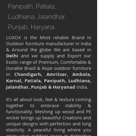
Panipath, Patiala,
Ludhiana, Jalandhar,
Punjab, Haryana
LUXOX is the Most reliable Brand in
Outdoor furniture manufacturer in India
& Around the globe We are based in
Delhi
and we supply and Export our
Exotic range of Premium, Comfortable &
Durable Braid & Rope outdoor furniture
in
Chandigarh, Amritsar, Ambala,
Karnal, Patiala, Panipath, Ludhiana,
Jalandhar, Punjab & Haryanad
India.
It’s all about look, feel & texture coming
together to embrace stability &
functionality. Meshing up wood and PE
wicker brings up beautiful Creations and
unique designs with perfection and long
elasticity. A peaceful living where you
enjoy your outdoor space in distinctive