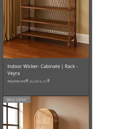
Indoor Wicker- Cabinate | Rack -
Veyra
Regular Price
Sale Price
৩২,২১৮.০০₹
১৮,৯৫২.০০₹
Tax Included
Best Seller