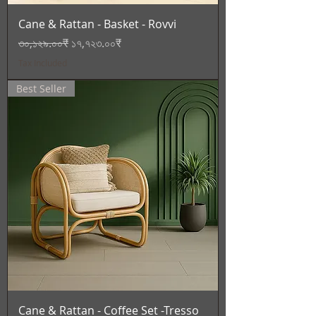
Cane & Rattan - Basket - Rovvi
Regular Price
Sale Price
৩০,১২৯.০০₹
১৭,৭২৩.০০₹
Tax Included
Best Seller
Cane & Rattan - Coffee Set -Tresso