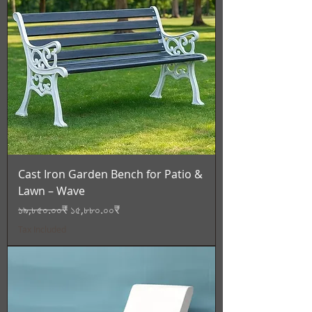
Cast Iron Garden Bench for Patio &
Lawn – Wave
Regular Price
Sale Price
১৯,৮৫০.০০₹
১৫,৮৮০.০০₹
Tax Included