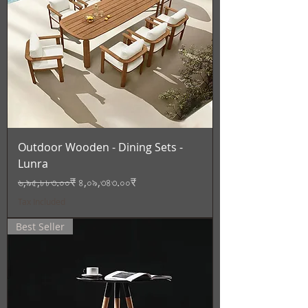
Outdoor Wooden - Dining Sets -
Lunra
Regular Price
Sale Price
৬,৯৫,৮৮৩.০০₹
৪,০৯,৩৪৩.০০₹
Tax Included
Best Seller