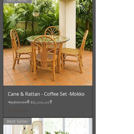
Cane & Rattan - Coffee Set -Mokko
Regular Price
Sale Price
৭৬,৫০০.০০₹
৪৫,০০০.০০₹
Tax Included
Best Seller