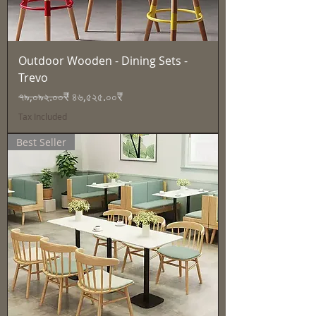
Outdoor Wooden - Dining Sets -
Trevo
Regular Price
Sale Price
৭৯,০৯২.০০₹
৪৬,৫২৫.০০₹
Tax Included
Best Seller