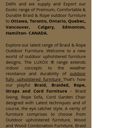
Delhi and we supply and Export our
Exotic range of Premium, Comfortable &
Durable Braid & Rope outdoor furniture
to
Ottawa, Toronto, Ontario, Quebec,
Vancouver, Calgary, Edmonton,
Hamilton- CANADA.
Explore our latest range of Braid & Rope
Outdoor Furniture. Welcome to a new
world of outdoor upholstered furniture
designs. The LUXOX ® range extends
indoor concepts to the weather
resistance and durability of
outdoor
fully upholstered furniture
That’s how
our playful
Braid, Braided, Rope,
Straps and Cord Furniture
– Braid
Swing, Rope Sofa, Cord Garden Chair
designed with Latest techniques and of
course, the eye catcher style. A verity of
furniture comprises to choose from
Outdoor upholstered furniture, Wood
and Wood Combination Furniture, Braid