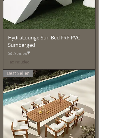
HydraLounge Sun Bed FRP PVC
Sumberged
Price
১৫,২০০.০০₹
Tax Included
Best Seller