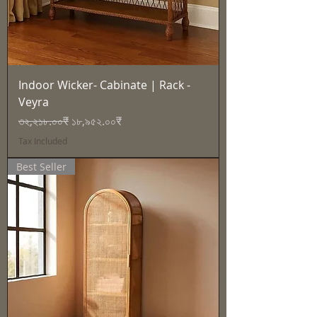
Indoor Wicker- Cabinate | Rack -
Veyra
Regular Price
Sale Price
৩২,২১৮.০০₹
১৮,৯৫২.০০₹
Tax Included
Best Seller