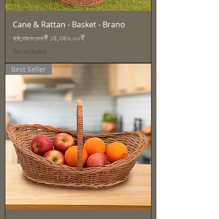
Cane & Rattan - Basket - Brano
Regular Price
Sale Price
২৪,৩৮৮.০০₹
১৪,৩৪৬.০০₹
Tax Included
Best Seller