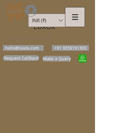
Log In
INR (₹)
LUXOX
Luxury Beyond Walls
hello@luxox.com
+91 9350191393
Request CallBack
Make a Query