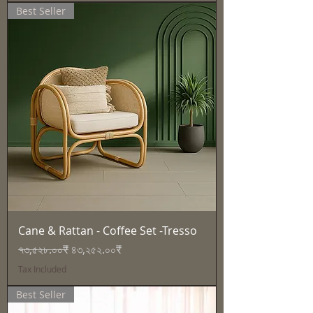
Best Seller
Cane & Rattan - Coffee Set -Tresso
Regular Price
Sale Price
৭৩,৫২৮.০০₹
৪৩,২৫২.০০₹
Tax Included
Best Seller