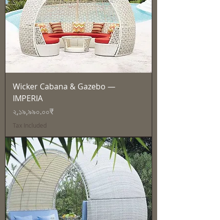
Wicker Cabana & Gazebo —
IMPERIA
Price
২,১৯,৯৯০.০০₹
Tax Included