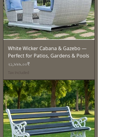
White Wicker Cabana & Gazebo —
Perfect for Patios, Gardens & Pools
Price
২১,৯৯৯.০০₹
Tax Included