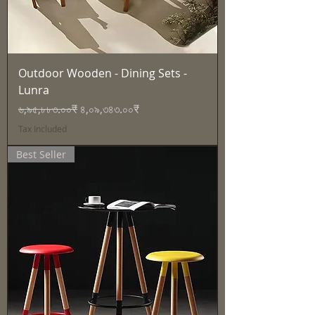
Outdoor Wooden - Dining Sets -
Lunra
Regular Price
Sale Price
৬,৯৫,৮৮৩.০০₹
৪,০৯,৩৪৩.০০₹
Tax Included
Best Seller