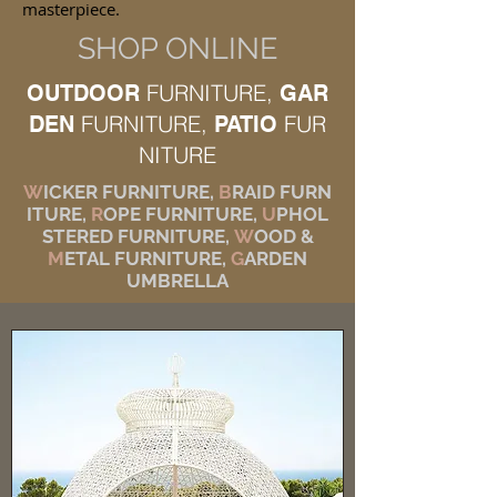
masterpiece.
SHOP ONLINE
FURNITURE,
OUTDOOR
GAR
FURNITURE,
FUR
DEN
PATIO
NITURE
W
ICKER FURNITURE,
B
RAID FURN
ITURE,
R
OPE FURNITURE,
U
PHOL
STERED FURNITURE,
W
OOD &
M
ETAL FURNITURE,
G
ARDEN
UMBRELLA