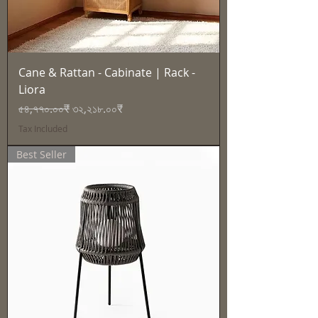
Cane & Rattan - Cabinate | Rack -
Liora
Regular Price
Sale Price
৫৪,৭৭০.০০₹
৩২,২১৮.০০₹
Tax Included
Best Seller