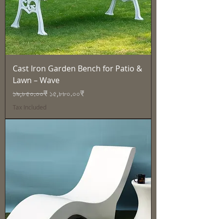
Cast Iron Garden Bench for Patio &
Lawn – Wave
Regular Price
Sale Price
১৯,৮৫০.০০₹
১৫,৮৮০.০০₹
Tax Included