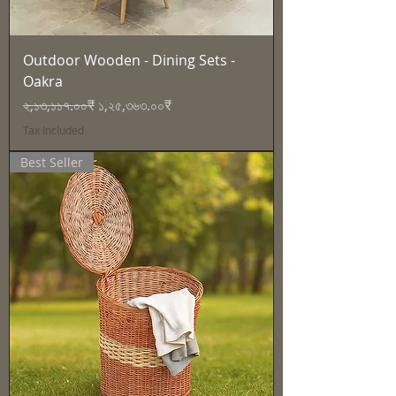
Outdoor Wooden - Dining Sets -
Oakra
Regular Price
Sale Price
২,১৩,১১৭.০০₹
১,২৫,৩৬৩.০০₹
Tax Included
Best Seller