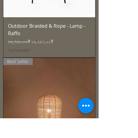
Outdoor Braided & Rope - Lamp -
Raffo
Regular Price
Sale Price
৩২,৭২৮.০০₹
১৯,২৫২.০০₹
Tax Included
Best Seller