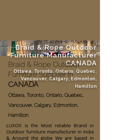
Braid & Rope Outdoor
Furniture Manufacturer
CANADA
Braid & Rope Outdoor
Ottawa, Toronto, Ontario, Quebec,
Furniture Supplier In
Vancouver, Calgary, Edmonton,
CANADA
Hamilton
Ottawa, Toronto, Ontario, Quebec,
Vancouver, Calgary, Edmonton,
Hamilton
LUXOX is the Most reliable Brand in
Outdoor furniture manufacturer in India
& Around the globe We are based in