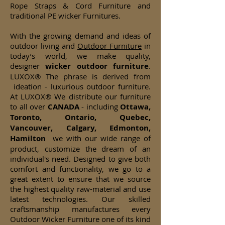
Rope Straps & Cord Furniture and
traditional PE wicker Furnitures.
With the growing demand and ideas of
outdoor living and
Outdoor Furniture
in
today’s world, we make quality,
designer
wicker
outdoor furniture
.
LUXOX® The phrase is derived from
ideation - luxurious outdoor furniture.
At LUXOX® We distribute our furniture
to all over
CANADA
- including
Ottawa,
Toronto, Ontario, Quebec,
Vancouver, Calgary, Edmonton,
Hamilton
we with our wide range of
product, customize the dream of an
individual's need. Designed to give both
comfort and functionality, we go to a
great extent to ensure that we source
the highest quality raw-material and use
latest technologies. Our skilled
craftsmanship manufactures every
Outdoor Wicker Furniture one of its kind