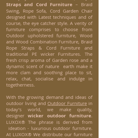
Straps and Cord Furniture
– Braid
Swing, Rope Sofa, Cord Garden Chair
designed with Latest techniques and of
course, the eye catcher style. A verity of
furniture comprises to choose from
Outdoor upholstered furniture, Wood
and Wood Combination Furniture, Braid
Rope Straps & Cord Furniture and
traditional PE wicker Furnitures. The
fresh crisp aroma of Garden rose and a
dynamic scent of nature earth make it
more clam and soothing place to sit,
relax, chat, socialise and indulge in
togetherness.
With the growing demand and ideas of
outdoor living and
Outdoor Furniture
in
today’s world, we make quality,
designer
wicker
outdoor furniture
.
LUXOX® The phrase is derived from
ideation - luxurious outdoor furniture.
At LUXOX® We distribute our furniture