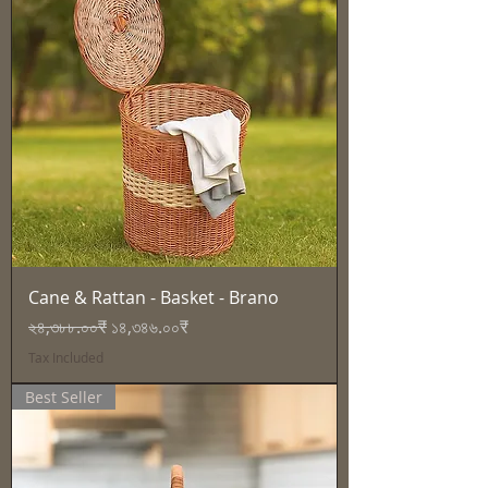
Cane & Rattan - Basket - Brano
Regular Price
Sale Price
২৪,৩৮৮.০০₹
১৪,৩৪৬.০০₹
Tax Included
Best Seller