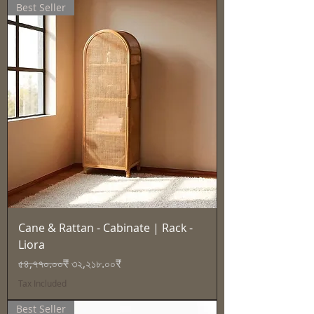
Best Seller
Cane & Rattan - Cabinate | Rack -
Liora
Regular Price
Sale Price
৫৪,৭৭০.০০₹
৩২,২১৮.০০₹
Tax Included
Best Seller