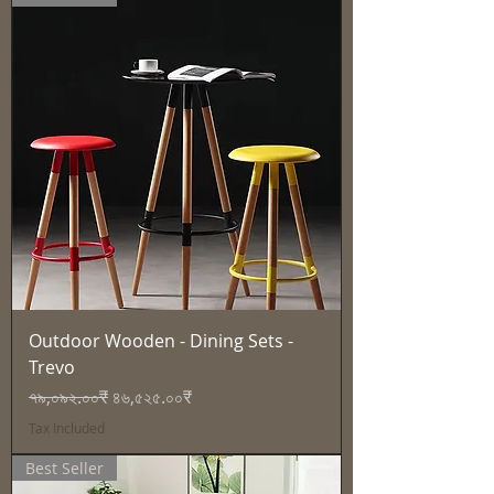
Outdoor Wooden - Dining Sets -
Trevo
Regular Price
Sale Price
৭৯,০৯২.০০₹
৪৬,৫২৫.০০₹
Tax Included
Best Seller