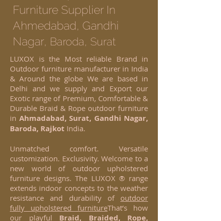
Furniture Supplier In
Ahmedabad, Gandhi
Nagar,
Baroda, Surat
LUXOX is the Most reliable Brand in
Outdoor furniture manufacturer in India
& Around the globe We are based in
Delhi and we supply and Export our
Exotic range of Premium, Comfortable &
Durable Braid & Rope outdoor furniture
in
Ahmadabad, Surat, Gandhi Nagar,
Baroda, Rajkot
India.
Unmatched comfort. Versatile
customization. Exclusivity. Welcome to a
new world of outdoor upholstered
furniture designs. The LUXOX ® range
extends indoor concepts to the weather
resistance and durability of
outdoor
fully upholstered furniture
That’s how
our playful
Braid, Braided, Rope,