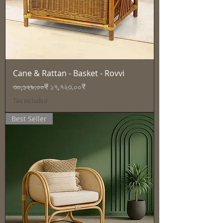
Cane & Rattan - Basket - Rovvi
Regular Price
Sale Price
৩০,১২৯.০০₹
১৭,৭২৩.০০₹
Tax Included
Best Seller