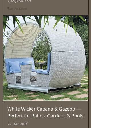
Price
২,১৯,৯৯০.০০₹
Tax Included
White Wicker Cabana & Gazebo —
Perfect for Patios, Gardens & Pools
Price
২১,৯৯৯.০০₹