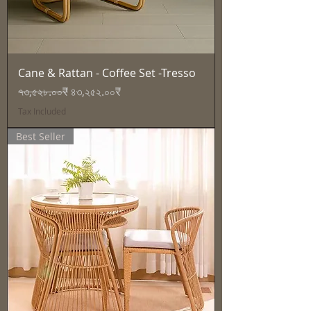
Cane & Rattan - Coffee Set -Tresso
Regular Price
Sale Price
৭৩,৫২৮.০০₹
৪৩,২৫২.০০₹
Tax Included
Best Seller