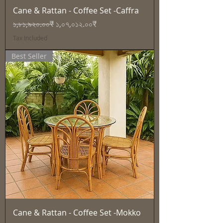
Cane & Rattan - Coffee Set -Caffra
Regular Price
Sale Price
১,৮১,৯২০.০০₹
১,০৭,০১২.০০₹
Tax Included
Best Seller
Cane & Rattan - Coffee Set -Mokko