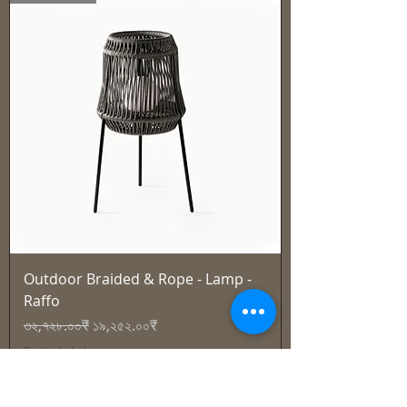
Outdoor Braided & Rope - Lamp -
Raffo
Regular Price
Sale Price
৩২,৭২৮.০০₹
১৯,২৫২.০০₹
Tax Included
Best Seller