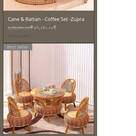
Cane & Rattan - Coffee Set -Zupra
Regular Price
Sale Price
১,১৪,৩০৮.০০₹
৬৭,২৪০.০০₹
Tax Included
Best Seller