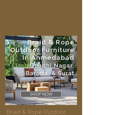
Braid & Rope
Outdoor Furniture
In Ahmedabad
Gandhi Nagar,
Baroda & Surat
From Gujrat
SHOP NOW
Braid & Rope Outdoor