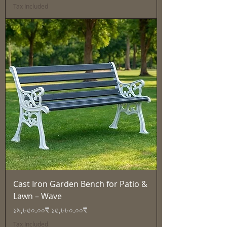
Tax Included
Cast Iron Garden Bench for Patio &
Lawn – Wave
Regular Price
Sale Price
১৯,৮৫০.০০₹
১৫,৮৮০.০০₹
Tax Included