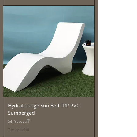
HydraLounge Sun Bed FRP PVC
Sumberged
Price
১৫,২০০.০০₹
Tax Included