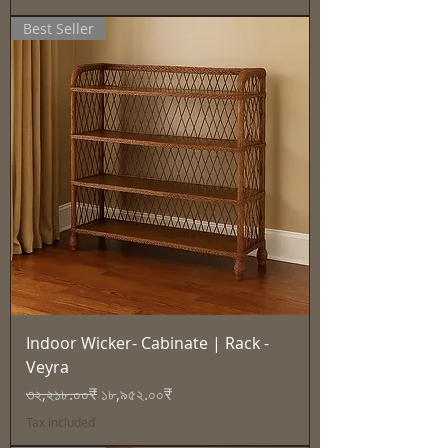
Best Seller
Indoor Wicker- Cabinate | Rack -
Veyra
Regular Price
Sale Price
৩২,২১৮.০০₹
১৮,৯৫২.০০₹
Tax Included