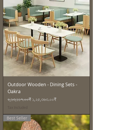
Outdoor Wooden - Dining Sets -
Oakra
Regular Price
Sale Price
২,১৩,১১৭.০০₹
১,২৫,৩৬৩.০০₹
Tax Included
Best Seller