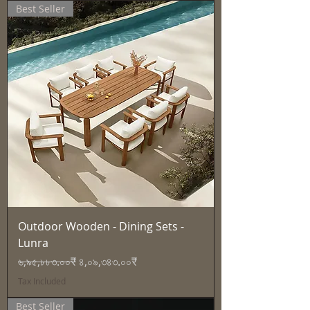
Best Seller
Outdoor Wooden - Dining Sets -
Lunra
Regular Price
Sale Price
৬,৯৫,৮৮৩.০০₹
৪,০৯,৩৪৩.০০₹
Tax Included
Best Seller