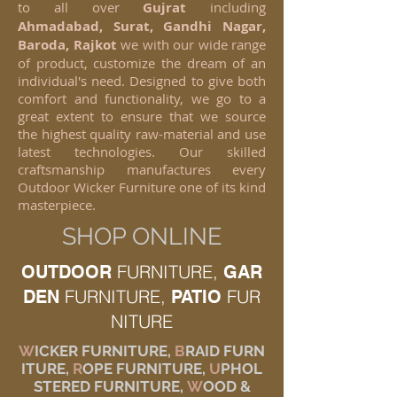
to all over
Gujrat
including
Ahmadabad, Surat, Gandhi Nagar,
Baroda, Rajkot
we with our wide range
of product, customize the dream of an
individual's need. Designed to give both
comfort and functionality, we go to a
great extent to ensure that we source
the highest quality raw-material and use
latest technologies. Our skilled
craftsmanship manufactures every
Outdoor Wicker Furniture one of its kind
masterpiece.
SHOP ONLINE
FURNITURE,
OUTDOOR
GAR
FURNITURE,
FUR
DEN
PATIO
NITURE
W
ICKER FURNITURE,
B
RAID FURN
ITURE,
R
OPE FURNITURE,
U
PHOL
STERED FURNITURE,
W
OOD &