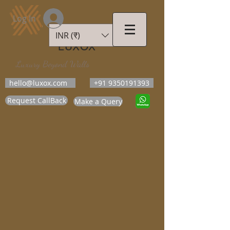
Log In
INR (₹)
LUXOX
Luxury Beyond Walls
hello@luxox.com
+91 9350191393
Request CallBack
Make a Query