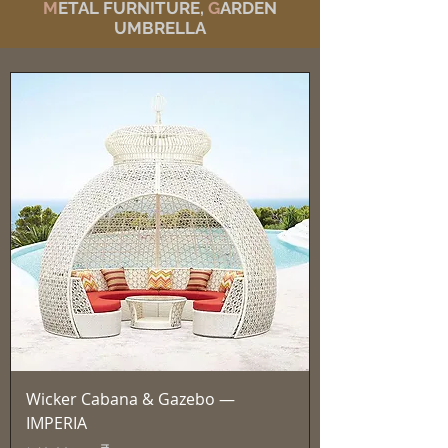
M
ETAL FURNITURE,
G
ARDEN
UMBRELLA
Wicker Cabana & Gazebo —
IMPERIA