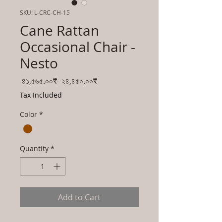
SKU: L-CRC-CH-15
Cane Rattan
Occasional Chair -
Nesto
Regular
Sale
 ৪১,৫৬৫.০০₹ 
২৪,৪৫০.০০₹
Price
Price
Tax Included
Color
*
Quantity
*
Add to Cart