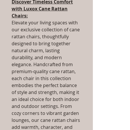
Discover Timeless Comfort
with Luxox Cane Rattan
Chairs:
Elevate your living spaces with
our exclusive collection of cane
rattan chairs, thoughtfully
designed to bring together
natural charm, lasting
durability, and modern
elegance. Handcrafted from
premium-quality cane rattan,
each chair in this collection
embodies the perfect balance
of style and strength, making it
an ideal choice for both indoor
and outdoor settings. From
cozy corners to vibrant garden
lounges, our cane rattan chairs
add warmth, character, and