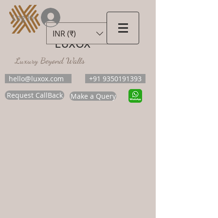
Log In
INR (₹)
LUXOX
Luxury Beyond Walls
hello@luxox.com
+91 9350191393
Request CallBack
Make a Query