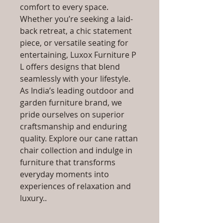
comfort to every space.
Whether you’re seeking a laid-
back retreat, a chic statement
piece, or versatile seating for
entertaining, Luxox Furniture P
L offers designs that blend
seamlessly with your lifestyle.
As India’s leading outdoor and
garden furniture brand, we
pride ourselves on superior
craftsmanship and enduring
quality. Explore our cane rattan
chair collection and indulge in
furniture that transforms
everyday moments into
experiences of relaxation and
luxury..