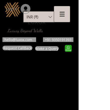
Log In
INR (₹)
LUXOX
Luxury Beyond Walls
hello@luxox.com
+91 9350191393
Request CallBack
Make a Query