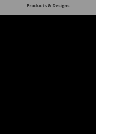
Products & Designs