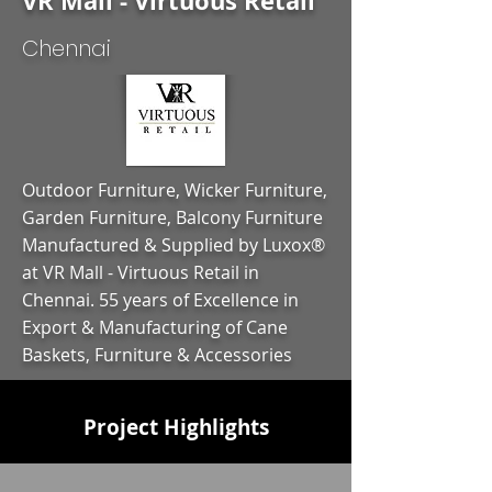
VR Mall - Virtuous Retail
Chennai
Outdoor Furniture, Wicker Furniture,
Garden Furniture, Balcony Furniture
Manufactured & Supplied by Luxox®
at VR Mall - Virtuous Retail in
Chennai. 55 years of Excellence in
Export & Manufacturing of Cane
Baskets, Furniture & Accessories
Project Highlights