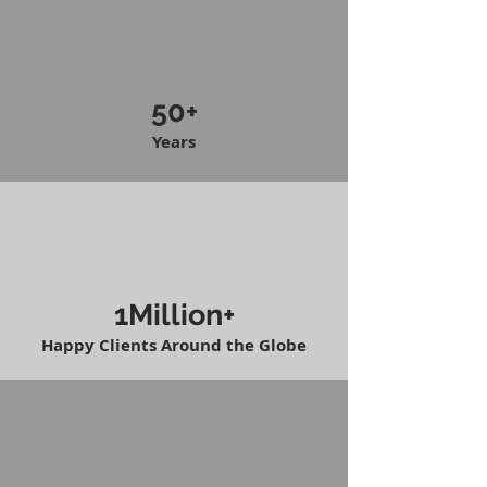
50+
Years
1Million+
Happy Clients Around the Globe