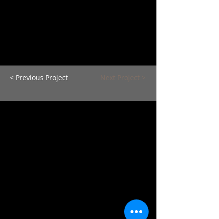
< Previous Project
Next Project >