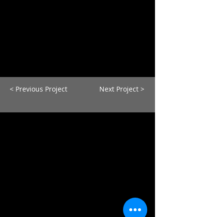
< Previous Project
Next Project >