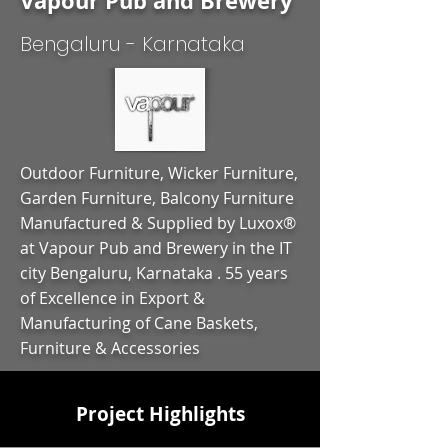
Vapour Pub and Brewery
Bengaluru - Karnataka
Outdoor Furniture, Wicker Furniture,
Garden Furniture, Balcony Furniture
Manufactured & Supplied by Luxox®
at Vapour Pub and Brewery in the IT
city Bengaluru, Karnataka . 55 years
of Excellence in Export &
Manufacturing of Cane Baskets,
Furniture & Accessories
Project Highlights