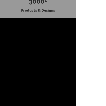
3000+
Products & Designs