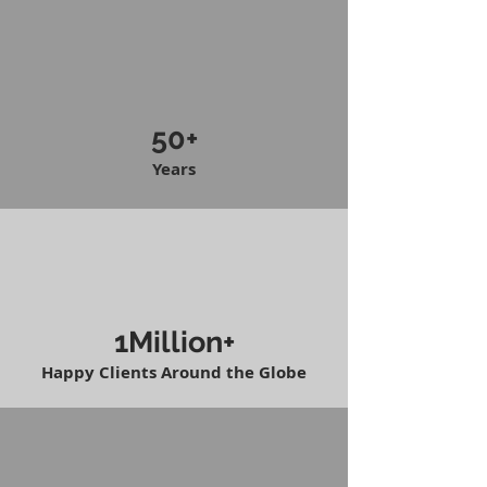
50+
Years
1Million+
Happy Clients Around the Globe