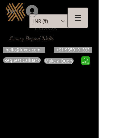
Log In
INR (₹)
LUXOX
Luxury Beyond Walls
hello@luxox.com
+91 9350191393
Request CallBack
Make a Query