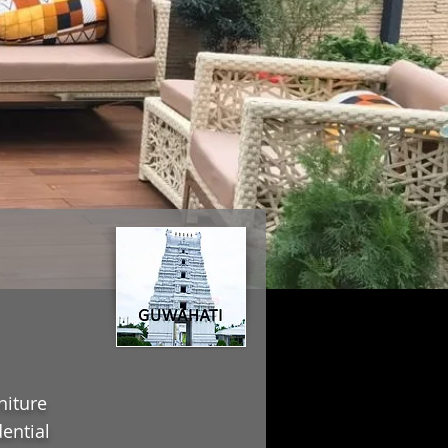
niture
ential