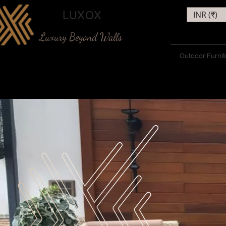
LUXOX
INR (₹)
Luxury Beyond Walls
Outdoor Furnit