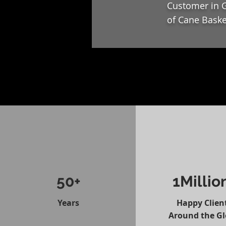
Customer in G
of Cane Baske
50+
1Millio
Years
Happy Clien
Around the G