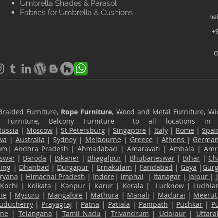
Umbrella Shades & Parasol
Fabrics for Umbrella & Cushions
he
+9
O
Braided Furniture,
Rope Furniture
, Wood and Metal Furniture, Wic
ace Furniture, Balcony Furniture to all locations i
Russia
|
Moscow
|
St Petersburg
|
Singapore
|
Italy
|
Rome
|
Spai
wa
|
Australia
|
Sydney
|
Melbourne
|
Greece
|
Athens
|
Germa
am
|
Andhra Pradesh
|
Ahmadabad
|
Amaravati
|
Ambala
|
Amri
swar
|
Baroda
|
Bikaner
|
Bhagalpur
|
Bhubaneswar
|
Bihar
|
Ch
ling
|
Dhanbad
|
Durgapur
|
Ernakulam
|
Faridabad
|
Gaya
|
Gur
ryana
|
Himachal Pradesh
|
Indore
|
Imphal
|
Itanagar
|
Jaipur
|
Kochi
|
Kolkata
|
Kanpur
|
Karur
|
Kerala
|
Lucknow
|
Ludhia
ie
|
Mysuru
|
Mangalore
|
Mathura
|
Manali
|
Madurai
|
Meerut
uducherry
|
Prayagraj
|
Patna
|
Patiala
|
Panipath
|
Pushkar
|
P
ane
|
Telangana
|
Tamil Nadu
|
Trivandrum
|
Udaipur
|
Uttar