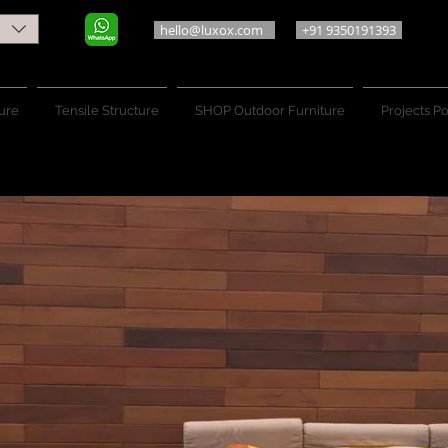
hello@luxox.com
+91 9350191393
ure
Tensile Structure
SHOP Outdoor Furniture
Projects Po