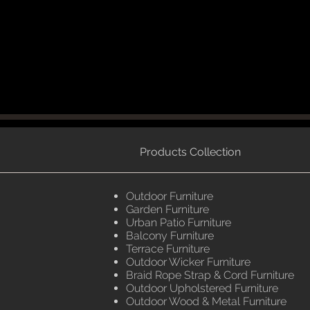
Products Collection
Outdoor Furniture
Garden Furniture
Urban Patio Furniture
Balcony Furniture
Terrace Furniture
Outdoor Wicker Furniture
Braid Rope Strap & Cord Furniture
Outdoor Upholstered Furniture
Outdoor Wood & Metal Furniture