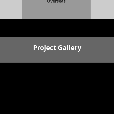
Overseas
Project Gallery