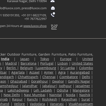
Karawal Nagar, Delhi 110094
llo@luxox.com
,
press@luxox.com
1 9350191393, +91 011 68227109,
+91 7677622997
pen 24 Hours at
www.luxox.shop
ker Outdoor Furniture, Garden Furniture, Patio Furniture,
n
India
|
Japan
|
Tokyo
|
Europe
|
United
n
|
Madrid
|
Barcelona
|
Portugal
|
Lisbon
|
United States
ny
|
Berlin
|
Belgium
|
Luxembourg
|
Sri Lanka
|
Colombo
tsar
|
Agartala
|
Aizawl
|
Ajmer
|
Agra
|
Aurangabad
|
andigarh
|
Chhattisgarh
|
Chennai
|
Coimbatore
|
Delhi
|
gaon
|
Ghaziabad
|
Gorakhpur
|
Gwalior
|
Gandhi Nagar
|
Jamshedpur
|
Jalandhar
|
Jabalpur
|
Jodhpur
|
Jaisalmer
|
na
|
Lakshadweep
|
Leh Ladakh
|
Odisha
|
Mangalore
|
|
New Delhi
|
Navi Mumbai
|
Nainital
|
Noida
|
Nashik
|
unjab
|
Raipur
|
Ranchi
|
Rishikesh
|
Rajasthan
|
Surat
|
akhand
|
Vellore
|
Vadodara
|
Vanarasi
|
Visakhapatnam