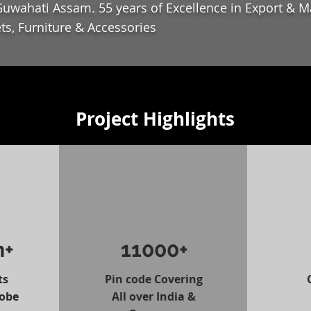
uwahati Assam. 55 years of Excellence in Export & M
ts, Furniture & Accessories
Project Highlights
n+
11000+
ts
Pin code Covering
lobe
All over India &