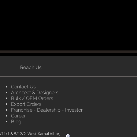
Reach Us
Contact Us
Architect & Designers
Bulk / OEM Orders
Export Orders
Franchise - Dealership - Investor
Career
Blog
/11/1 & 5/12/2, West Kamal Vihar,