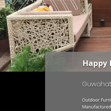
Happy 
Guwahat
Outdoor Furni
Manufactured 