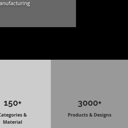
anufacturing
150+
3000+
Categories &
Products & Designs
Material