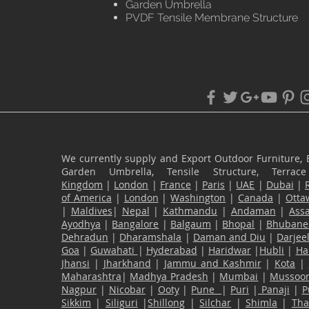
Garden Umbrella
PVDF Tensile Membrane Structure
We currently supply and Export Outdoor Furniture, 
Garden Umbrella, Tensile Structure, Terr
Kingdom
|
London
|
France
|
Paris
|
UAE
|
Dubai
|
of America
|
London
|
Washington
|
Canada
|
Otta
|
Maldives
|
Nepal
|
Kathmandu
|
Andaman
|
Ass
Ayodhya
|
Bangalore
|
Balgaum
|
Bhopal
|
Bhubane
Dehradun
|
Dharamshala
|
Daman and Diu
|
Darjee
Goa
|
Guwahati
|
Hyderabad
|
Haridwar
|
Hubli
|
Ha
Jhansi
|
Jharkhand
|
Jammu and Kashmir
|
Kota
|
Maharashtra
|
Madhya Pradesh
|
Mumbai
|
Mussoor
Nagpur
|
Nicobar
|
Ooty
|
Pune
|
Puri
|
Panaji
|
P
Sikkim
|
Siliguri
|
Shillong
|
Silchar
|
Shimla
|
Th