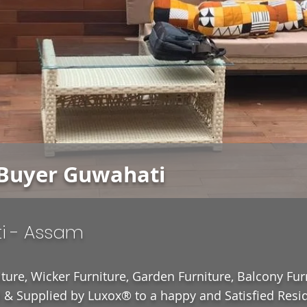
Buyer Guwahati
i - Assam
ture, Wicker Furniture, Garden Furniture, Balcony Fur
& Supplied by Luxox® to a happy and Satisfied Resid