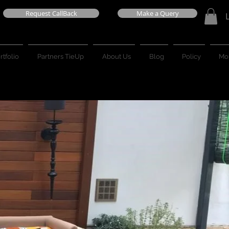
Request CallBack
Make a Query
rtfolio
Partners TieUp
About Us
Blog
Policy
Mo