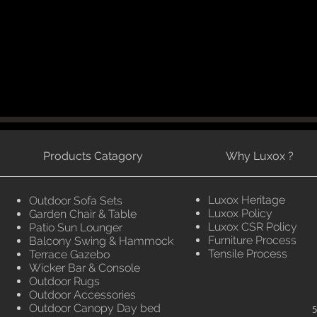
Products Catagory
Why Luxox ?
Luxox Heritage
Outdoor Sofa Sets
Luxox Policy
Garden Chair & Table
Luxox CSR Policy
Patio Sun Lounger
Furniture Process
Balcony Swing & Hammock
Tensile Process
Terrace Gazebo
Wicker Bar & Console
Outdoor Rugs
Outdoor Accessories
Outdoor Canopy Day bed
5