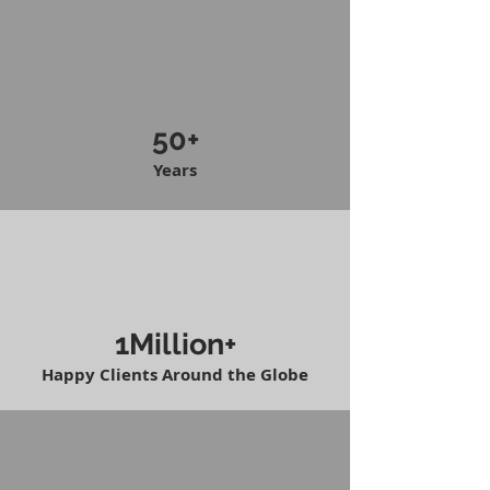
50+
Years
1Million+
Happy Clients Around the Globe