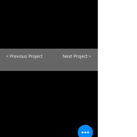
< Previous Project
Next Project >