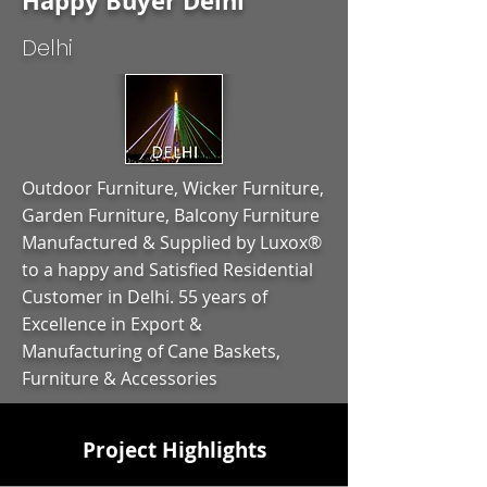
Happy Buyer Delhi
Delhi
Outdoor Furniture, Wicker Furniture,
Garden Furniture, Balcony Furniture
Manufactured & Supplied by Luxox®
to a happy and Satisfied Residential
Customer in Delhi. 55 years of
Excellence in Export &
Manufacturing of Cane Baskets,
Furniture & Accessories
Project Highlights