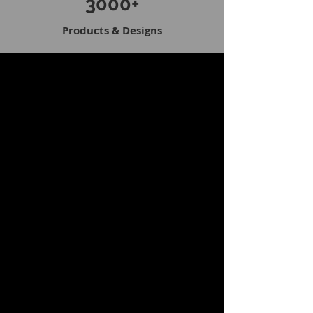
3000+
Products & Designs