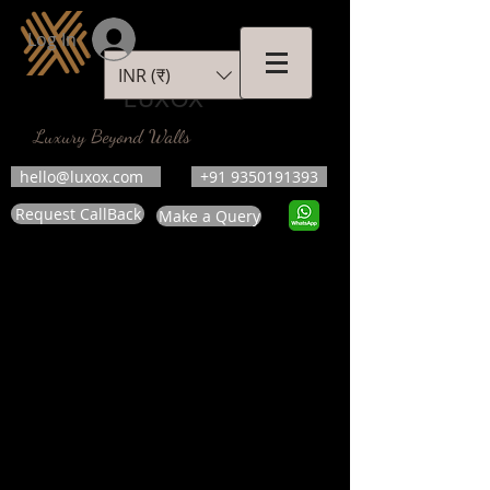
Log In
INR (₹)
LUXOX
Luxury Beyond Walls
hello@luxox.com
+91 9350191393
Request CallBack
Make a Query