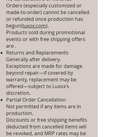
Orders (especially customized or
made-to-order) cannot be cancelled
or refunded once production has
begun(
luxox.com
).
Products sold during promotional
events or with free shipping offers
are .
Returns and Replacements
Generally after delivery.
Exceptions are made for damage
beyond repair—if covered by
warranty, replacement may be
offered—subject to Luxox’s
discretion.
Partial Order Cancellation
Not permitted if any items are in
production.
Discounts or free shipping benefits
deducted from cancelled items will
be revoked, and MRP rates may be