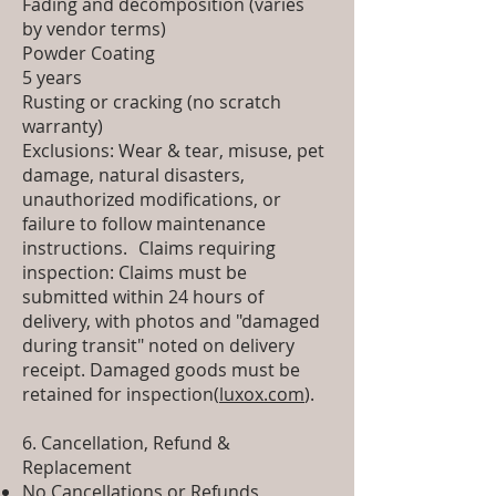
Fading and decomposition (varies
by vendor terms)
Powder Coating
5 years
Rusting or cracking (no scratch
warranty)
Exclusions: Wear & tear, misuse, pet
damage, natural disasters,
unauthorized modifications, or
failure to follow maintenance
instructions. Claims requiring
inspection: Claims must be
submitted within 24 hours of
delivery, with photos and "damaged
during transit" noted on delivery
receipt. Damaged goods must be
retained for inspection(
luxox.com
).
6. Cancellation, Refund &
Replacement
No Cancellations or Refunds