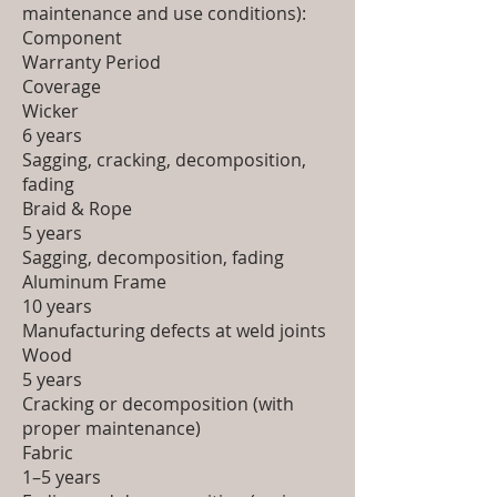
maintenance and use conditions):
Component
Warranty Period
Coverage
Wicker
6 years
Sagging, cracking, decomposition,
fading
Braid & Rope
5 years
Sagging, decomposition, fading
Aluminum Frame
10 years
Manufacturing defects at weld joints
Wood
5 years
Cracking or decomposition (with
proper maintenance)
Fabric
1–5 years