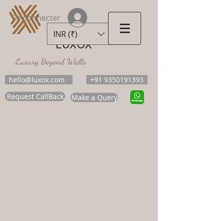
Se connecter
INR (₹)
LUXOX
Luxury Beyond Walls
hello@luxox.com
+91 9350191393
Request CallBack
Make a Query