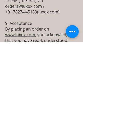
– 6 PM (Tue–Sat) via
orders@luxox.com
/
+91 78274 45189(
luxox.com
)
9. Acceptance
By placing an order on
www.luxox.com
, you acknowledge
that you have read, understood,
and agree to these Terms of Service
& Refund Policy in full.
Terms Return &
Refund policy
Luxox