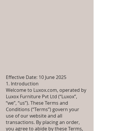
Effective Date: 10 June 2025
1. Introduction
Welcome to Luxox.com, operated by
Luxox Furniture Pvt Ltd (“Luxox”,
“we”, “us”). These Terms and
Conditions (“Terms”) govern your
use of our website and all
transactions. By placing an order,
you agree to abide by these Terms,