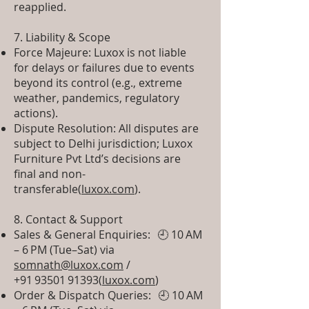
reapplied.
7. Liability & Scope
Force Majeure: Luxox is not liable
for delays or failures due to events
beyond its control (e.g., extreme
weather, pandemics, regulatory
actions).
Dispute Resolution: All disputes are
subject to Delhi jurisdiction; Luxox
Furniture Pvt Ltd’s decisions are
final and non-
transferable(
luxox.com
).
8. Contact & Support
Sales & General Enquiries: 🕘 10 AM
– 6 PM (Tue–Sat) via
somnath@luxox.com
/
+91 93501 91393(
luxox.com
)
Order & Dispatch Queries: 🕘 10 AM