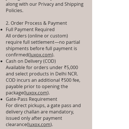
along with our Privacy and Shipping
Policies.
2. Order Process & Payment
Full Payment Required
All orders (online or custom)
require full settlement—no partial
shipments before full payment is
confirmed(
luxox.com
).
Cash on Delivery (COD)
Available for orders under ₹5,000
and select products in Delhi NCR.
COD incurs an additional ₹500 fee,
payable prior to opening the
package(
luxox.com
).
Gate-Pass Requirement
For direct pickups, a gate pass and
delivery challan are mandatory,
issued only after payment
clearance(
luxox.com
).