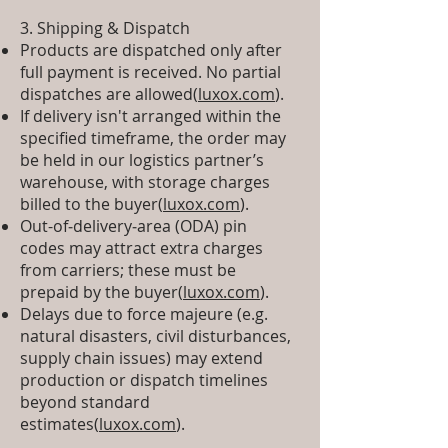
3. Shipping & Dispatch
Products are dispatched only after
full payment is received. No partial
dispatches are allowed(
luxox.com
).
If delivery isn't arranged within the
specified timeframe, the order may
be held in our logistics partner’s
warehouse, with storage charges
billed to the buyer(
luxox.com
).
Out-of‑delivery‑area (ODA) pin
codes may attract extra charges
from carriers; these must be
prepaid by the buyer(
luxox.com
).
Delays due to force majeure (e.g.
natural disasters, civil disturbances,
supply chain issues) may extend
production or dispatch timelines
beyond standard
estimates(
luxox.com
).