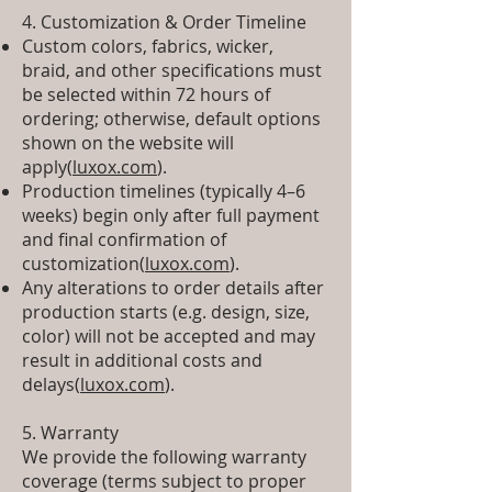
4. Customization & Order Timeline
Custom colors, fabrics, wicker,
braid, and other specifications must
be selected within 72 hours of
ordering; otherwise, default options
shown on the website will
apply(
luxox.com
).
Production timelines (typically 4–6
weeks) begin only after full payment
and final confirmation of
customization(
luxox.com
).
Any alterations to order details after
production starts (e.g. design, size,
color) will not be accepted and may
result in additional costs and
delays(
luxox.com
).
5. Warranty
We provide the following warranty
coverage (terms subject to proper