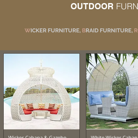
OUTDOOR
FURN
W
ICKER FURNITURE,
B
RAID FURNITURE,
R
Aperçu rapide
Aperçu rapid
Wicker Cabana & Gazebo —
White Wicker Caban