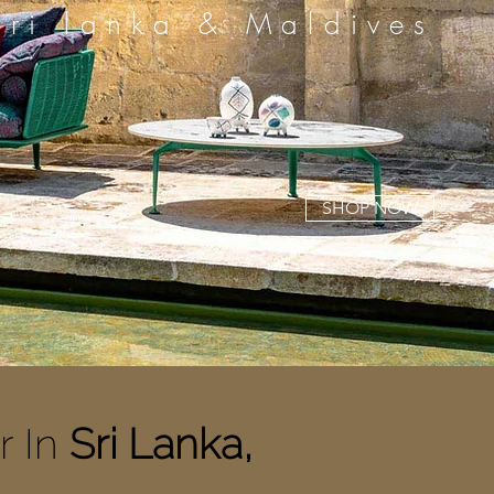
Sri lanka & Maldives
SHOP NOW
r In
Sri Lanka,