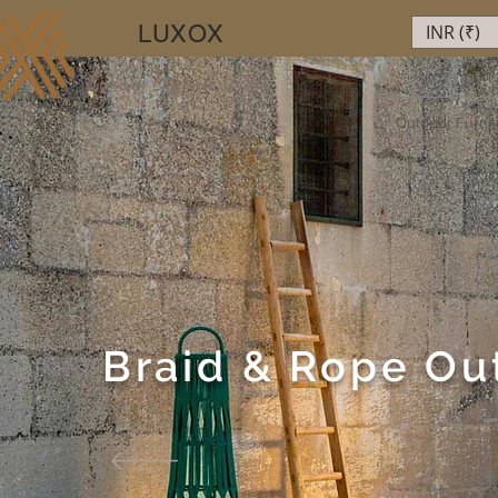
LUXOX
INR (₹)
Luxury Beyond Walls
Outdoor Furnit
Braid & Rope Ou