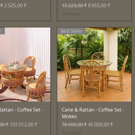
inal
Prix promotionnel
Prix original
Prix promotionnel
 ₹
2 525,00 ₹
15 223,00 ₹
8 955,00 ₹
e
TVA Incluse
r
Best Seller
Aperçu rapide
Aperçu rapide
attan - Coffee Set -
Cane & Rattan - Coffee Set -
Mokko
inal
Prix promotionnel
Prix original
Prix promotionnel
00 ₹
107 012,00 ₹
76 500,00 ₹
45 000,00 ₹
e
TVA Incluse