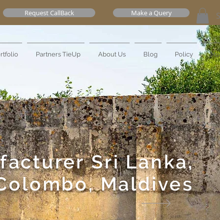
Request CallBack
Make a Query
rtfolio
Partners TieUp
About Us
Blog
Policy
Mo
facturer
Sri Lanka,
Colombo, Maldives