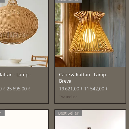
Aperçu rapide
Aperçu rapide
attan - Lamp -
Cane & Rattan - Lamp -
Breva
inal
Prix promotionnel
Prix original
Prix promotionnel
0 ₹
25 695,00 ₹
19 621,00 ₹
11 542,00 ₹
e
TVA Incluse
r
Best Seller