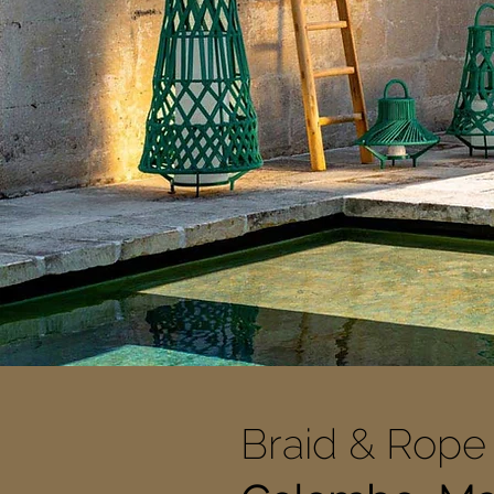
Braid & Rope 