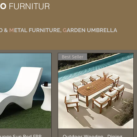
IO
FURNITUR
D &
M
ETAL FURNITURE,
G
ARDEN UMBRELLA
Best Seller
Aperçu rapide
Aperçu rapide
unge Sun Bed FRP
Outdoor Wooden - Dining