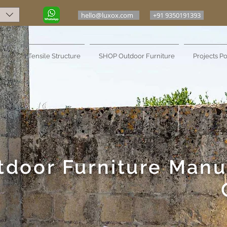
hello@luxox.com
+91 9350191393
ure
Tensile Structure
SHOP Outdoor Furniture
Projects Po
tdoor Furniture Manu