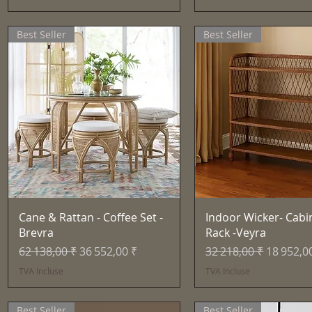
Best Seller
Best Seller
Aperçu rapide
Aperçu rapid
Cane & Rattan - Coffee Set -
Indoor Wicker- Cabi
Brevra
Rack -Veyra
Prix original
Prix promotionnel
Prix original
Prix pro
62 138,00 ₹
36 552,00 ₹
32 218,00 ₹
18 952,0
TVA Incluse
TVA Incluse
Best Seller
Best Seller