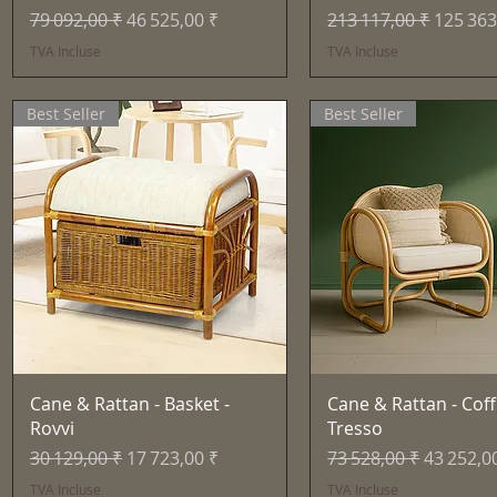
Prix original
Prix promotionnel
Prix original
Prix pr
79 092,00 ₹
46 525,00 ₹
213 117,00 ₹
125 363
TVA Incluse
TVA Incluse
Best Seller
Best Seller
Aperçu rapide
Aperçu rapid
Cane & Rattan - Basket -
Cane & Rattan - Coff
Rovvi
Tresso
Prix original
Prix promotionnel
Prix original
Prix pro
30 129,00 ₹
17 723,00 ₹
73 528,00 ₹
43 252,0
TVA Incluse
TVA Incluse