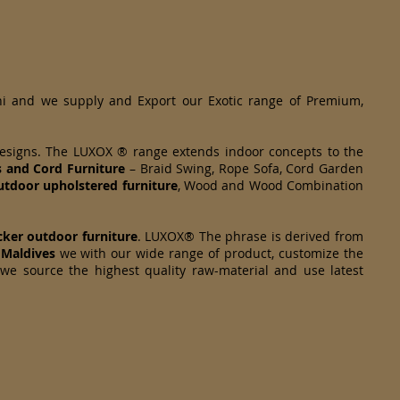
hi and we supply and Export our Exotic range of Premium,
designs. The LUXOX ® range extends indoor concepts to the
s and Cord Furniture
– Braid Swing, Rope Sofa, Cord Garden
tdoor upholstered furniture
, Wood and Wood Combination
cker
outdoor furniture
. LUXOX® The phrase is derived from
 Maldives
we with our wide range of product, customize the
 we source the highest quality raw-material and use latest