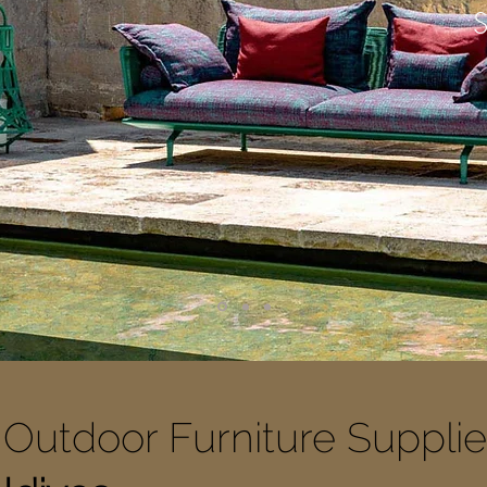
Outdoor Furniture Supplie