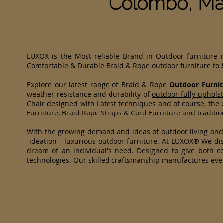
Colombo, Ma
LUXOX is the Most reliable Brand in Outdoor furniture
Comfortable & Durable Braid & Rope outdoor furniture to
Explore our latest range of Braid & Rope
Outdoor Furnit
weather resistance and durability of
outdoor fully uphols
Chair designed with Latest techniques and of course, the e
Furniture, Braid Rope Straps & Cord Furniture and traditi
With the growing demand and ideas of outdoor living an
ideation - luxurious outdoor furniture. At LUXOX® We dist
dream of an individual's need. Designed to give both co
technologies. Our skilled craftsmanship manufactures eve