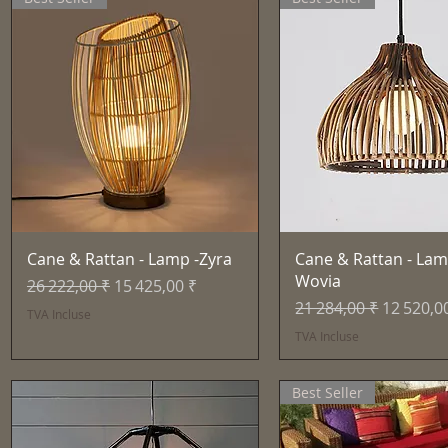
Aperçu rapide
Aperçu rapid
Cane & Rattan - Lamp -Zyra
Cane & Rattan - Lam
Wovia
Prix original
Prix promotionnel
26 222,00 ₹
15 425,00 ₹
Prix original
Prix pro
21 284,00 ₹
12 520,0
TVA Incluse
TVA Incluse
Best Seller