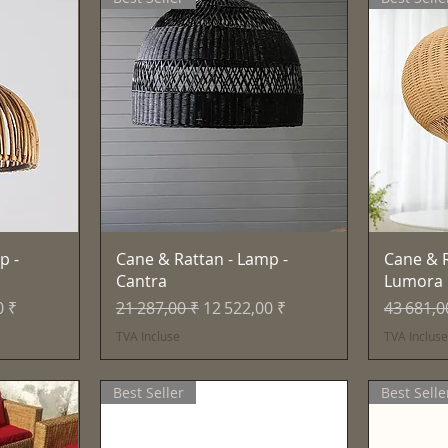
e
Aperçu rapide
p -
Cane & Rattan - Lamp -
Cane & R
Cantra
Lumora
motionnel
Prix original
Prix promotionnel
Prix orig
0 ₹
21 287,00 ₹
12 522,00 ₹
43 681,0
TVA Incluse
TVA Inclus
Best Seller
Best Selle