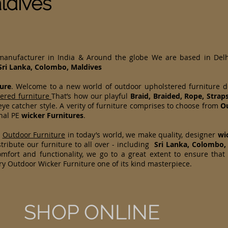
ldives
 manufacturer in India & Around the globe We are based in Del
Sri Lanka, Colombo, Maldives
ure
. Welcome to a new world of outdoor upholstered furniture 
tered furniture
That’s how our playful
Braid, Braided, Rope, Strap
ye catcher style. A verity of furniture comprises to choose from
Ou
onal PE
wicker Furnitures
.
d
Outdoor Furniture
in today’s world, we make quality, designer
wi
ribute our furniture to all over - including
Sri Lanka, Colombo,
mfort and functionality, we go to a great extent to ensure that
ry Outdoor Wicker Furniture one of its kind masterpiece.
SHOP ONLINE