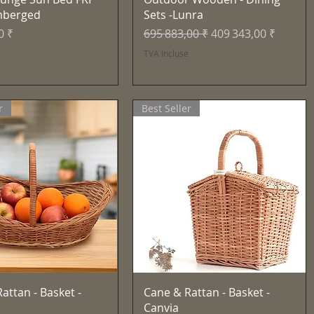
mberged
Sets -Lunra
Prix original
Prix promotionnel
0 ₹
695 883,00 ₹
409 343,00 ₹
e
TVA Incluse
r
Best Seller
Aperçu rapide
Aperçu rapide
attan - Basket -
Cane & Rattan - Basket -
Canvia