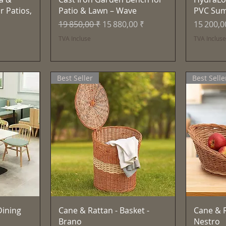
r Patios,
Patio & Lawn – Wave
PVC Su
Prix original
Prix promotionnel
Prix
19 850,00 ₹
15 880,00 ₹
15 200,0
TVA Incluse
TVA Inclus
Best Seller
Best Selle
e
Aperçu rapide
ining
Cane & Rattan - Basket -
Cane & R
Brano
Nestro