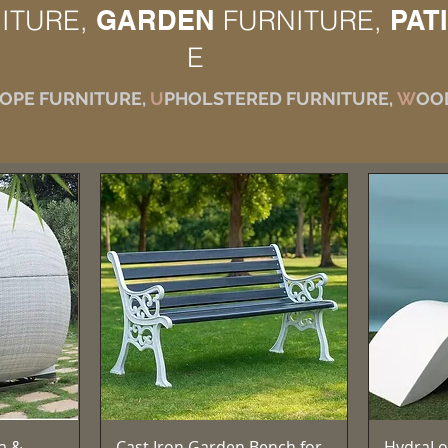
ITURE,
GARDEN
FURNITURE,
PAT
E
OPE FURNITURE,
U
PHOLSTERED FURNITURE,
W
OO
e
Aperçu rapide
a &
Cast Iron Garden Bench for
HydraLo