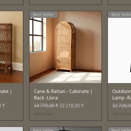
Best Seller
Best Selle
e
Aperçu rapide
nate |
Cane & Rattan - Cabinate |
Outdoor
Rack -Liora
Lamp -R
motionnel
Prix original
Prix promotionnel
Prix orig
0 ₹
54 770,00 ₹
32 218,00 ₹
32 728,0
TVA Incluse
TVA Inclus
Best Seller
Best Selle