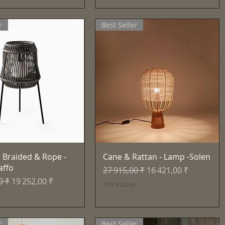
r
Best Seller
Aperçu rapide
Aperçu rapide
 Braided & Rope -
Cane & Rattan - Lamp -Solen
affo
Prix original
Prix promotionnel
27 915,00 ₹
16 421,00 ₹
inal
Prix promotionnel
0 ₹
19 252,00 ₹
TVA Incluse
e
r
Best Seller