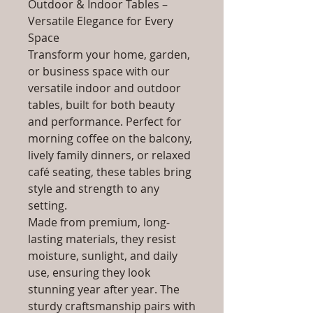
Outdoor & Indoor Tables –
Versatile Elegance for Every
Space
Transform your home, garden,
or business space with our
versatile indoor and outdoor
tables, built for both beauty
and performance. Perfect for
morning coffee on the balcony,
lively family dinners, or relaxed
café seating, these tables bring
style and strength to any
setting.
Made from premium, long-
lasting materials, they resist
moisture, sunlight, and daily
use, ensuring they look
stunning year after year. The
sturdy craftsmanship pairs with