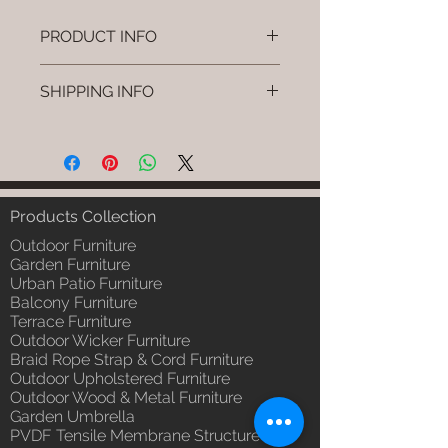
PRODUCT INFO
Brand: Luxox
SHIPPING INFO
SKU/Product Code: L-OWP-IO-
59 (Outdoor Wood & Metel -
I'm a shipping policy. I'm a great
Table - Arvo)
place to add more information
Primary Material : Seasoned &
about your shipping methods,
Chemical Treated Wood /
packaging and cost. Providing
Powder Coted Metel
straightforward information about
Products Collection
Dimensions: Table L/B/H
your shipping policy is a great way
Installation/Assembly : Not
Outdoor Furniture
to build trust and reassure your
Required
Garden Furniture
customers that they can buy from
Urban Patio Furniture
Qty / Cushion: N/a
you with confidence.
Balcony Furniture
Product Delivery: 4 to 6 weeks
Terrace Furniture
(Depends upon the type and
Outdoor Wicker Furniture
ready availability of product;
Braid Rope Strap & Cord Furniture
Luxox Sales team will contact
Outdoor Upholstered Furniture
you for estimated delivery date
Outdoor Wood & Metal Furniture
or you can write to
Garden Umbrella
order@luxox.shop for further
PVDF Tensile Membrane Structure