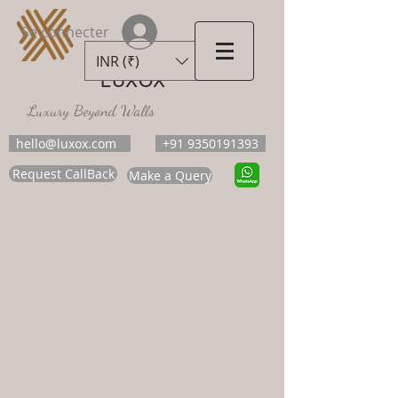
Se connecter
INR (₹)
LUXOX
Luxury Beyond Walls
hello@luxox.com
+91 9350191393
Request CallBack
Make a Query