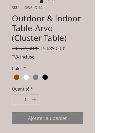
SKU : L-OWP-IO-59
Outdoor & Indoor
Table-Arvo
(Cluster Table)
Prix
Prix
 26 671,00 ₹ 
15 689,00 ₹
original
promotionnel
TVA Incluse
Color
*
Quantité
*
Ajouter au panier