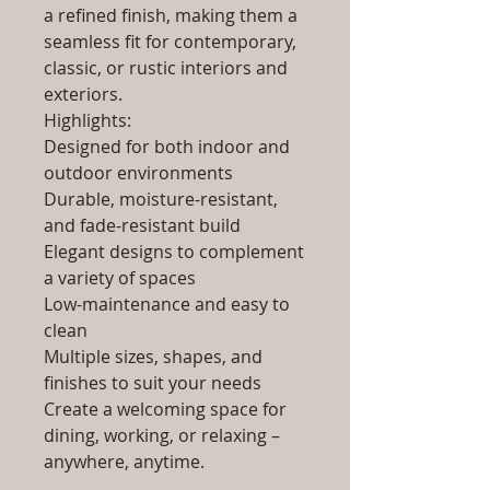
a refined finish, making them a
seamless fit for contemporary,
classic, or rustic interiors and
exteriors.
Highlights:
Designed for both indoor and
outdoor environments
Durable, moisture-resistant,
and fade-resistant build
Elegant designs to complement
a variety of spaces
Low-maintenance and easy to
clean
Multiple sizes, shapes, and
finishes to suit your needs
Create a welcoming space for
dining, working, or relaxing –
anywhere, anytime.