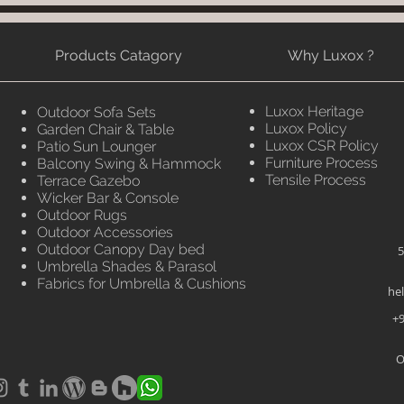
Products Catagory
Why Luxox ?
Luxox Heritage
Outdoor Sofa Sets
Luxox Policy
Garden Chair & Table
Luxox CSR Policy
Patio Sun Lounger
Furniture Process
Balcony Swing & Hammock
Tensile Process
Terrace Gazebo
Wicker Bar & Console
Outdoor Rugs
Outdoor Accessories
Outdoor Canopy Day bed
5
Umbrella Shades & Parasol
Fabrics for Umbrella & Cushions
he
+9
O