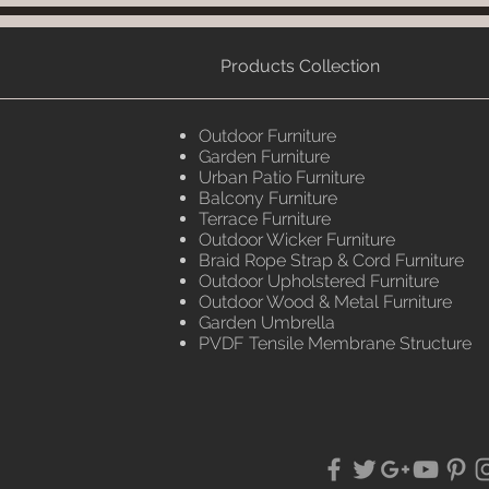
Products Collection
Outdoor Furniture
Garden Furniture
Urban Patio Furniture
Balcony Furniture
Terrace Furniture
Outdoor Wicker Furniture
Braid Rope Strap & Cord Furniture
Outdoor Upholstered Furniture
Outdoor Wood & Metal Furniture
Garden Umbrella
PVDF Tensile Membrane Structure