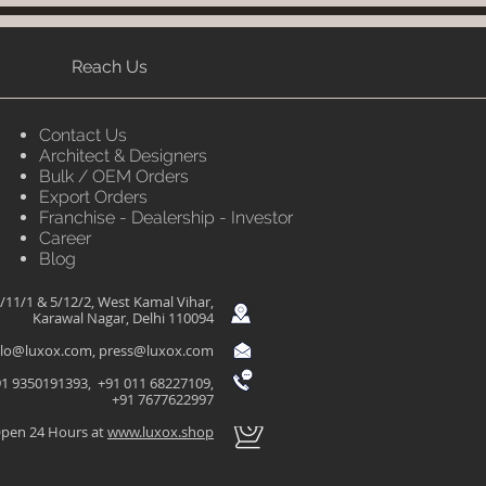
Reach Us
Contact Us
Architect & Designers
Bulk / OEM Orders
Export Orders
Franchise - Dealership - Investor
Career
Blog
/11/1 & 5/12/2, West Kamal Vihar,
Karawal Nagar, Delhi 110094
llo@luxox.com
,
press@luxox.com
1 9350191393, +91 011 68227109,
+91 7677622997
pen 24 Hours at
www.luxox.shop