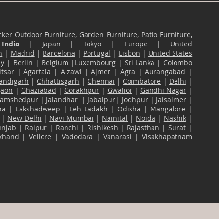
ker Outdoor Furniture, Garden Furniture, Patio Furniture,
n
India
|
Japan
|
Tokyo
|
Europe
|
United
n
|
Madrid
|
Barcelona
|
Portugal
|
Lisbon
|
United States
ny
|
Berlin
|
Belgium
|
Luxembourg
|
Sri Lanka
|
Colombo
tsar
|
Agartala
|
Aizawl
|
Ajmer
|
Agra
|
Aurangabad
|
andigarh
|
Chhattisgarh
|
Chennai
|
Coimbatore
|
Delhi
|
gaon
|
Ghaziabad
|
Gorakhpur
|
Gwalior
|
Gandhi Nagar
|
Jamshedpur
|
Jalandhar
|
Jabalpur
|
Jodhpur
|
Jaisalmer
|
na
|
Lakshadweep
|
Leh Ladakh
|
Odisha
|
Mangalore
|
|
New Delhi
|
Navi Mumbai
|
Nainital
|
Noida
|
Nashik
|
unjab
|
Raipur
|
Ranchi
|
Rishikesh
|
Rajasthan
|
Surat
|
akhand
|
Vellore
|
Vadodara
|
Vanarasi
|
Visakhapatnam