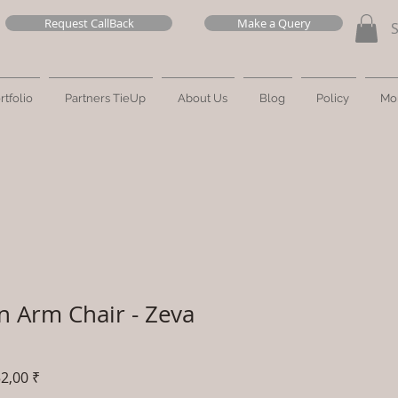
Request CallBack
Make a Query
rtfolio
Partners TieUp
About Us
Blog
Policy
Mo
n Arm Chair - Zeva
Prix
2,00 ₹
al
promotionnel