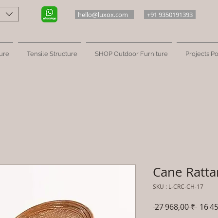
hello@luxox.com
+91 9350191393
ure
Tensile Structure
SHOP Outdoor Furniture
Projects Po
Cane Ratta
SKU : L-CRC-CH-17
Prix
 27 968,00 ₹ 
16 45
origin