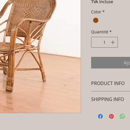
TVA Incluse
Color
*
Quantité
*
Aj
PRODUCT INFO
Brand: Luxox
SHIPPING INFO
SKU/Product Code
Rattan- Royal Dec
I'm a shipping polic
Peacock Chair - 
information about 
Primary Material
packaging and cost.
Dimensions: L x 
information about yo