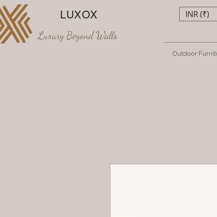
LUXOX
INR (₹)
Luxury Beyond Walls
Outdoor Furnit