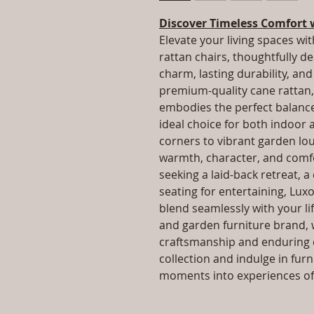
Discover Timeless Comfort 
Elevate your living spaces wit
rattan chairs, thoughtfully d
charm, lasting durability, a
premium-quality cane rattan, 
embodies the perfect balance 
ideal choice for both indoor
corners to vibrant garden lo
warmth, character, and comfo
seeking a laid-back retreat, a
seating for entertaining, Luxo
blend seamlessly with your lif
and garden furniture brand, 
craftsmanship and enduring q
collection and indulge in fur
moments into experiences of 