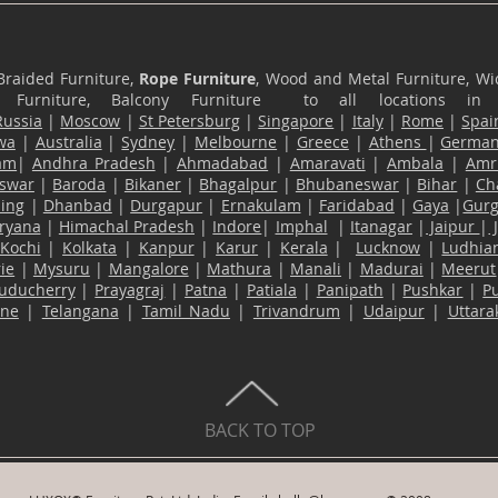
Braided Furniture,
Rope Furniture
, Wood and Metal Furniture, Wic
ace Furniture, Balcony Furniture to all locations i
Russia
|
Moscow
|
St Petersburg
|
Singapore
|
Italy
|
Rome
|
Spai
wa
|
Australia
|
Sydney
|
Melbourne
|
Greece
|
Athens
|
Germa
am
|
Andhra Pradesh
|
Ahmadabad
|
Amaravati
|
Ambala
|
Amri
swar
|
Baroda
|
Bikaner
|
Bhagalpur
|
Bhubaneswar
|
Bihar
|
Ch
ling
|
Dhanbad
|
Durgapur
|
Ernakulam
|
Faridabad
|
Gaya
|
Gur
ryana
|
Himachal Pradesh
|
Indore
|
Imphal
|
Itanagar
|
Jaipur
|
Kochi
|
Kolkata
|
Kanpur
|
Karur
|
Kerala
|
Lucknow
|
Ludhia
ie
|
Mysuru
|
Mangalore
|
Mathura
|
Manali
|
Madurai
|
Meerut
uducherry
|
Prayagraj
|
Patna
|
Patiala
|
Panipath
|
Pushkar
|
P
ane
|
Telangana
|
Tamil Nadu
|
Trivandrum
|
Udaipur
|
Uttar
BACK TO TOP