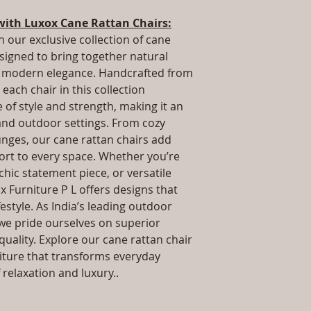
.Installation/Ass
way to build trust 
Qty / Cushion: As
with Luxox Cane Rattan Chairs:
they can buy from y
cushion each per
h our exclusive collection of cane
Product Delivery
esigned to bring together natural
type and ready av
nd modern elegance. Handcrafted from
Sales team will c
each chair in this collection
date or you can 
further details)
of style and strength, making it an
Maintenance Fre
 and outdoor settings. From cozy
required)
unges, our cane rattan chairs add
rt to every space. Whether you’re
 chic statement piece, or versatile
x Furniture P L offers designs that
estyle. As India’s leading outdoor
we pride ourselves on superior
uality. Explore our cane rattan chair
niture that transforms everyday
relaxation and luxury..