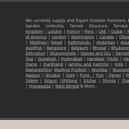
We currently supply and Export Outdoor Furniture, 
Garden Umbrella, Tensile Structure, Terr
Kingdom
|
London
|
France
|
Paris
|
UAE
|
Dubai
|
of America
|
London
|
Washington
|
Canada
|
Otta
|
Maldives
|
Nepal
|
Kathmandu
|
Andaman
|
Ass
Ayodhya
|
Bangalore
|
Balgaum
|
Bhopal
|
Bhubane
Dehradun
|
Dharamshala
|
Daman and Diu
|
Darjee
Goa
|
Guwahati
|
Hyderabad
|
Haridwar
|
Hubli
|
Ha
Jhansi
|
Jharkhand
|
Jammu and Kashmir
|
Kota
|
Maharashtra
|
Madhya Pradesh
|
Mumbai
|
Mussoor
Nagpur
|
Nicobar
|
Ooty
|
Pune
|
Puri
|
Panaji
|
P
Sikkim
|
Siliguri
|
Shillong
|
Silchar
|
Shimla
|
Th
|
Vijayawada
|
West Bengal
& More..