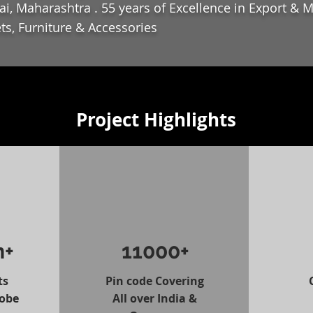
i, Maharashtra . 55 years of Excellence in Export & 
ts, Furniture & Accessories
Project Highlights
n+
11000+
ts
Pin code Covering
lobe
All over India &