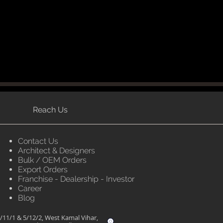
Reach Us
Contact Us
Architect & Designers
Bulk / OEM Orders
Export Orders
Franchise - Dealership - Investor
Career
Blog
/11/1 & 5/12/2, West Kamal Vihar,