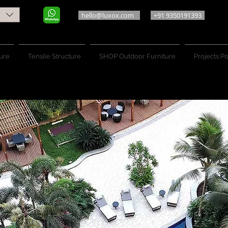
hello@luxox.com
+91 9350191393
ure
Tensile Structure
SHOP Outdoor Furniture
Projects Po