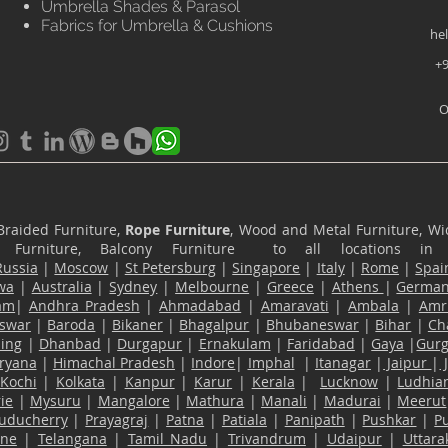
Umbrella Shades & Parasol
Fabrics for Umbrella & Cushions
he
+9
O
Braided Furniture,
Rope Furniture
, Wood and Metal Furniture, Wic
ace Furniture, Balcony Furniture to all locations i
Russia
|
Moscow
|
St Petersburg
|
Singapore
|
Italy
|
Rome
|
Spai
wa
|
Australia
|
Sydney
|
Melbourne
|
Greece
|
Athens
|
Germa
am
|
Andhra Pradesh
|
Ahmadabad
|
Amaravati
|
Ambala
|
Amri
swar
|
Baroda
|
Bikaner
|
Bhagalpur
|
Bhubaneswar
|
Bihar
|
Ch
ling
|
Dhanbad
|
Durgapur
|
Ernakulam
|
Faridabad
|
Gaya
|
Gur
ryana
|
Himachal Pradesh
|
Indore
|
Imphal
|
Itanagar
|
Jaipur
|
Kochi
|
Kolkata
|
Kanpur
|
Karur
|
Kerala
|
Lucknow
|
Ludhia
ie
|
Mysuru
|
Mangalore
|
Mathura
|
Manali
|
Madurai
|
Meerut
uducherry
|
Prayagraj
|
Patna
|
Patiala
|
Panipath
|
Pushkar
|
P
ane
|
Telangana
|
Tamil Nadu
|
Trivandrum
|
Udaipur
|
Uttar