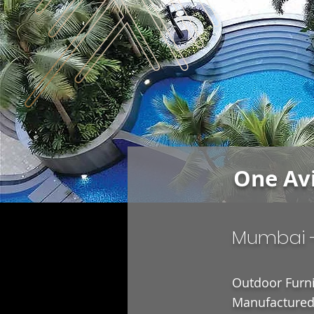
One Av
Mumbai 
Outdoor Furni
Manufactured 