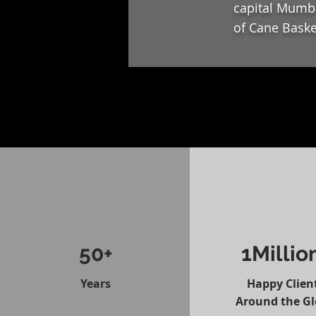
capital Mumba
of Cane Baske
50+
1Millio
Years
Happy Clien
Around the G