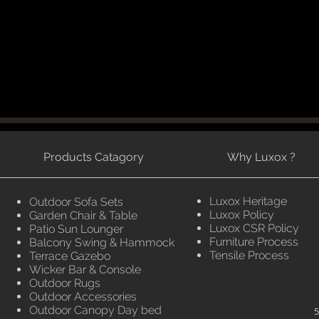
Products Catagory
Why Luxox ?
Luxox Heritage
Outdoor Sofa Sets
Luxox Policy
Garden Chair & Table
Luxox CSR Policy
Patio Sun Lounger
Furniture Process
Balcony Swing & Hammock
Tensile Process
Terrace Gazebo
Wicker Bar & Console
Outdoor Rugs
Outdoor Accessories
Outdoor Canopy Day bed
5