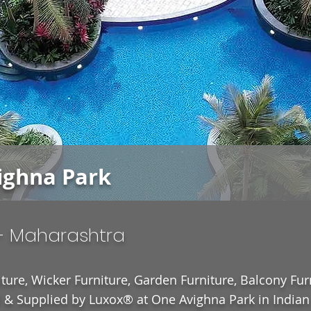
ighna Park
- Maharashtra
ture, Wicker Furniture, Garden Furniture, Balcony Fur
& Supplied by Luxox® at One Avighna Park in Indian 