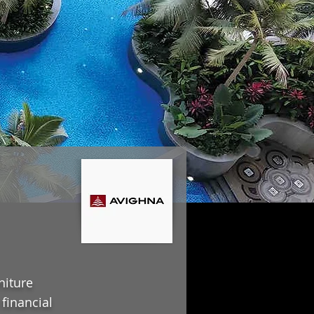
niture
financial