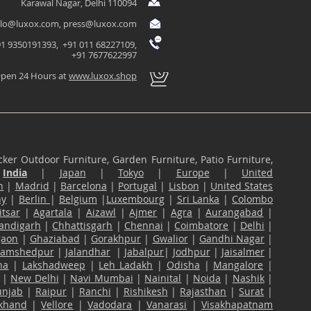
Karawal Nagar, Delhi 110094
llo@luxox.com
,
press@luxox.com
1 9350191393, +91 011 68227109,
+91 7677622997
pen 24 Hours at
www.luxox.shop
ker Outdoor Furniture, Garden Furniture, Patio Furniture,
n
India
|
Japan
|
Tokyo
|
Europe
|
United
n
|
Madrid
|
Barcelona
|
Portugal
|
Lisbon
|
United States
ny
|
Berlin
|
Belgium
|
Luxembourg
|
Sri Lanka
|
Colombo
tsar
|
Agartala
|
Aizawl
|
Ajmer
|
Agra
|
Aurangabad
|
andigarh
|
Chhattisgarh
|
Chennai
|
Coimbatore
|
Delhi
|
gaon
|
Ghaziabad
|
Gorakhpur
|
Gwalior
|
Gandhi Nagar
|
Jamshedpur
|
Jalandhar
|
Jabalpur
|
Jodhpur
|
Jaisalmer
|
na
|
Lakshadweep
|
Leh Ladakh
|
Odisha
|
Mangalore
|
|
New Delhi
|
Navi Mumbai
|
Nainital
|
Noida
|
Nashik
|
unjab
|
Raipur
|
Ranchi
|
Rishikesh
|
Rajasthan
|
Surat
|
akhand
|
Vellore
|
Vadodara
|
Vanarasi
|
Visakhapatnam