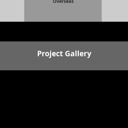
Overseas
Project Gallery