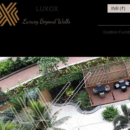
LUXOX
INR (₹)
Luxury Beyond Walls
Outdoor Furnit