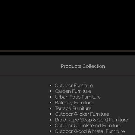
Products Collection
Outdoor Furniture
Garden Furniture
Urban Patio Furniture
Balcony Furniture
Terrace Furniture
Outdoor Wicker Furniture
Braid Rope Strap & Cord Furniture
Outdoor Upholstered Furniture
Outdoor Wood & Metal Furniture