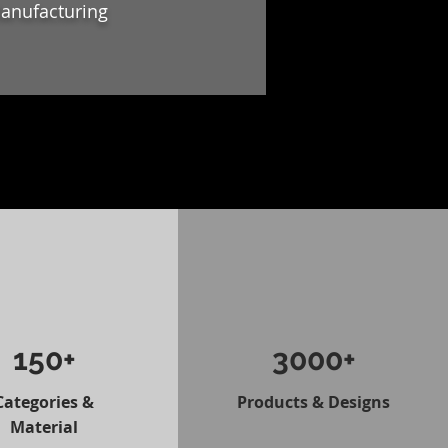
Manufacturing
150+
3000+
Categories &
Products & Designs
Material