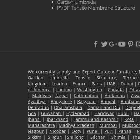
Garden Umbrella
PVDF Tensile Membrane Structure
We currently supply and Export Outdoor Furniture, 
Garden Umbrella, Tensile Structure, Terr
Kingdom
|
London
|
France
|
Paris
|
UAE
|
Dubai
|
of America
|
London
|
Washington
|
Canada
|
Otta
|
Maldives
|
Nepal
|
Kathmandu
|
Andaman
|
Ass
Ayodhya
|
Bangalore
|
Balgaum
|
Bhopal
|
Bhubane
Dehradun
|
Dharamshala
|
Daman and Diu
|
Darjee
Goa
|
Guwahati
|
Hyderabad
|
Haridwar
|
Hubli
|
Ha
Jhansi
|
Jharkhand
|
Jammu and Kashmir
|
Kota
|
Maharashtra
|
Madhya Pradesh
|
Mumbai
|
Mussoor
Nagpur
|
Nicobar
|
Ooty
|
Pune
|
Puri
|
Panaji
|
P
Sikkim
|
Siliguri
|
Shillong
|
Silchar
|
Shimla
|
Th