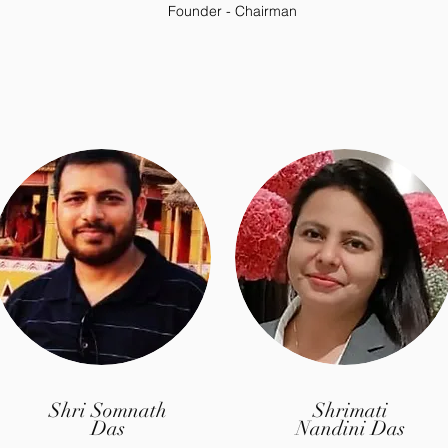
Founder - Chairman
Shri Somnath
Shrimati
Das
Nandini Das