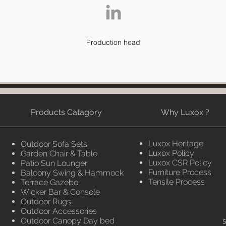
Production head
Products Catagory
Why Luxox ?
Luxox Heritage
Outdoor Sofa Sets
Luxox Policy
Garden Chair & Table
Luxox CSR Policy
Patio Sun Lounger
Furniture Process
Balcony Swing & Hammock
Tensile Process
Terrace Gazebo
Wicker Bar & Console
Outdoor Rugs
Outdoor Accessories
Outdoor Canopy Day bed
5