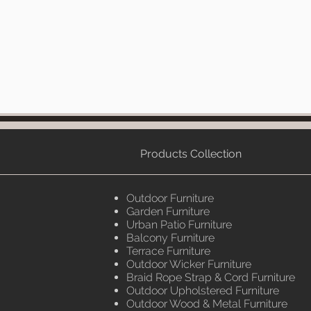
Products Collection
Outdoor Furniture
Garden Furniture
Urban Patio Furniture
Balcony Furniture
Terrace Furniture
Outdoor Wicker Furniture
Braid Rope Strap & Cord Furniture
Outdoor Upholstered Furniture
Outdoor Wood & Metal Furniture