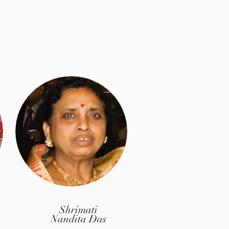
Shrimati
Nandita Das