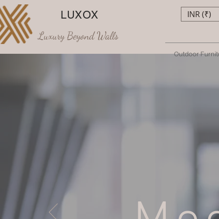
LUXOX
INR (₹)
Luxury Beyond Walls
Outdoor Furnit