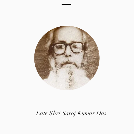
Chief Production Management
Late Shri Saroj Kumar Das