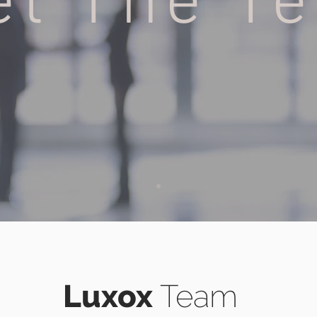
et The T
H
Luxox
Team