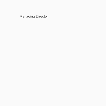
Managing Director