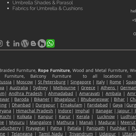
Umbrella Shades & Parasol
Fabrics for Umbrella & Cushions
he
+9
O
Braided Furniture,
Rope Furniture
, Wood and Metal Furniture, Wic
ace Furniture, Balcony Furniture to all locations i
Russia
|
Moscow
|
St Petersburg
|
Singapore
|
Italy
|
Rome
|
Spai
wa
|
Australia
|
Sydney
|
Melbourne
|
Greece
|
Athens
|
Germa
am
|
Andhra Pradesh
|
Ahmadabad
|
Amaravati
|
Ambala
|
Amri
swar
|
Baroda
|
Bikaner
|
Bhagalpur
|
Bhubaneswar
|
Bihar
|
Ch
ling
|
Dhanbad
|
Durgapur
|
Ernakulam
|
Faridabad
|
Gaya
|
Gur
ryana
|
Himachal Pradesh
|
Indore
|
Imphal
|
Itanagar
|
Jaipur
|
Kochi
|
Kolkata
|
Kanpur
|
Karur
|
Kerala
|
Lucknow
|
Ludhia
ie
|
Mysuru
|
Mangalore
|
Mathura
|
Manali
|
Madurai
|
Meerut
uducherry
|
Prayagraj
|
Patna
|
Patiala
|
Panipath
|
Pushkar
|
P
ane
|
Telangana
|
Tamil Nadu
|
Trivandrum
|
Udaipur
|
Uttar