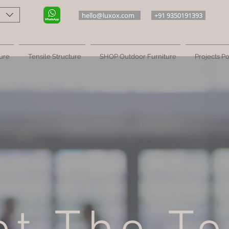
hello@luxox.com
+91 9350191393
ure
Tensile Structure
SHOP Outdoor Furniture
Projects Po
Meet The Luxox Team