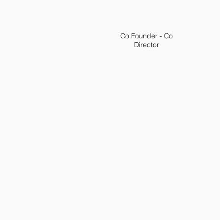
Co Founder - Co
Director