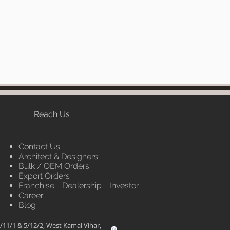
Reach Us
Contact Us
Architect & Designers
Bulk / OEM Orders
Export Orders
Franchise - Dealership - Investor
Career
Blog
/11/1 & 5/12/2, West Kamal Vihar,