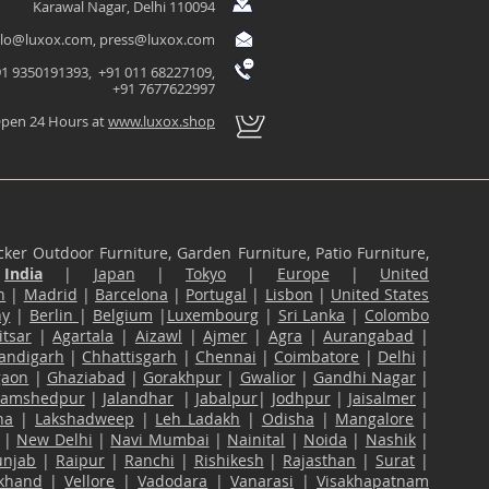
Karawal Nagar, Delhi 110094
llo@luxox.com
,
press@luxox.com
1 9350191393, +91 011 68227109,
+91 7677622997
pen 24 Hours at
www.luxox.shop
ker Outdoor Furniture, Garden Furniture, Patio Furniture,
n
India
|
Japan
|
Tokyo
|
Europe
|
United
n
|
Madrid
|
Barcelona
|
Portugal
|
Lisbon
|
United States
ny
|
Berlin
|
Belgium
|
Luxembourg
|
Sri Lanka
|
Colombo
tsar
|
Agartala
|
Aizawl
|
Ajmer
|
Agra
|
Aurangabad
|
andigarh
|
Chhattisgarh
|
Chennai
|
Coimbatore
|
Delhi
|
gaon
|
Ghaziabad
|
Gorakhpur
|
Gwalior
|
Gandhi Nagar
|
Jamshedpur
|
Jalandhar
|
Jabalpur
|
Jodhpur
|
Jaisalmer
|
na
|
Lakshadweep
|
Leh Ladakh
|
Odisha
|
Mangalore
|
|
New Delhi
|
Navi Mumbai
|
Nainital
|
Noida
|
Nashik
|
unjab
|
Raipur
|
Ranchi
|
Rishikesh
|
Rajasthan
|
Surat
|
akhand
|
Vellore
|
Vadodara
|
Vanarasi
|
Visakhapatnam