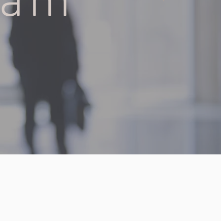
eam
OD