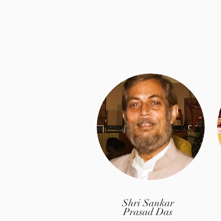
Shri Sankar
Prasad Das