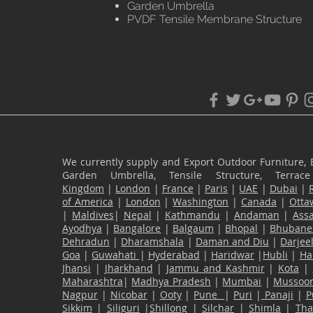
Garden Umbrella
PVDF Tensile Membrane Structure
We currently supply and Export Outdoor Furniture, 
Garden Umbrella, Tensile Structure, Terr
Kingdom
|
London
|
France
|
Paris
|
UAE
|
Dubai
|
of America
|
London
|
Washington
|
Canada
|
Otta
|
Maldives
|
Nepal
|
Kathmandu
|
Andaman
|
Ass
Ayodhya
|
Bangalore
|
Balgaum
|
Bhopal
|
Bhubane
Dehradun
|
Dharamshala
|
Daman and Diu
|
Darjee
Goa
|
Guwahati
|
Hyderabad
|
Haridwar
|
Hubli
|
Ha
Jhansi
|
Jharkhand
|
Jammu and Kashmir
|
Kota
|
Maharashtra
|
Madhya Pradesh
|
Mumbai
|
Mussoor
Nagpur
|
Nicobar
|
Ooty
|
Pune
|
Puri
|
Panaji
|
P
Sikkim
|
Siliguri
|
Shillong
|
Silchar
|
Shimla
|
Th