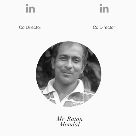
Co Director
Co Director
Mr. Ratan
Mondal