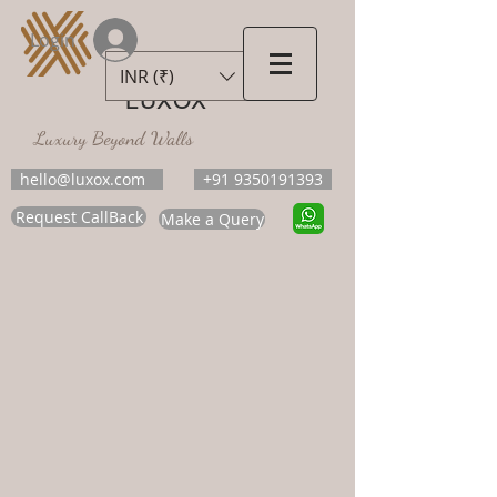
Login
INR (₹)
LUXOX
Luxury Beyond Walls
hello@luxox.com
+91 9350191393
Request CallBack
Make a Query