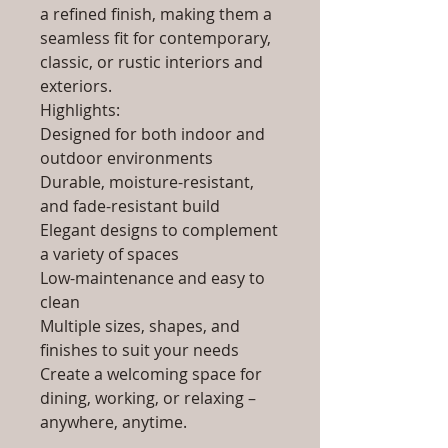
a refined finish, making them a
seamless fit for contemporary,
classic, or rustic interiors and
exteriors.
Highlights:
Designed for both indoor and
outdoor environments
Durable, moisture-resistant,
and fade-resistant build
Elegant designs to complement
a variety of spaces
Low-maintenance and easy to
clean
Multiple sizes, shapes, and
finishes to suit your needs
Create a welcoming space for
dining, working, or relaxing –
anywhere, anytime.