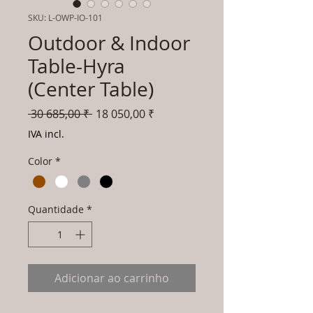
SKU: L-OWP-IO-101
Outdoor & Indoor
Table-Hyra
(Center Table)
Preço
Preço
 30 685,00 ₹ 
18 050,00 ₹
normal
promocional
IVA incl.
Color
*
Quantidade
*
Adicionar ao carrinho