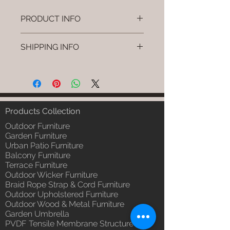
PRODUCT INFO
Brand: Luxox
SHIPPING INFO
SKU/Product Code: L-OWP-IO-
101
I'm a shipping policy. I'm a great
(Outdoor Wood & Metel - Table -
place to add more information
Hyra)
about your shipping methods,
Primary Material : Seasoned &
packaging and cost. Providing
Chemical Treated Wood /
straightforward information about
Products Collection
Powder Coted Metel
your shipping policy is a great way
Dimensions: Table L/B/H
Outdoor Furniture
to build trust and reassure your
Installation/Assembly : Not
Garden Furniture
customers that they can buy from
Urban Patio Furniture
Required
you with confidence.
Balcony Furniture
Qty / Cushion: N/a
Terrace Furniture
Product Delivery: 4 to 6 weeks
Outdoor Wicker Furniture
(Depends upon the type and
Braid Rope Strap & Cord Furniture
ready availability of product;
Outdoor Upholstered Furniture
Luxox Sales team will contact
Outdoor Wood & Metal Furniture
you for estimated delivery date
Garden Umbrella
or you can write to
PVDF Tensile Membrane Structure