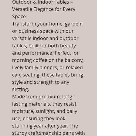
Outdoor & Indoor Tables –
Versatile Elegance for Every
Space
Transform your home, garden,
or business space with our
versatile indoor and outdoor
tables, built for both beauty
and performance. Perfect for
morning coffee on the balcony,
lively family dinners, or relaxed
café seating, these tables bring
style and strength to any
setting.
Made from premium, long-
lasting materials, they resist
moisture, sunlight, and daily
use, ensuring they look
stunning year after year. The
sturdy craftsmanship pairs with