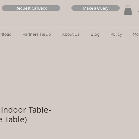
Request CallBack
Make a Query
rtfolio
Partners TieUp
About Us
Blog
Policy
Mo
Indoor Table-
e Table)