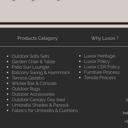
Products Catagory
Why Luxox ?
Luxox Heritage
Outdoor Sofa Sets
Luxox Policy
Garden Chair & Table
Luxox CSR Policy
Patio Sun Lounger
Furniture Process
Balcony Swing & Hammock
Tensile Process
Terrace Gazebo
Wicker Bar & Console
Outdoor Rugs
Outdoor Accessories
Outdoor Canopy Day bed
5
Umbrella Shades & Parasol
Fabrics for Umbrella & Cushions
he
+9