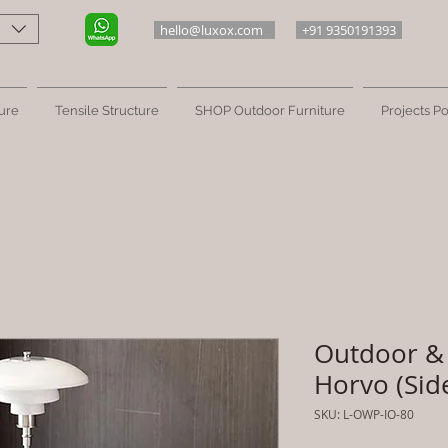
hello@luxox.com
+91 9350191393
ure
Tensile Structure
SHOP Outdoor Furniture
Projects Po
Outdoor & 
Horvo (Sid
SKU: L-OWP-IO-80