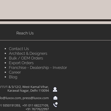
Reach Us
Contact Us
Architect & Designers
Bulk / OEM Orders
Export Orders
Franchise - Dealership - Investor
Career
Blog
/11/1 & 5/12/2, West Kamal Vihar,
Karawal Nagar, Delhi 110094
llo@luxox.com
,
press@luxox.com
1 9350191393, +91 011 68227109,
+91 7677622997