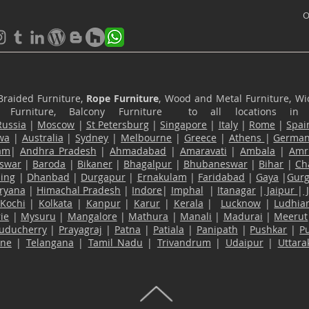
O
Braided Furniture,
Rope Furniture
, Wood and Metal Furniture, Wic
ace Furniture, Balcony Furniture to all locations i
Russia
|
Moscow
|
St Petersburg
|
Singapore
|
Italy
|
Rome
|
Spai
wa
|
Australia
|
Sydney
|
Melbourne
|
Greece
|
Athens
|
Germa
am
|
Andhra Pradesh
|
Ahmadabad
|
Amaravati
|
Ambala
|
Amri
swar
|
Baroda
|
Bikaner
|
Bhagalpur
|
Bhubaneswar
|
Bihar
|
Ch
ling
|
Dhanbad
|
Durgapur
|
Ernakulam
|
Faridabad
|
Gaya
|
Gur
ryana
|
Himachal Pradesh
|
Indore
|
Imphal
|
Itanagar
|
Jaipur
|
Kochi
|
Kolkata
|
Kanpur
|
Karur
|
Kerala
|
Lucknow
|
Ludhia
ie
|
Mysuru
|
Mangalore
|
Mathura
|
Manali
|
Madurai
|
Meerut
uducherry
|
Prayagraj
|
Patna
|
Patiala
|
Panipath
|
Pushkar
|
P
ane
|
Telangana
|
Tamil Nadu
|
Trivandrum
|
Udaipur
|
Uttar