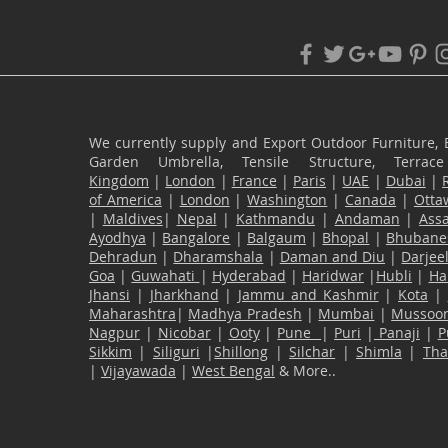
We currently supply and Export Outdoor Furniture, 
Garden Umbrella, Tensile Structure, Terr
Kingdom
|
London
|
France
|
Paris
|
UAE
|
Dubai
|
of America
|
London
|
Washington
|
Canada
|
Otta
|
Maldives
|
Nepal
|
Kathmandu
|
Andaman
|
Ass
Ayodhya
|
Bangalore
|
Balgaum
|
Bhopal
|
Bhubane
Dehradun
|
Dharamshala
|
Daman and Diu
|
Darjee
Goa
|
Guwahati
|
Hyderabad
|
Haridwar
|
Hubli
|
Ha
Jhansi
|
Jharkhand
|
Jammu and Kashmir
|
Kota
|
Maharashtra
|
Madhya Pradesh
|
Mumbai
|
Mussoor
Nagpur
|
Nicobar
|
Ooty
|
Pune
|
Puri
|
Panaji
|
P
Sikkim
|
Siliguri
|
Shillong
|
Silchar
|
Shimla
|
Th
|
Vijayawada
|
West Bengal
& More..