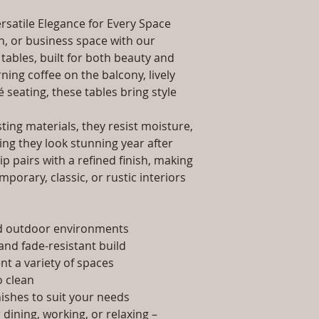
packaging and cost.
Dimensions: Tab
information about yo
rsatile Elegance for Every Space
Installation/Ass
way to build trust 
Qty / Cushion: N
, or business space with our
they can buy from y
Product Delivery
tables, built for both beauty and
type and ready av
ing coffee on the balcony, lively
Sales team will c
é seating, these tables bring style
date or you can 
further details)
ing materials, they resist moisture,
Maintenance Fre
ing they look stunning year after
required)
p pairs with a refined finish, making
porary, classic, or rustic interiors
nd outdoor environments
and fade-resistant build
t a variety of spaces
 clean
nishes to suit your needs
dining, working, or relaxing –