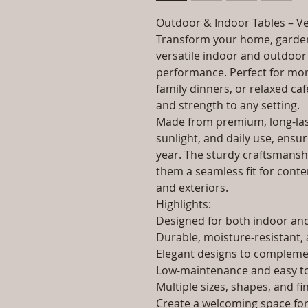
Outdoor & Indoor Tables – Ve
Transform your home, garden
versatile indoor and outdoor 
performance. Perfect for morn
family dinners, or relaxed caf
and strength to any setting.
Made from premium, long-last
sunlight, and daily use, ensur
year. The sturdy craftsmanshi
them a seamless fit for contem
and exteriors.
Highlights:
Designed for both indoor a
Durable, moisture-resistant, 
Elegant designs to complemen
Low-maintenance and easy to
Multiple sizes, shapes, and fi
Create a welcoming space for 