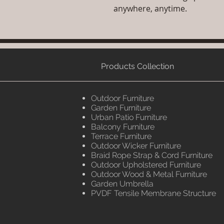
anywhere, anytime.
Products Collection
Outdoor Furniture
Garden Furniture
Urban Patio Furniture
Balcony Furniture
Terrace Furniture
Outdoor Wicker Furniture
Braid Rope Strap & Cord Furniture
Outdoor Upholstered Furniture
Outdoor Wood & Metal Furniture
Garden Umbrella
PVDF Tensile Membrane Structure