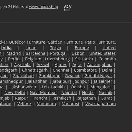
pen 24 Hours at
www.luxox.shop
ker Outdoor Furniture, Garden Furniture, Patio Furniture,
n
India
|
Japan
|
Tokyo
|
Europe
|
United
n
|
Madrid
|
Barcelona
|
Portugal
|
Lisbon
|
United States
ny
|
Berlin
|
Belgium
|
Luxembourg
|
Sri Lanka
|
Colombo
tsar
|
Agartala
|
Aizawl
|
Ajmer
|
Agra
|
Aurangabad
|
andigarh
|
Chhattisgarh
|
Chennai
|
Coimbatore
|
Delhi
|
gaon
|
Ghaziabad
|
Gorakhpur
|
Gwalior
|
Gandhi Nagar
|
Jamshedpur
|
Jalandhar
|
Jabalpur
|
Jodhpur
|
Jaisalmer
|
na
|
Lakshadweep
|
Leh Ladakh
|
Odisha
|
Mangalore
|
|
New Delhi
|
Navi Mumbai
|
Nainital
|
Noida
|
Nashik
|
unjab
|
Raipur
|
Ranchi
|
Rishikesh
|
Rajasthan
|
Surat
|
akhand
|
Vellore
|
Vadodara
|
Vanarasi
|
Visakhapatnam