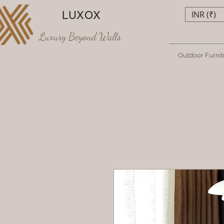
LUXOX
INR (₹)
Luxury Beyond Walls
Outdoor Furnit