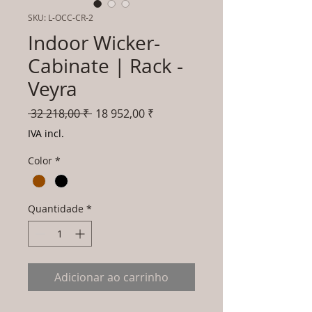
SKU: L-OCC-CR-2
Indoor Wicker-
Cabinate | Rack -
Veyra
Preço
Preço
 32 218,00 ₹ 
18 952,00 ₹
normal
promocional
IVA incl.
Color
*
Quantidade
*
Adicionar ao carrinho