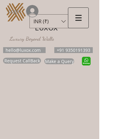
Login
INR (₹)
LUXOX
Luxury Beyond Walls
hello@luxox.com
+91 9350191393
Request CallBack
Make a Query