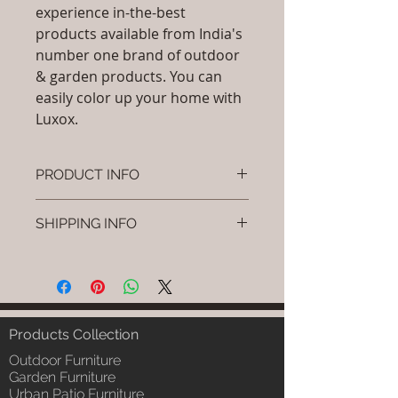
experience in-the-best
products available from India's
number one brand of outdoor
& garden products. You can
easily color up your home with
Luxox.
PRODUCT INFO
Brand: Luxox
SHIPPING INFO
SKU/Product Code:L-OCC-CR-2
Material: (HDPE , Aluminium,
I'm a shipping policy. I'm a great
Paints , Wicker)
place to add more information
Dimensions: Height (H) x (L) x (W)
about your shipping methods,
inches
packaging and cost. Providing
Installation/Assembly :Do it
straightforward information about
Products Collection
yourself - Instruction will be
your shipping policy is a great way
sent
Outdoor Furniture
to build trust and reassure your
Article Include:As Per Selection
Garden Furniture
customers that they can buy from
Urban Patio Furniture
Product Delivery: 4 to 6 weeks