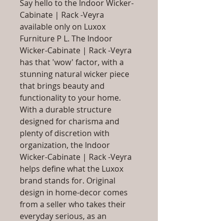
Say hello to the Indoor Wicker-
Cabinate | Rack -Veyra
available only on Luxox
Furniture P L. The Indoor
Wicker-Cabinate | Rack -Veyra
has that 'wow' factor, with a
stunning natural wicker piece
that brings beauty and
functionality to your home.
With a durable structure
designed for charisma and
plenty of discretion with
organization, the Indoor
Wicker-Cabinate | Rack -Veyra
helps define what the Luxox
brand stands for. Original
design in home-decor comes
from a seller who takes their
everyday serious, as an