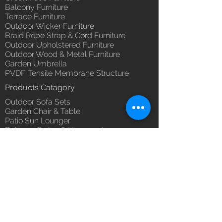
you with confidence.
Balcony Furniture
(Depends upon the type and
Terrace Furniture
ready availability of product;
Outdoor Wicker Furniture
Luxox Sales team will contact
Braid Rope Strap & Cord Furniture
you for estimated delivery date
Outdoor Upholstered Furniture
or you can write to
Outdoor Wood & Metal Furniture
order@luxox.shop for further
Garden Umbrella
details)
PVDF Tensile Membrane Structure
Maintenance Free (Washable,
Products Catagory
No re-painting required)
Outdoor Sofa Sets
Garden Chair & Table
Patio Sun Lounger
Balcony Swing & Hammock
Terrace Gazebo
Wicker Bar & Console
Outdoor Rugs
Outdoor Accessories
Outdoor Canopy Day bed
Umbrella Shades & Parasol
Fabrics for Umbrella & Cushions
Why Luxox ?