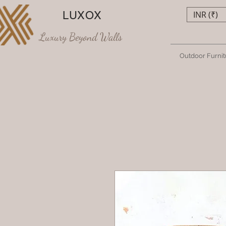
LUXOX
INR (₹)
Luxury Beyond Walls
Outdoor Furnit