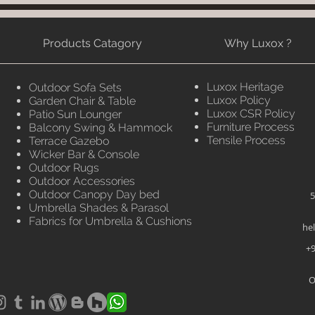
Products Catagory
Why Luxox ?
Luxox Heritage
Outdoor Sofa Sets
Luxox Policy
Garden Chair & Table
Luxox CSR Policy
Patio Sun Lounger
Furniture Process
Balcony Swing & Hammock
Tensile Process
Terrace Gazebo
Wicker Bar & Console
Outdoor Rugs
Outdoor Accessories
Outdoor Canopy Day bed
5
Umbrella Shades & Parasol
Fabrics for Umbrella & Cushions
he
+9
O