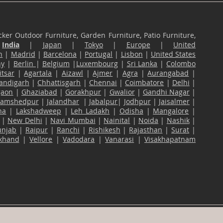
ker Outdoor Furniture, Garden Furniture, Patio Furniture,
n
India
|
Japan
|
Tokyo
|
Europe
|
United
n
|
Madrid
|
Barcelona
|
Portugal
|
Lisbon
|
United States
ny
|
Berlin
|
Belgium
|
Luxembourg
|
Sri Lanka
|
Colombo
tsar
|
Agartala
|
Aizawl
|
Ajmer
|
Agra
|
Aurangabad
|
andigarh
|
Chhattisgarh
|
Chennai
|
Coimbatore
|
Delhi
|
gaon
|
Ghaziabad
|
Gorakhpur
|
Gwalior
|
Gandhi Nagar
|
Jamshedpur
|
Jalandhar
|
Jabalpur
|
Jodhpur
|
Jaisalmer
|
na
|
Lakshadweep
|
Leh Ladakh
|
Odisha
|
Mangalore
|
|
New Delhi
|
Navi Mumbai
|
Nainital
|
Noida
|
Nashik
|
unjab
|
Raipur
|
Ranchi
|
Rishikesh
|
Rajasthan
|
Surat
|
akhand
|
Vellore
|
Vadodara
|
Vanarasi
|
Visakhapatnam