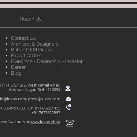
Reach Us
Contact Us
Architect & Designers
Bulk / OEM Orders
Export Orders
Franchise - Dealership - Investor
Career
Blog
/11/1 & 5/12/2, West Kamal Vihar,
Karawal Nagar, Delhi 110094
llo@luxox.com
,
press@luxox.com
1 9350191393, +91 011 68227109,
+91 7677622997
pen 24 Hours at
www.luxox.shop