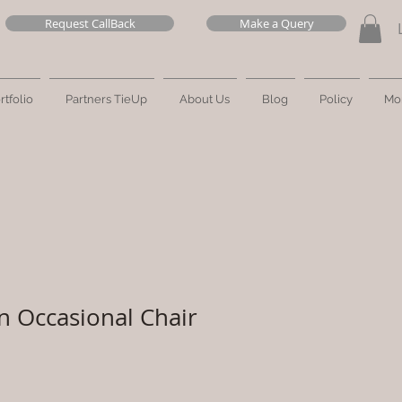
Request CallBack
Make a Query
rtfolio
Partners TieUp
About Us
Blog
Policy
Mo
n Occasional Chair