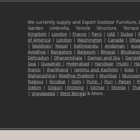
We currently supply and Export Outdoor Furniture, 
Garden Umbrella, Tensile Structure, Terr
Kingdom
|
London
|
France
|
Paris
|
UAE
|
Dubai
|
of America
|
London
|
Washington
|
Canada
|
Otta
|
Maldives
|
Nepal
|
Kathmandu
|
Andaman
|
Ass
Ayodhya
|
Bangalore
|
Balgaum
|
Bhopal
|
Bhubane
Dehradun
|
Dharamshala
|
Daman and Diu
|
Darjee
Goa
|
Guwahati
|
Hyderabad
|
Haridwar
|
Hubli
|
Ha
Jhansi
|
Jharkhand
|
Jammu and Kashmir
|
Kota
|
Maharashtra
|
Madhya Pradesh
|
Mumbai
|
Mussoor
Nagpur
|
Nicobar
|
Ooty
|
Pune
|
Puri
|
Panaji
|
P
Sikkim
|
Siliguri
|
Shillong
|
Silchar
|
Shimla
|
Th
|
Vijayawada
|
West Bengal
& More..