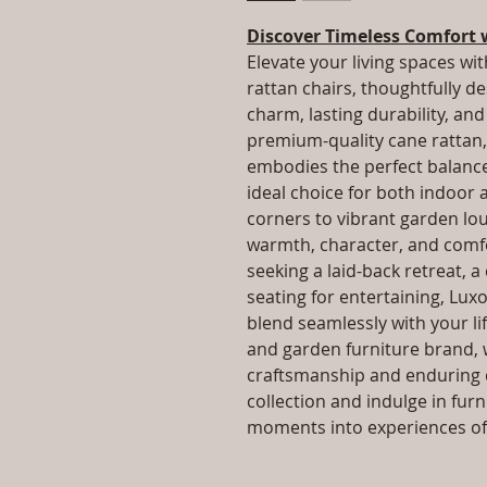
Discover Timeless Comfort 
Elevate your living spaces wit
rattan chairs, thoughtfully d
charm, lasting durability, a
premium-quality cane rattan, 
embodies the perfect balance 
ideal choice for both indoor
corners to vibrant garden lo
warmth, character, and comfo
seeking a laid-back retreat, a
seating for entertaining, Luxo
blend seamlessly with your lif
and garden furniture brand, 
craftsmanship and enduring q
collection and indulge in fur
moments into experiences of 