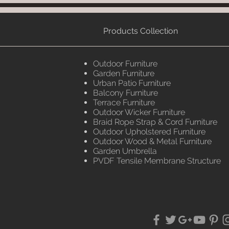
Products Collection
Outdoor Furniture
Garden Furniture
Urban Patio Furniture
Balcony Furniture
Terrace Furniture
Outdoor Wicker Furniture
Braid Rope Strap & Cord Furniture
Outdoor Upholstered Furniture
Outdoor Wood & Metal Furniture
Garden Umbrella
PVDF Tensile Membrane Structure