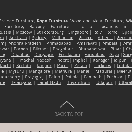
Braided Furniture,
Rope Furniture
, Wood and Metal Furniture, Wic
ace Furniture, Balcony Furniture to all locations i
Russia
|
Moscow
|
St Petersburg
|
Singapore
|
Italy
|
Rome
|
Spai
wa
|
Australia
|
Sydney
|
Melbourne
|
Greece
|
Athens
|
Germa
am
|
Andhra Pradesh
|
Ahmadabad
|
Amaravati
|
Ambala
|
Amri
swar
|
Baroda
|
Bikaner
|
Bhagalpur
|
Bhubaneswar
|
Bihar
|
Ch
ling
|
Dhanbad
|
Durgapur
|
Ernakulam
|
Faridabad
|
Gaya
|
Gur
ryana
|
Himachal Pradesh
|
Indore
|
Imphal
|
Itanagar
|
Jaipur
|
Kochi
|
Kolkata
|
Kanpur
|
Karur
|
Kerala
|
Lucknow
|
Ludhia
ie
|
Mysuru
|
Mangalore
|
Mathura
|
Manali
|
Madurai
|
Meerut
uducherry
|
Prayagraj
|
Patna
|
Patiala
|
Panipath
|
Pushkar
|
P
ane
|
Telangana
|
Tamil Nadu
|
Trivandrum
|
Udaipur
|
Uttar
BACK TO TOP