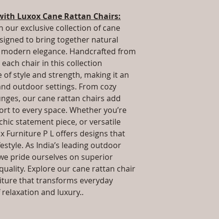
packaging and cost.
Dimensions: L x 
information about yo
with Luxox Cane Rattan Chairs:
.Installation/Ass
way to build trust 
Qty / Cushion: As
h our exclusive collection of cane
they can buy from y
cushion each per
esigned to bring together natural
Product Delivery
nd modern elegance. Handcrafted from
type and ready av
each chair in this collection
Sales team will c
of style and strength, making it an
date or you can 
 and outdoor settings. From cozy
further details)
unges, our cane rattan chairs add
Maintenance Fre
required)
rt to every space. Whether you’re
 chic statement piece, or versatile
x Furniture P L offers designs that
estyle. As India’s leading outdoor
we pride ourselves on superior
uality. Explore our cane rattan chair
niture that transforms everyday
relaxation and luxury..