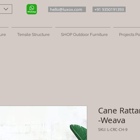
hello@luxox.com
+91 9350191393
ure
Tensile Structure
SHOP Outdoor Furniture
Projects Po
Cane Ratta
-Weava
SKU: L-CRC-CH-9