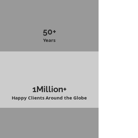
50+
Years
1Million+
Happy Clients Around the Globe