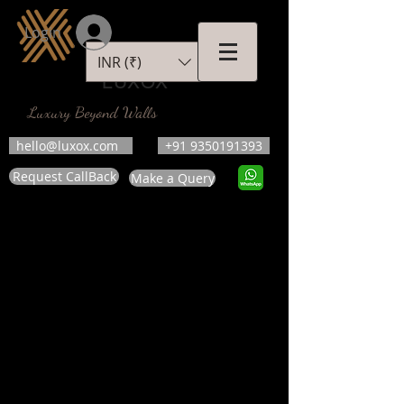
Login
INR (₹)
LUXOX
Luxury Beyond Walls
hello@luxox.com
+91 9350191393
Request CallBack
Make a Query