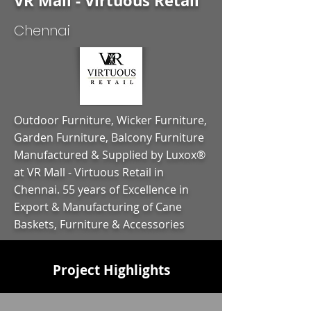
VR Mall - Virtuous Retail
Chennai
Outdoor Furniture, Wicker Furniture,
Garden Furniture, Balcony Furniture
Manufactured & Supplied by Luxox®
at VR Mall - Virtuous Retail in
Chennai. 55 years of Excellence in
Export & Manufacturing of Cane
Baskets, Furniture & Accessories
Project Highlights