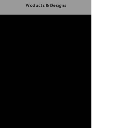
Products & Designs