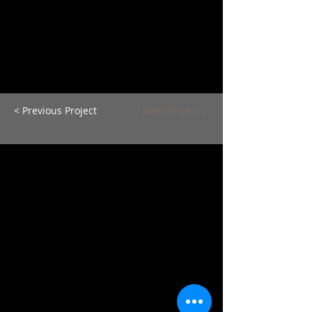
< Previous Project
Next Project >