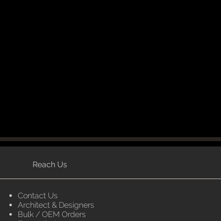
Reach Us
Contact Us
Architect & Designers
Bulk / OEM Orders