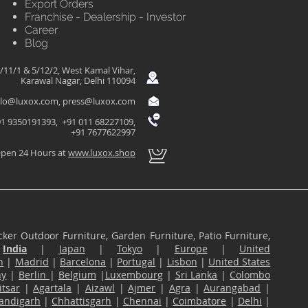
Export Orders
Franchise - Dealership - Investor
Career
Blog
/11/1 & 5/12/2, West Kamal Vihar,
Karawal Nagar, Delhi 110094
llo@luxox.com
,
press@luxox.com
1 9350191393, +91 011 68227109,
+91 7677622997
pen 24 Hours at
www.luxox.shop
ker Outdoor Furniture, Garden Furniture, Patio Furniture,
n
India
|
Japan
|
Tokyo
|
Europe
|
United
n
|
Madrid
|
Barcelona
|
Portugal
|
Lisbon
|
United States
ny
|
Berlin
|
Belgium
|
Luxembourg
|
Sri Lanka
|
Colombo
tsar
|
Agartala
|
Aizawl
|
Ajmer
|
Agra
|
Aurangabad
|
andigarh
|
Chhattisgarh
|
Chennai
|
Coimbatore
|
Delhi
|