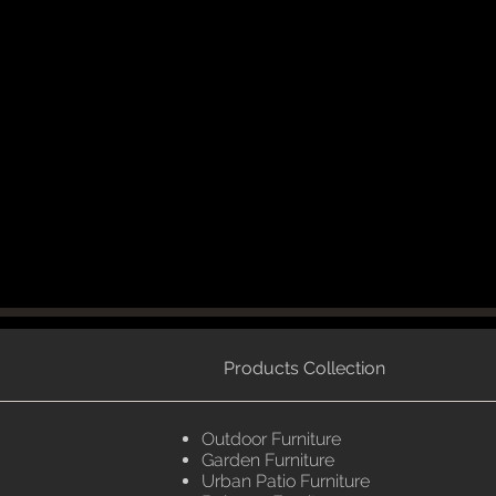
Products Collection
Outdoor Furniture
Garden Furniture
Urban Patio Furniture