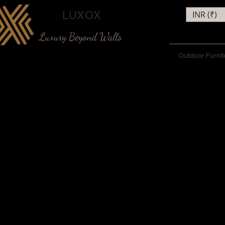
LUXOX
INR (₹)
Luxury Beyond Walls
Outdoor Furnit