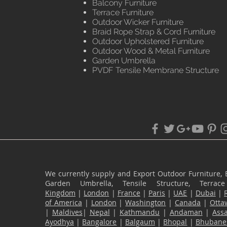
Balcony Furniture
Terrace Furniture
Outdoor Wicker Furniture
Braid Rope Strap & Cord Furniture
Outdoor Upholstered Furniture
Outdoor Wood & Metal Furniture
Garden Umbrella
PVDF Tensile Membrane Structure
We currently supply and Export Outdoor Furniture, 
Garden Umbrella, Tensile Structure, Terr
Kingdom
|
London
|
France
|
Paris
|
UAE
|
Dubai
|
of America
|
London
|
Washington
|
Canada
|
Otta
|
Maldives
|
Nepal
|
Kathmandu
|
Andaman
|
Ass
Ayodhya
|
Bangalore
|
Balgaum
|
Bhopal
|
Bhubane