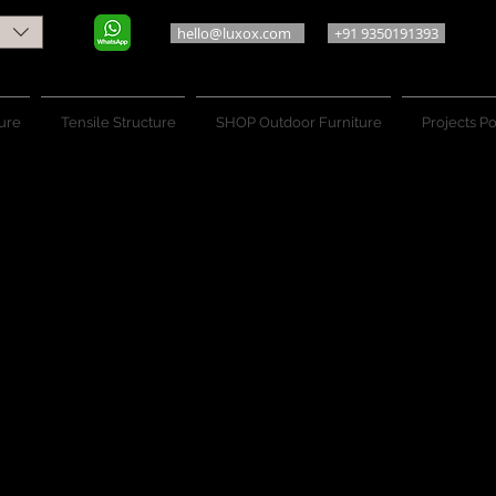
hello@luxox.com
+91 9350191393
ure
Tensile Structure
SHOP Outdoor Furniture
Projects Po