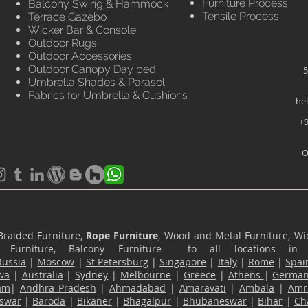
Furniture Process
Balcony Swing & Hammock
Tensile Process
Terrace Gazebo
Wicker Bar & Console
Outdoor Rugs
Outdoor Accessories
Outdoor Canopy Day bed
5
Umbrella Shades & Parasol
Fabrics for Umbrella & Cushions
he
+9
O
Braided Furniture,
Rope Furniture
, Wood and Metal Furniture, Wic
ace Furniture, Balcony Furniture to all locations i
Russia
|
Moscow
|
St Petersburg
|
Singapore
|
Italy
|
Rome
|
Spai
wa
|
Australia
|
Sydney
|
Melbourne
|
Greece
|
Athens
|
Germa
am
|
Andhra Pradesh
|
Ahmadabad
|
Amaravati
|
Ambala
|
Amri
swar
|
Baroda
|
Bikaner
|
Bhagalpur
|
Bhubaneswar
|
Bihar
|
Ch