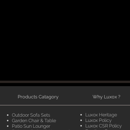
Products Catagory
Why Luxox ?
Luxox Heritage
Outdoor Sofa Sets
Luxox Policy
Garden Chair & Table
Luxox CSR Policy
Patio Sun Lounger