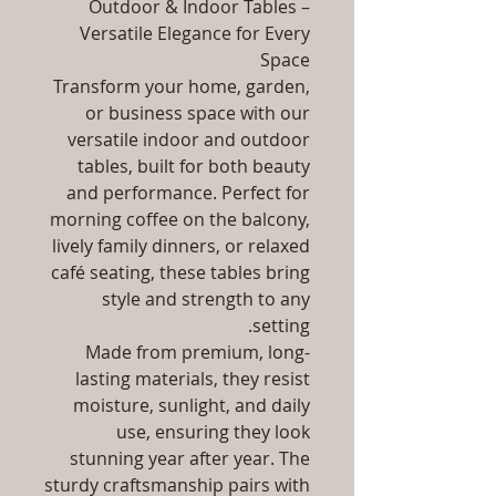
Outdoor & Indoor Tables –
Versatile Elegance for Every
Space
Transform your home, garden,
or business space with our
versatile indoor and outdoor
tables, built for both beauty
and performance. Perfect for
morning coffee on the balcony,
lively family dinners, or relaxed
café seating, these tables bring
style and strength to any
setting.
Made from premium, long-
lasting materials, they resist
moisture, sunlight, and daily
use, ensuring they look
stunning year after year. The
sturdy craftsmanship pairs with