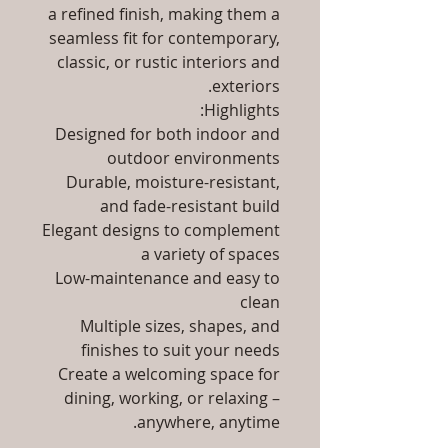
a refined finish, making them a
seamless fit for contemporary,
classic, or rustic interiors and
exteriors.
Highlights:
Designed for both indoor and
outdoor environments
Durable, moisture-resistant,
and fade-resistant build
Elegant designs to complement
a variety of spaces
Low-maintenance and easy to
clean
Multiple sizes, shapes, and
finishes to suit your needs
Create a welcoming space for
dining, working, or relaxing –
anywhere, anytime.