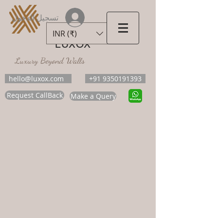
تسجيل الدخول
INR (₹)
LUXOX
Luxury Beyond Walls
hello@luxox.com
+91 9350191393
Request CallBack
Make a Query