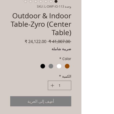
وحدة SKU: L-OWP-IO-113
Outdoor & Indoor
Table-Zyro (Center
Table)
سعر
سعر
 ‏41,007.00 ₹ 
البيع
عادي
ضريبة شاملة
*
Color
*
الكمية
أضِف إلى العربة