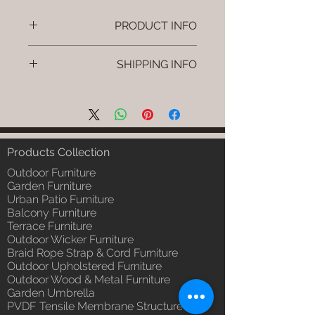
PRODUCT INFO
Brand: Luxox
SHIPPING INFO
SKU/Product Code: L-OWP-IO-
113
I'm a shipping policy. I'm a great
(Outdoor Wood & Metel - Table -
place to add more information
Zyro )
about your shipping methods,
Primary Material : Seasoned &
packaging and cost. Providing
Chemical Treated Wood /
straightforward information about
Products Collection
Powder Coted Metel
your shipping policy is a great way
Dimensions: Table L/B/H
Outdoor Furniture
to build trust and reassure your
Installation/Assembly : Not
Garden Furniture
customers that they can buy from
Urban Patio Furniture
Required
you with confidence.
Balcony Furniture
Qty / Cushion: N/a
Terrace Furniture
Product Delivery: 4 to 6 weeks
Outdoor Wicker Furniture
(Depends upon the type and
Braid Rope Strap & Cord Furniture
ready availability of product;
Outdoor Upholstered Furniture
Luxox Sales team will contact
Outdoor Wood & Metal Furniture
you for estimated delivery date
Garden Umbrella
or you can write to
PVDF Tensile Membrane Structure