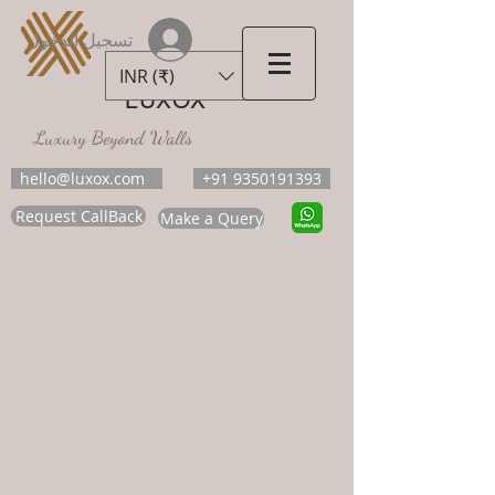
تسجيل الدخول
INR (₹)
LUXOX
Luxury Beyond Walls
hello@luxox.com
+91 9350191393
Request CallBack
Make a Query