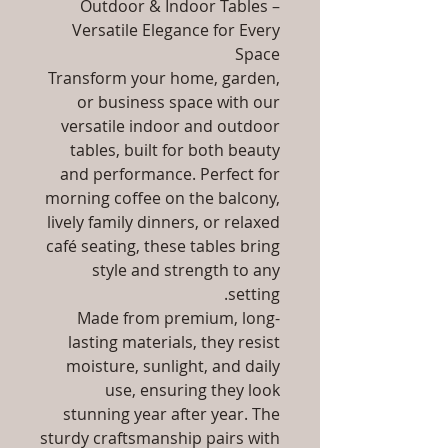
Outdoor & Indoor Tables –
Versatile Elegance for Every
Space
Transform your home, garden,
or business space with our
versatile indoor and outdoor
tables, built for both beauty
and performance. Perfect for
morning coffee on the balcony,
lively family dinners, or relaxed
café seating, these tables bring
style and strength to any
setting.
Made from premium, long-
lasting materials, they resist
moisture, sunlight, and daily
use, ensuring they look
stunning year after year. The
sturdy craftsmanship pairs with