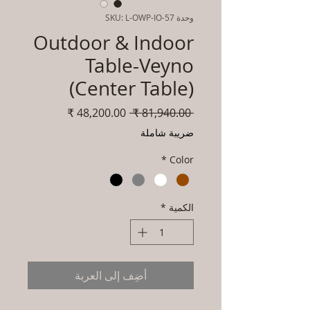
وحدة SKU: L-OWP-IO-57
Outdoor & Indoor
Table-Veyno
(Center Table)
سعر
سعر
 ‏81,940.00 ₹ 
البيع
عادي
ضريبة شاملة
*
Color
*
الكمية
أضِف إلى العربة