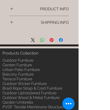
PRODUCT INFO
Brand: Luxox
SHIPPING INFO
SKU/Product Code: L-OWP-IO-
57 (Outdoor Wood & Metel -
I'm a shipping policy. I'm a great
Table - Veyno)
place to add more information
Primary Material : Seasoned &
about your shipping methods,
Chemical Treated Wood /
packaging and cost. Providing
Powder Coted Metel
straightforward information about
Products Collection
Dimensions: Table L/B/H
your shipping policy is a great way
Installation/Assembly : Not
Outdoor Furniture
to build trust and reassure your
Required
Garden Furniture
customers that they can buy from
Urban Patio Furniture
Qty / Cushion: N/a
you with confidence.
Balcony Furniture
Product Delivery: 4 to 6 weeks
Terrace Furniture
(Depends upon the type and
Outdoor Wicker Furniture
ready availability of product;
Braid Rope Strap & Cord Furniture
Luxox Sales team will contact
Outdoor Upholstered Furniture
you for estimated delivery date
Outdoor Wood & Metal Furniture
or you can write to
Garden Umbrella
order@luxox.shop for further
PVDF Tensile Membrane Structure