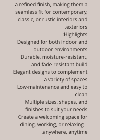
a refined finish, making them a
seamless fit for contemporary,
classic, or rustic interiors and
exteriors.
Highlights:
Designed for both indoor and
outdoor environments
Durable, moisture-resistant,
and fade-resistant build
Elegant designs to complement
a variety of spaces
Low-maintenance and easy to
clean
Multiple sizes, shapes, and
finishes to suit your needs
Create a welcoming space for
dining, working, or relaxing –
anywhere, anytime.