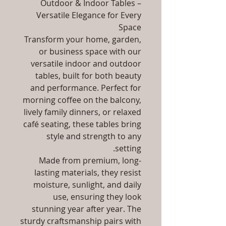
Outdoor & Indoor Tables –
Versatile Elegance for Every
Space
Transform your home, garden,
or business space with our
versatile indoor and outdoor
tables, built for both beauty
and performance. Perfect for
morning coffee on the balcony,
lively family dinners, or relaxed
café seating, these tables bring
style and strength to any
setting.
Made from premium, long-
lasting materials, they resist
moisture, sunlight, and daily
use, ensuring they look
stunning year after year. The
sturdy craftsmanship pairs with