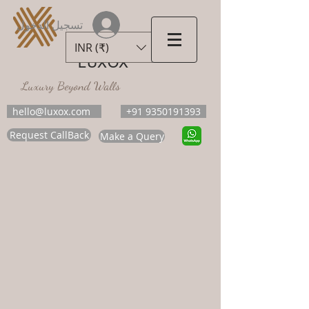
تسجيل الدخول
INR (₹)
LUXOX
Luxury Beyond Walls
hello@luxox.com
+91 9350191393
Request CallBack
Make a Query