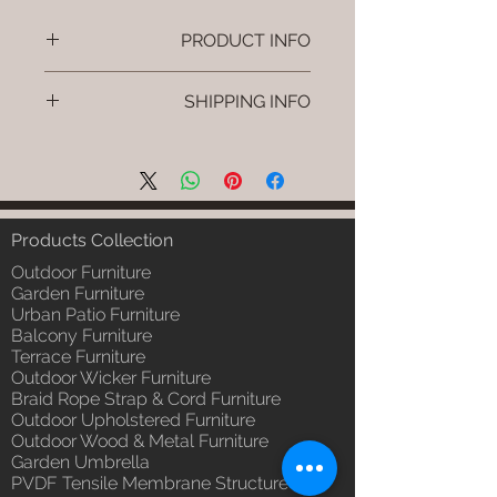
PRODUCT INFO
Brand: Luxox
SHIPPING INFO
SKU/Product Code: L-OWP-IO-
16 (Outdoor Wood & Metel -
I'm a shipping policy. I'm a great
Table - Snug)
place to add more information
Primary Material : Seasoned &
about your shipping methods,
Chemical Treated Wood /
packaging and cost. Providing
Powder Coted Metel
straightforward information about
Products Collection
Dimensions: Table L/B/H
your shipping policy is a great way
Installation/Assembly : Not
Outdoor Furniture
to build trust and reassure your
Required
Garden Furniture
customers that they can buy from
Urban Patio Furniture
Qty / Cushion: N/a
you with confidence.
Balcony Furniture
Product Delivery: 4 to 6 weeks
Terrace Furniture
(Depends upon the type and
Outdoor Wicker Furniture
ready availability of product;
Braid Rope Strap & Cord Furniture
Luxox Sales team will contact
Outdoor Upholstered Furniture
you for estimated delivery date
Outdoor Wood & Metal Furniture
or you can write to
Garden Umbrella
order@luxox.shop for further
PVDF Tensile Membrane Structure