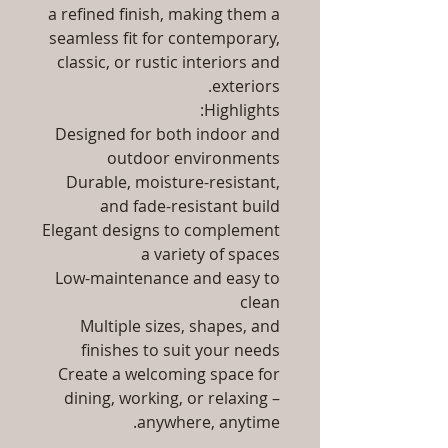
a refined finish, making them a
seamless fit for contemporary,
classic, or rustic interiors and
exteriors.
Highlights:
Designed for both indoor and
outdoor environments
Durable, moisture-resistant,
and fade-resistant build
Elegant designs to complement
a variety of spaces
Low-maintenance and easy to
clean
Multiple sizes, shapes, and
finishes to suit your needs
Create a welcoming space for
dining, working, or relaxing –
anywhere, anytime.