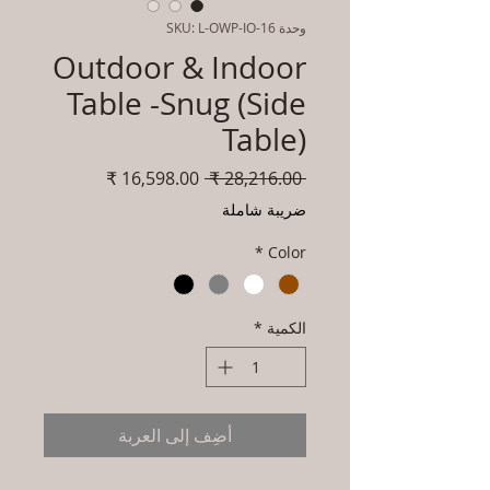
وحدة SKU: L-OWP-IO-16
Outdoor & Indoor
Table -Snug (Side
Table)
سعر
سعر
 ‏28,216.00 ₹ 
البيع
عادي
ضريبة شاملة
*
Color
*
الكمية
أضِف إلى العربة