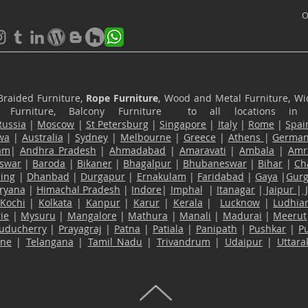
O
Braided Furniture,
Rope Furniture
, Wood and Metal Furniture, Wic
ace Furniture, Balcony Furniture to all locations i
Russia
|
Moscow
|
St Petersburg
|
Singapore
|
Italy
|
Rome
|
Spai
wa
|
Australia
|
Sydney
|
Melbourne
|
Greece
|
Athens
|
Germa
am
|
Andhra Pradesh
|
Ahmadabad
|
Amaravati
|
Ambala
|
Amri
swar
|
Baroda
|
Bikaner
|
Bhagalpur
|
Bhubaneswar
|
Bihar
|
Ch
ling
|
Dhanbad
|
Durgapur
|
Ernakulam
|
Faridabad
|
Gaya
|
Gur
ryana
|
Himachal Pradesh
|
Indore
|
Imphal
|
Itanagar
|
Jaipur
|
Kochi
|
Kolkata
|
Kanpur
|
Karur
|
Kerala
|
Lucknow
|
Ludhia
ie
|
Mysuru
|
Mangalore
|
Mathura
|
Manali
|
Madurai
|
Meerut
uducherry
|
Prayagraj
|
Patna
|
Patiala
|
Panipath
|
Pushkar
|
P
ane
|
Telangana
|
Tamil Nadu
|
Trivandrum
|
Udaipur
|
Uttar