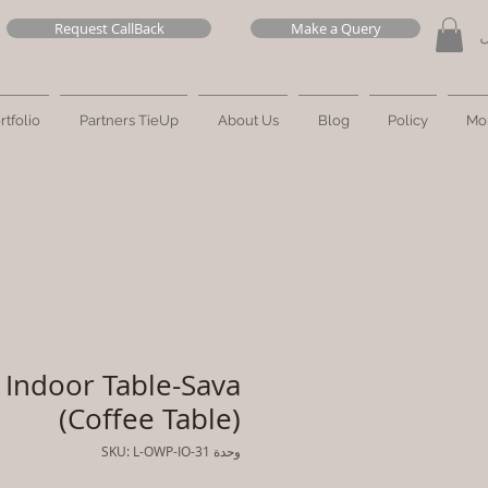
Request CallBack
Make a Query
ت
rtfolio
Partners TieUp
About Us
Blog
Policy
Mo
Indoor Table-Sava
(Coffee Table)
وحدة SKU: L-OWP-IO-31