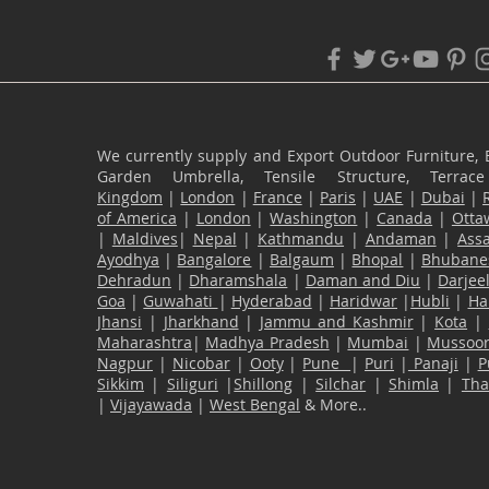
We currently supply and Export Outdoor Furniture, 
Garden Umbrella, Tensile Structure, Terr
Kingdom
|
London
|
France
|
Paris
|
UAE
|
Dubai
|
of America
|
London
|
Washington
|
Canada
|
Otta
|
Maldives
|
Nepal
|
Kathmandu
|
Andaman
|
Ass
Ayodhya
|
Bangalore
|
Balgaum
|
Bhopal
|
Bhubane
Dehradun
|
Dharamshala
|
Daman and Diu
|
Darjee
Goa
|
Guwahati
|
Hyderabad
|
Haridwar
|
Hubli
|
Ha
Jhansi
|
Jharkhand
|
Jammu and Kashmir
|
Kota
|
Maharashtra
|
Madhya Pradesh
|
Mumbai
|
Mussoor
Nagpur
|
Nicobar
|
Ooty
|
Pune
|
Puri
|
Panaji
|
P
Sikkim
|
Siliguri
|
Shillong
|
Silchar
|
Shimla
|
Th
|
Vijayawada
|
West Bengal
& More..