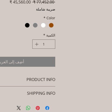
سعر
سعر
 ‏77,452.00 ₹ 
البيع
عادي
ضريبة شاملة
*
Color
*
الكمية
ضِف إلى العربة
PRODUCT INFO
Brand: Luxox
SHIPPING INFO
L-OWP-IO-31 (Outdoor Wood &
Metel - Table - Sava )
icy. I'm a great place to add more
: Seasoned & Chemical Treated
ion about your shipping methods,
Wood / Powder Coted Metel