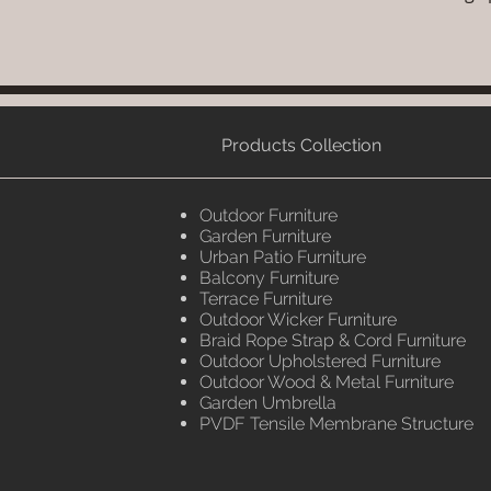
Products Collection
Outdoor Furniture
Garden Furniture
Urban Patio Furniture
Balcony Furniture
Terrace Furniture
Outdoor Wicker Furniture
Braid Rope Strap & Cord Furniture
Outdoor Upholstered Furniture
Outdoor Wood & Metal Furniture
Garden Umbrella
PVDF Tensile Membrane Structure