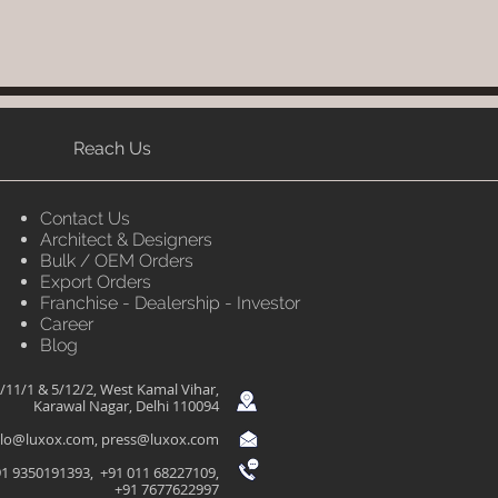
Reach Us
Contact Us
Architect & Designers
Bulk / OEM Orders
Export Orders
Franchise - Dealership - Investor
Career
Blog
/11/1 & 5/12/2, West Kamal Vihar,
Karawal Nagar, Delhi 110094
llo@luxox.com
,
press@luxox.com
1 9350191393, +91 011 68227109,
+91 7677622997