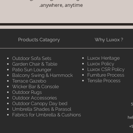
anywhere, anytime.
Products Catagory
Why Luxox ?
Luxox Heritage
Outdoor Sofa Sets
Luxox Policy
Garden Chair & Table
Luxox CSR Policy
Patio Sun Lounger
Furniture Process
Balcony Swing & Hammock
Tensile Process
Terrace Gazebo
Wicker Bar & Console
Outdoor Rugs
Outdoor Accessories
Outdoor Canopy Day bed
5
Umbrella Shades & Parasol
Fabrics for Umbrella & Cushions
he
+9