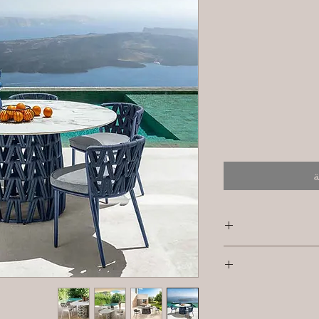
أ
SKU/Product Code: 
I'm a shipping pol
Primary Material 
informat