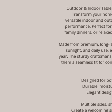
Outdoor & Indoor Tables
Transform your home,
versatile indoor and out
performance. Perfect for
family dinners, or relaxed
Made from premium, long-las
sunlight, and daily use, 
year. The sturdy craftsmansh
them a seamless fit for con
Designed for b
Durable, moistu
Elegant desig
Multiple sizes, 
Create a welcoming sp