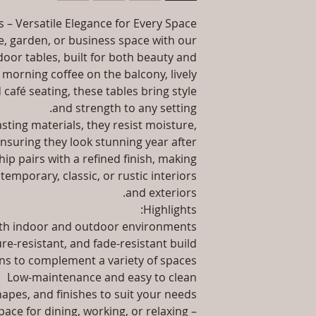
packaging an
information abo
 – Versatile Elegance for Every Space
Instal
way to build trust
 garden, or business space with our
they 
Product Delivery: 4
door tables, built for both beauty and
type and ready
 morning coffee on the balcony, lively
Sales team will con
 café seating, these tables bring style
date or you can
and strength to any setting.
ting materials, they resist moisture,
Maintenance F
ensuring they look stunning year after
ip pairs with a refined finish, making
temporary, classic, or rustic interiors
and exteriors.
Highlights:
oth indoor and outdoor environments
re-resistant, and fade-resistant build
ns to complement a variety of spaces
Low-maintenance and easy to clean
shapes, and finishes to suit your needs
ace for dining, working, or relaxing –