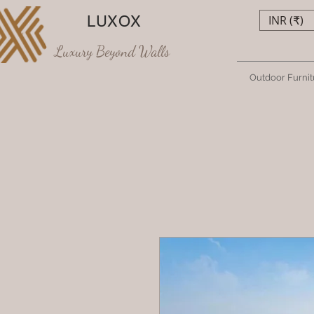
LUXOX
INR (₹)
Luxury Beyond Walls
Outdoor Furnit