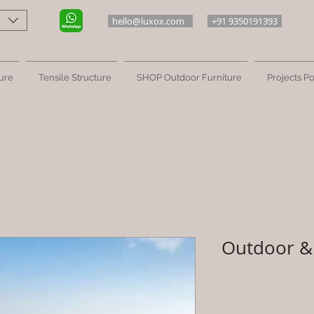
hello@luxox.com
+91 9350191393
ure
Tensile Structure
SHOP Outdoor Furniture
Projects Po
Outdoor & 