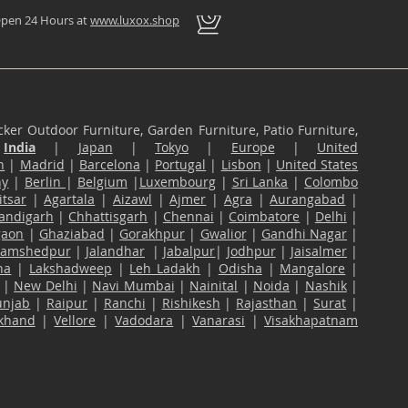
pen 24 Hours at
www.luxox.shop
ker Outdoor Furniture, Garden Furniture, Patio Furniture,
n
India
|
Japan
|
Tokyo
|
Europe
|
United
n
|
Madrid
|
Barcelona
|
Portugal
|
Lisbon
|
United States
ny
|
Berlin
|
Belgium
|
Luxembourg
|
Sri Lanka
|
Colombo
tsar
|
Agartala
|
Aizawl
|
Ajmer
|
Agra
|
Aurangabad
|
andigarh
|
Chhattisgarh
|
Chennai
|
Coimbatore
|
Delhi
|
gaon
|
Ghaziabad
|
Gorakhpur
|
Gwalior
|
Gandhi Nagar
|
Jamshedpur
|
Jalandhar
|
Jabalpur
|
Jodhpur
|
Jaisalmer
|
na
|
Lakshadweep
|
Leh Ladakh
|
Odisha
|
Mangalore
|
|
New Delhi
|
Navi Mumbai
|
Nainital
|
Noida
|
Nashik
|
unjab
|
Raipur
|
Ranchi
|
Rishikesh
|
Rajasthan
|
Surat
|
akhand
|
Vellore
|
Vadodara
|
Vanarasi
|
Visakhapatnam