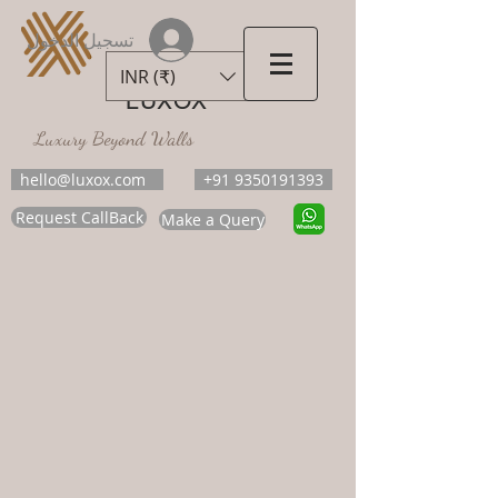
تسجيل الدخول
INR (₹)
LUXOX
Luxury Beyond Walls
hello@luxox.com
+91 9350191393
Request CallBack
Make a Query