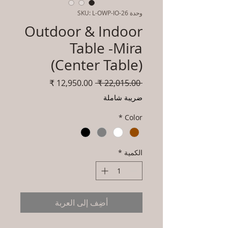
وحدة SKU: L-OWP-IO-26
Outdoor & Indoor
Table -Mira
(Center Table)
سعر
سعر
 ‏22,015.00 ₹ 
البيع
عادي
ضريبة شاملة
*
Color
*
الكمية
أضِف إلى العربة