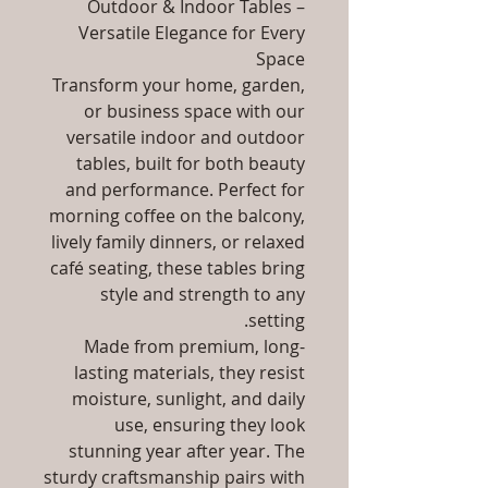
Outdoor & Indoor Tables –
Versatile Elegance for Every
Space
Transform your home, garden,
or business space with our
versatile indoor and outdoor
tables, built for both beauty
and performance. Perfect for
morning coffee on the balcony,
lively family dinners, or relaxed
café seating, these tables bring
style and strength to any
setting.
Made from premium, long-
lasting materials, they resist
moisture, sunlight, and daily
use, ensuring they look
stunning year after year. The
sturdy craftsmanship pairs with