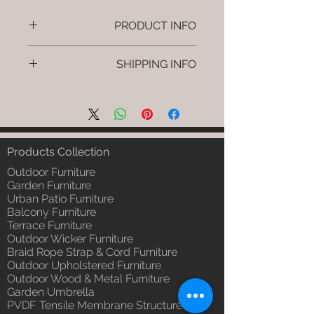
PRODUCT INFO
Brand: Luxox
SHIPPING INFO
SKU/Product Code: L-OWP-IO-
26 (Outdoor Wood & Metel -
I'm a shipping policy. I'm a great
Table - Mira)
place to add more information
Primary Material : Seasoned &
about your shipping methods,
Chemical Treated Wood /
packaging and cost. Providing
Powder Coted Metel
straightforward information about
Products Collection
Dimensions: Table L/B/H
your shipping policy is a great way
Installation/Assembly : Not
Outdoor Furniture
to build trust and reassure your
Required
Garden Furniture
customers that they can buy from
Urban Patio Furniture
Qty / Cushion: N/a
you with confidence.
Balcony Furniture
Product Delivery: 4 to 6 weeks
Terrace Furniture
(Depends upon the type and
Outdoor Wicker Furniture
ready availability of product;
Braid Rope Strap & Cord Furniture
Luxox Sales team will contact
Outdoor Upholstered Furniture
you for estimated delivery date
Outdoor Wood & Metal Furniture
or you can write to
Garden Umbrella
order@luxox.shop for further
PVDF Tensile Membrane Structure