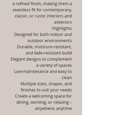
a refined finish, making them a
seamless fit for contemporary,
classic, or rustic interiors and
exteriors.
Highlights:
Designed for both indoor and
outdoor environments
Durable, moisture-resistant,
and fade-resistant build
Elegant designs to complement
a variety of spaces
Low-maintenance and easy to
clean
Multiple sizes, shapes, and
finishes to suit your needs
Create a welcoming space for
dining, working, or relaxing –
anywhere, anytime.