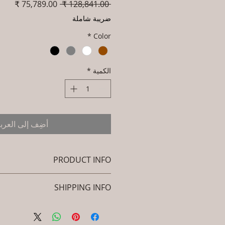
سعر
سعر
 ‏128,841.00 ₹ 
البيع
عادي
ضريبة شاملة
*
Color
*
الكمية
ضِف إلى العربة
PRODUCT INFO
Brand: Luxox
SHIPPING INFO
U/Product Code: L-OWP-IO-119
(Outdoor Wood & Metel - Table - Ivrox)
icy. I'm a great place to add more
: Seasoned & Chemical Treated
ion about your shipping methods,
Wood / Powder Coted Metel