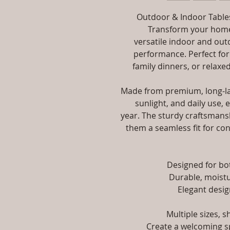
Outdoor & Indoor Tables
Transform your home,
versatile indoor and out
performance. Perfect for
family dinners, or relaxed
Made from premium, long-las
sunlight, and daily use, 
year. The sturdy craftsmansh
them a seamless fit for con
Designed for b
Durable, moistu
Elegant desig
Multiple sizes, 
Create a welcoming sp