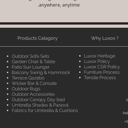
anywhere, anytime.
Products Catagory
Why Luxox ?
Luxox Heritage
Outdoor Sofa Sets
Luxox Policy
Garden Chair & Table
Luxox CSR Policy
Patio Sun Lounger
Furniture Process
Balcony Swing & Hammock
Tensile Process
Terrace Gazebo
Wicker Bar & Console
Outdoor Rugs
Outdoor Accessories
Outdoor Canopy Day bed
5
Umbrella Shades & Parasol
Fabrics for Umbrella & Cushions
he
+9