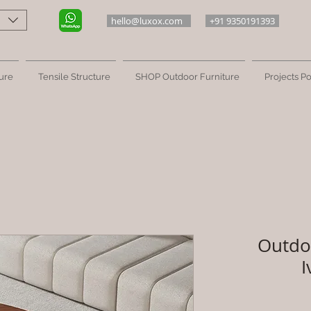
hello@luxox.com
+91 9350191393
ure
Tensile Structure
SHOP Outdoor Furniture
Projects Po
Outdo
I