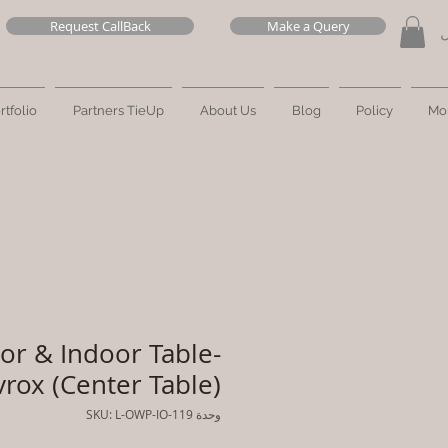
Request CallBack
Make a Query
ت
rtfolio
Partners TieUp
About Us
Blog
Policy
Mo
or & Indoor Table-
vrox (Center Table)
وحدة SKU: L-OWP-IO-119