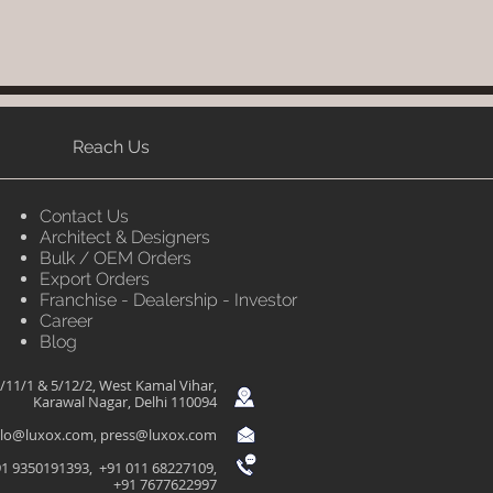
Reach Us
Contact Us
Architect & Designers
Bulk / OEM Orders
Export Orders
Franchise - Dealership - Investor
Career
Blog
/11/1 & 5/12/2, West Kamal Vihar,
Karawal Nagar, Delhi 110094
llo@luxox.com
,
press@luxox.com
1 9350191393, +91 011 68227109,
+91 7677622997