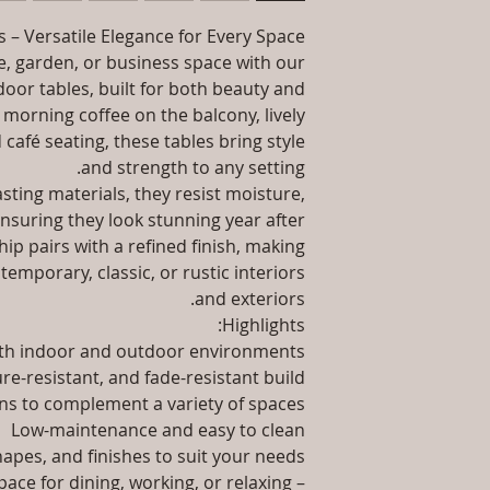
packaging an
information abo
 – Versatile Elegance for Every Space
Instal
way to build trust
 garden, or business space with our
they 
Product Delivery: 4
door tables, built for both beauty and
type and ready
 morning coffee on the balcony, lively
Sales team will con
 café seating, these tables bring style
date or you can
and strength to any setting.
ting materials, they resist moisture,
Maintenance F
ensuring they look stunning year after
ip pairs with a refined finish, making
temporary, classic, or rustic interiors
and exteriors.
Highlights:
oth indoor and outdoor environments
re-resistant, and fade-resistant build
ns to complement a variety of spaces
Low-maintenance and easy to clean
shapes, and finishes to suit your needs
ace for dining, working, or relaxing –