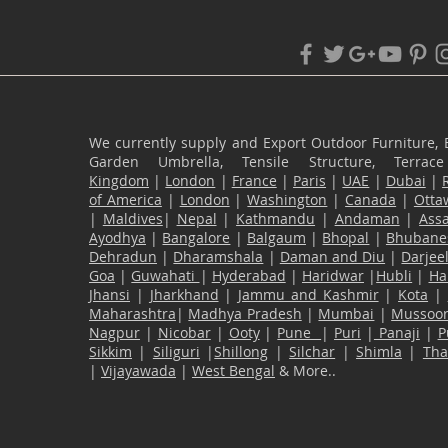
We currently supply and Export Outdoor Furniture, 
Garden Umbrella, Tensile Structure, Terr
Kingdom
|
London
|
France
|
Paris
|
UAE
|
Dubai
|
of America
|
London
|
Washington
|
Canada
|
Otta
|
Maldives
|
Nepal
|
Kathmandu
|
Andaman
|
Ass
Ayodhya
|
Bangalore
|
Balgaum
|
Bhopal
|
Bhubane
Dehradun
|
Dharamshala
|
Daman and Diu
|
Darjee
Goa
|
Guwahati
|
Hyderabad
|
Haridwar
|
Hubli
|
Ha
Jhansi
|
Jharkhand
|
Jammu and Kashmir
|
Kota
|
Maharashtra
|
Madhya Pradesh
|
Mumbai
|
Mussoor
Nagpur
|
Nicobar
|
Ooty
|
Pune
|
Puri
|
Panaji
|
P
Sikkim
|
Siliguri
|
Shillong
|
Silchar
|
Shimla
|
Th
|
Vijayawada
|
West Bengal
& More..