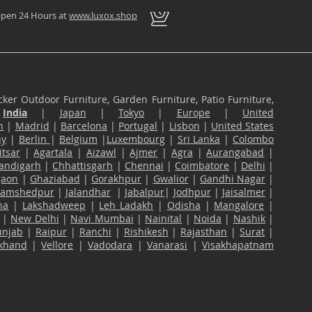
pen 24 Hours at
www.luxox.shop
ker Outdoor Furniture, Garden Furniture, Patio Furniture,
n
India
|
Japan
|
Tokyo
|
Europe
|
United
n
|
Madrid
|
Barcelona
|
Portugal
|
Lisbon
|
United States
ny
|
Berlin
|
Belgium
|
Luxembourg
|
Sri Lanka
|
Colombo
tsar
|
Agartala
|
Aizawl
|
Ajmer
|
Agra
|
Aurangabad
|
andigarh
|
Chhattisgarh
|
Chennai
|
Coimbatore
|
Delhi
|
gaon
|
Ghaziabad
|
Gorakhpur
|
Gwalior
|
Gandhi Nagar
|
Jamshedpur
|
Jalandhar
|
Jabalpur
|
Jodhpur
|
Jaisalmer
|
na
|
Lakshadweep
|
Leh Ladakh
|
Odisha
|
Mangalore
|
|
New Delhi
|
Navi Mumbai
|
Nainital
|
Noida
|
Nashik
|
unjab
|
Raipur
|
Ranchi
|
Rishikesh
|
Rajasthan
|
Surat
|
akhand
|
Vellore
|
Vadodara
|
Vanarasi
|
Visakhapatnam