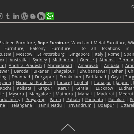
O
Braided Furniture,
Rope Furniture
, Wood and Metal Furniture, Wic
ace Furniture, Balcony Furniture to all locations i
Russia
|
Moscow
|
St Petersburg
|
Singapore
|
Italy
|
Rome
|
Spai
wa
|
Australia
|
Sydney
|
Melbourne
|
Greece
|
Athens
|
Germa
am
|
Andhra Pradesh
|
Ahmadabad
|
Amaravati
|
Ambala
|
Amri
swar
|
Baroda
|
Bikaner
|
Bhagalpur
|
Bhubaneswar
|
Bihar
|
Ch
ling
|
Dhanbad
|
Durgapur
|
Ernakulam
|
Faridabad
|
Gaya
|
Gur
ryana
|
Himachal Pradesh
|
Indore
|
Imphal
|
Itanagar
|
Jaipur
|
Kochi
|
Kolkata
|
Kanpur
|
Karur
|
Kerala
|
Lucknow
|
Ludhia
ie
|
Mysuru
|
Mangalore
|
Mathura
|
Manali
|
Madurai
|
Meerut
uducherry
|
Prayagraj
|
Patna
|
Patiala
|
Panipath
|
Pushkar
|
P
ane
|
Telangana
|
Tamil Nadu
|
Trivandrum
|
Udaipur
|
Uttar