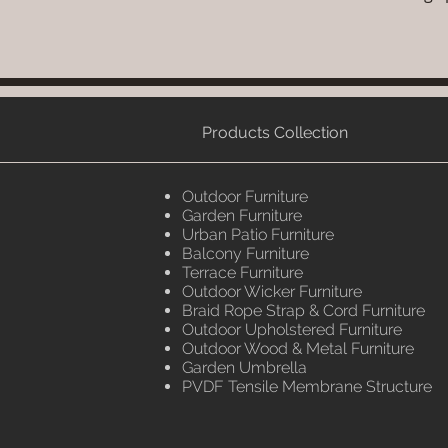
Products Collection
Outdoor Furniture
Garden Furniture
Urban Patio Furniture
Balcony Furniture
Terrace Furniture
Outdoor Wicker Furniture
Braid Rope Strap & Cord Furniture
Outdoor Upholstered Furniture
Outdoor Wood & Metal Furniture
Garden Umbrella
PVDF Tensile Membrane Structure