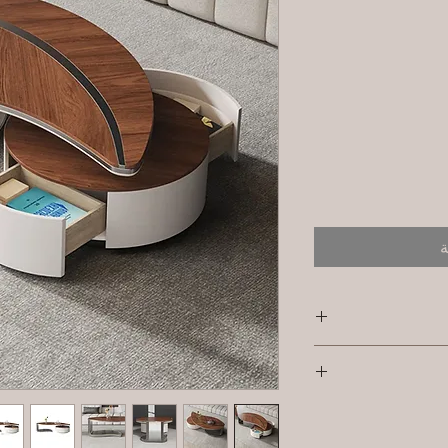
أ
SK
I'm a shipping pol
Primary Material 
informat