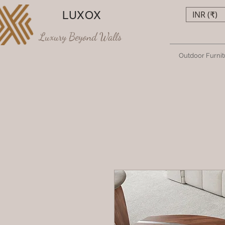
LUXOX
INR (₹)
Luxury Beyond Walls
Outdoor Furnit