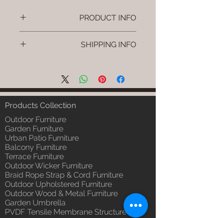
PRODUCT INFO
Brand: Luxox
SHIPPING INFO
SKU/Product Code: L-OWP-IO-78
(Outdoor Wood & Metel - Table -
I'm a shipping policy. I'm a great
Envo)
place to add more information
Primary Material : Seasoned &
about your shipping methods,
Chemical Treated Wood /
packaging and cost. Providing
Powder Coted Metel
straightforward information about
Products Collection
Dimensions: Table L/B/H
your shipping policy is a great way
Installation/Assembly : Not
Outdoor Furniture
to build trust and reassure your
Required
Garden Furniture
customers that they can buy from
Urban Patio Furniture
Qty / Cushion: N/a
you with confidence.
Balcony Furniture
Product Delivery: 4 to 6 weeks
Terrace Furniture
(Depends upon the type and
Outdoor Wicker Furniture
ready availability of product;
Braid Rope Strap & Cord Furniture
Luxox Sales team will contact
Outdoor Upholstered Furniture
you for estimated delivery date
Outdoor Wood & Metal Furniture
or you can write to
Garden Umbrella
order@luxox.shop for further
PVDF Tensile Membrane Structure