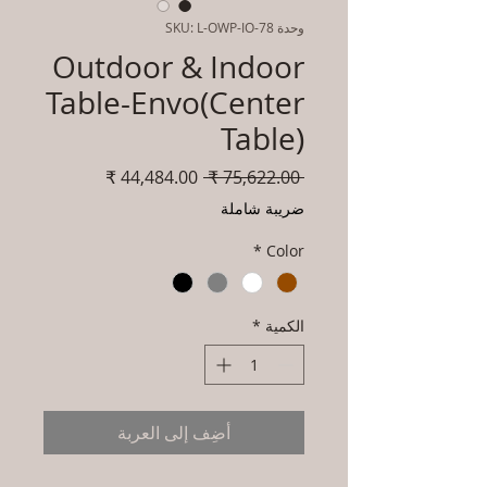
وحدة SKU: L-OWP-IO-78
Outdoor & Indoor
Table-Envo(Center
Table)
سعر
سعر
 ‏75,622.00 ₹ 
البيع
عادي
ضريبة شاملة
*
Color
*
الكمية
أضِف إلى العربة