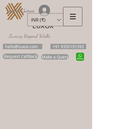
تسجيل الدخول
INR (₹)
LUXOX
Luxury Beyond Walls
hello@luxox.com
+91 9350191393
Request CallBack
Make a Query