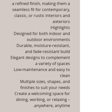
a refined finish, making them a
seamless fit for contemporary,
classic, or rustic interiors and
exteriors.
Highlights:
Designed for both indoor and
outdoor environments
Durable, moisture-resistant,
and fade-resistant build
Elegant designs to complement
a variety of spaces
Low-maintenance and easy to
clean
Multiple sizes, shapes, and
finishes to suit your needs
Create a welcoming space for
dining, working, or relaxing –
anywhere, anytime.