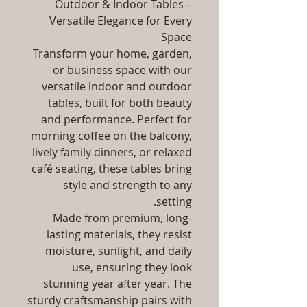
Outdoor & Indoor Tables –
Versatile Elegance for Every
Space
Transform your home, garden,
or business space with our
versatile indoor and outdoor
tables, built for both beauty
and performance. Perfect for
morning coffee on the balcony,
lively family dinners, or relaxed
café seating, these tables bring
style and strength to any
setting.
Made from premium, long-
lasting materials, they resist
moisture, sunlight, and daily
use, ensuring they look
stunning year after year. The
sturdy craftsmanship pairs with