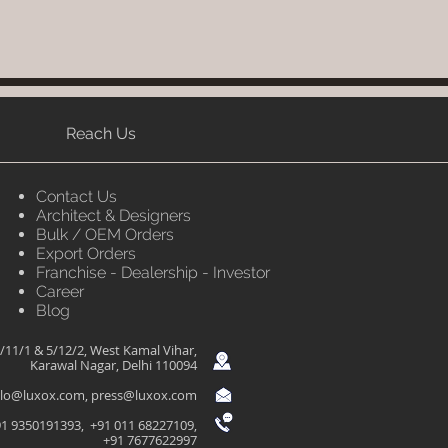
Reach Us
Contact Us
Architect & Designers
Bulk / OEM Orders
Export Orders
Franchise - Dealership - Investor
Career
Blog
/11/1 & 5/12/2, West Kamal Vihar,
Karawal Nagar, Delhi 110094
llo@luxox.com
,
press@luxox.com
1 9350191393, +91 011 68227109,
+91 7677622997