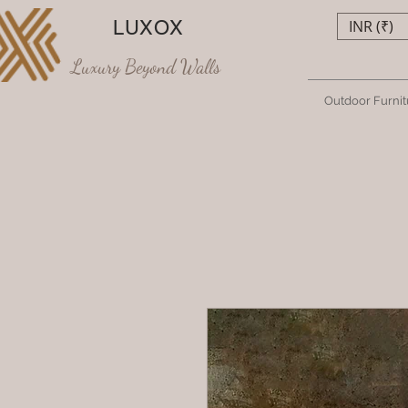
LUXOX
INR (₹)
Luxury Beyond Walls
Outdoor Furnit