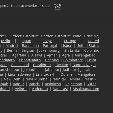
pen 24 Hours at
www.luxox.shop
ker Outdoor Furniture, Garden Furniture, Patio Furniture,
n
India
|
Japan
|
Tokyo
|
Europe
|
United
n
|
Madrid
|
Barcelona
|
Portugal
|
Lisbon
|
United States
ny
|
Berlin
|
Belgium
|
Luxembourg
|
Sri Lanka
|
Colombo
tsar
|
Agartala
|
Aizawl
|
Ajmer
|
Agra
|
Aurangabad
|
andigarh
|
Chhattisgarh
|
Chennai
|
Coimbatore
|
Delhi
|
gaon
|
Ghaziabad
|
Gorakhpur
|
Gwalior
|
Gandhi Nagar
|
Jamshedpur
|
Jalandhar
|
Jabalpur
|
Jodhpur
|
Jaisalmer
|
na
|
Lakshadweep
|
Leh Ladakh
|
Odisha
|
Mangalore
|
|
New Delhi
|
Navi Mumbai
|
Nainital
|
Noida
|
Nashik
|
unjab
|
Raipur
|
Ranchi
|
Rishikesh
|
Rajasthan
|
Surat
|
akhand
|
Vellore
|
Vadodara
|
Vanarasi
|
Visakhapatnam