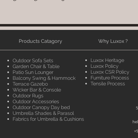
Products Catagory
Why Luxox ?
Luxox Heritage
Outdoor Sofa Sets
Luxox Policy
Garden Chair & Table
Luxox CSR Policy
Patio Sun Lounger
Furniture Process
Balcony Swing & Hammock
Tensile Process
Terrace Gazebo
Wicker Bar & Console
Outdoor Rugs
Outdoor Accessories
Outdoor Canopy Day bed
5
Umbrella Shades & Parasol
Fabrics for Umbrella & Cushions
he
+9