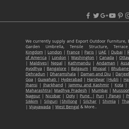
We currently supply and Export Outdoor Furniture, 
Garden Umbrella, Tensile Structure, Terr
Kingdom
|
London
|
France
|
Paris
|
UAE
|
Dubai
|
of America
|
London
|
Washington
|
Canada
|
Otta
|
Maldives
|
Nepal
|
Kathmandu
|
Andaman
|
Ass
Ayodhya
|
Bangalore
|
Balgaum
|
Bhopal
|
Bhubane
Dehradun
|
Dharamshala
|
Daman and Diu
|
Darjee
Goa
|
Guwahati
|
Hyderabad
|
Haridwar
|
Hubli
|
Ha
Jhansi
|
Jharkhand
|
Jammu and Kashmir
|
Kota
|
Maharashtra
|
Madhya Pradesh
|
Mumbai
|
Mussoor
Nagpur
|
Nicobar
|
Ooty
|
Pune
|
Puri
|
Panaji
|
P
Sikkim
|
Siliguri
|
Shillong
|
Silchar
|
Shimla
|
Th
|
Vijayawada
|
West Bengal
& More..