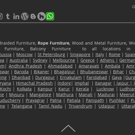
O
Braided Furniture,
Rope Furniture
, Wood and Metal Furniture, Wic
ace Furniture, Balcony Furniture to all locations i
Russia
|
Moscow
|
St Petersburg
|
Singapore
|
Italy
|
Rome
|
Spai
wa
|
Australia
|
Sydney
|
Melbourne
|
Greece
|
Athens
|
Germa
am
|
Andhra Pradesh
|
Ahmadabad
|
Amaravati
|
Ambala
|
Amri
swar
|
Baroda
|
Bikaner
|
Bhagalpur
|
Bhubaneswar
|
Bihar
|
Ch
ling
|
Dhanbad
|
Durgapur
|
Ernakulam
|
Faridabad
|
Gaya
|
Gur
ryana
|
Himachal Pradesh
|
Indore
|
Imphal
|
Itanagar
|
Jaipur
|
Kochi
|
Kolkata
|
Kanpur
|
Karur
|
Kerala
|
Lucknow
|
Ludhia
ie
|
Mysuru
|
Mangalore
|
Mathura
|
Manali
|
Madurai
|
Meerut
uducherry
|
Prayagraj
|
Patna
|
Patiala
|
Panipath
|
Pushkar
|
P
ane
|
Telangana
|
Tamil Nadu
|
Trivandrum
|
Udaipur
|
Uttar