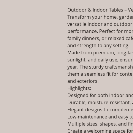
Outdoor & Indoor Tables – Ve
Transform your home, garden
versatile indoor and outdoor 
performance. Perfect for morn
family dinners, or relaxed caf
and strength to any setting.
Made from premium, long-last
sunlight, and daily use, ensur
year. The sturdy craftsmanshi
them a seamless fit for contem
and exteriors.
Highlights:
Designed for both indoor a
Durable, moisture-resistant, 
Elegant designs to complemen
Low-maintenance and easy to
Multiple sizes, shapes, and fi
Create a welcoming space for 