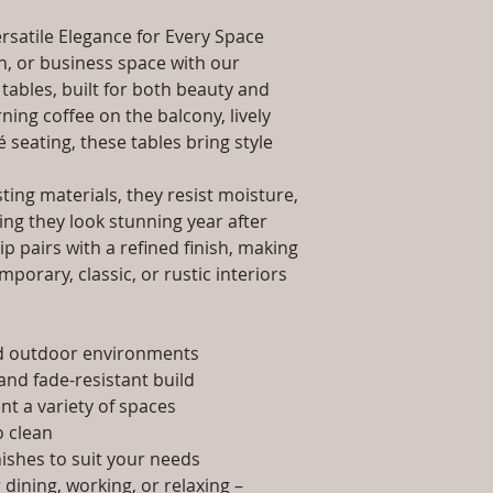
packaging and cost.
Dimensions: Tab
information about yo
rsatile Elegance for Every Space
Installation/Ass
way to build trust 
Qty / Cushion: N
, or business space with our
they can buy from y
Product Delivery
tables, built for both beauty and
type and ready av
ing coffee on the balcony, lively
Sales team will c
é seating, these tables bring style
date or you can 
further details)
ing materials, they resist moisture,
Maintenance Fre
ing they look stunning year after
required)
p pairs with a refined finish, making
porary, classic, or rustic interiors
nd outdoor environments
and fade-resistant build
t a variety of spaces
 clean
nishes to suit your needs
dining, working, or relaxing –