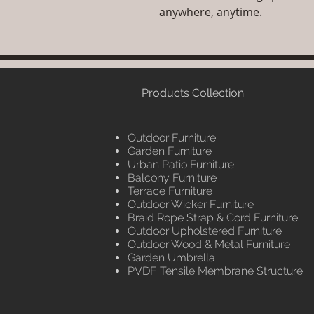
anywhere, anytime.
Products Collection
Outdoor Furniture
Garden Furniture
Urban Patio Furniture
Balcony Furniture
Terrace Furniture
Outdoor Wicker Furniture
Braid Rope Strap & Cord Furniture
Outdoor Upholstered Furniture
Outdoor Wood & Metal Furniture
Garden Umbrella
PVDF Tensile Membrane Structure