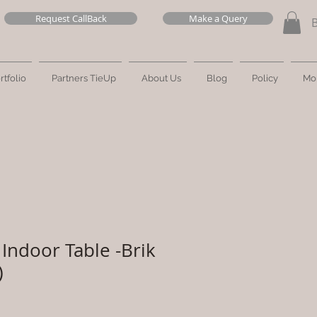
Request CallBack
Make a Query
rtfolio
Partners TieUp
About Us
Blog
Policy
Mo
Indoor Table -Brik
)