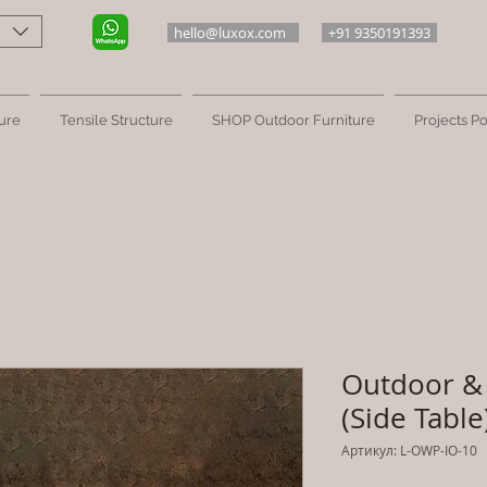
hello@luxox.com
+91 9350191393
ure
Tensile Structure
SHOP Outdoor Furniture
Projects Po
Outdoor & 
(Side Table
Артикул: L-OWP-IO-10