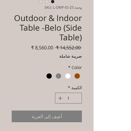
وحدة SKU: L-OWP-IO-25
Outdoor & Indoor
Table -Belo (Side
Table)
سعر
سعر
 ‏14,552.00 ₹ 
البيع
عادي
ضريبة شاملة
*
Color
*
الكمية
أضِف إلى العربة