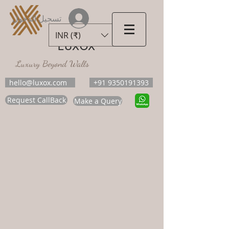
تسجيل الدخول
INR (₹)
LUXOX
Luxury Beyond Walls
hello@luxox.com
+91 9350191393
Request CallBack
Make a Query