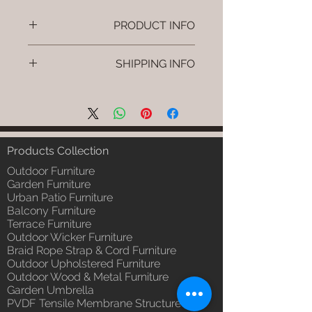
PRODUCT INFO
Brand: Luxox
SHIPPING INFO
SKU/Product Code: L-OWP-IO-
25 (Outdoor Wood & Metel -
I'm a shipping policy. I'm a great
Table - Belo )
place to add more information
Primary Material : Seasoned &
about your shipping methods,
Chemical Treated Wood /
packaging and cost. Providing
Powder Coted Metel
straightforward information about
Products Collection
Dimensions: Table L/B/H
your shipping policy is a great way
Installation/Assembly : Not
Outdoor Furniture
to build trust and reassure your
Required
Garden Furniture
customers that they can buy from
Urban Patio Furniture
Qty / Cushion: N/a
you with confidence.
Balcony Furniture
Product Delivery: 4 to 6 weeks
Terrace Furniture
(Depends upon the type and
Outdoor Wicker Furniture
ready availability of product;
Braid Rope Strap & Cord Furniture
Luxox Sales team will contact
Outdoor Upholstered Furniture
you for estimated delivery date
Outdoor Wood & Metal Furniture
or you can write to
Garden Umbrella
order@luxox.shop for further
PVDF Tensile Membrane Structure