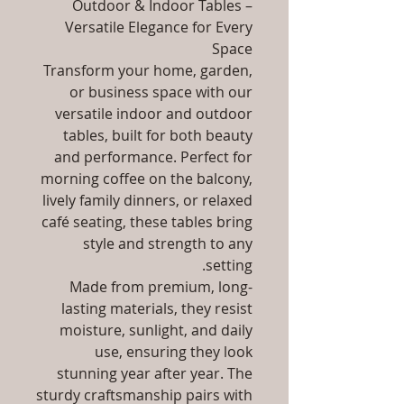
Outdoor & Indoor Tables –
Versatile Elegance for Every
Space
Transform your home, garden,
or business space with our
versatile indoor and outdoor
tables, built for both beauty
and performance. Perfect for
morning coffee on the balcony,
lively family dinners, or relaxed
café seating, these tables bring
style and strength to any
setting.
Made from premium, long-
lasting materials, they resist
moisture, sunlight, and daily
use, ensuring they look
stunning year after year. The
sturdy craftsmanship pairs with