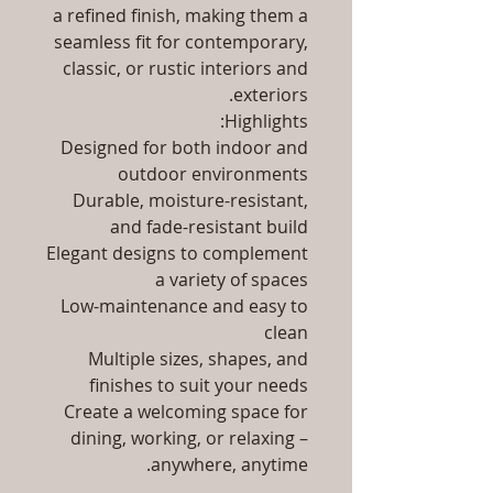
a refined finish, making them a
seamless fit for contemporary,
classic, or rustic interiors and
exteriors.
Highlights:
Designed for both indoor and
outdoor environments
Durable, moisture-resistant,
and fade-resistant build
Elegant designs to complement
a variety of spaces
Low-maintenance and easy to
clean
Multiple sizes, shapes, and
finishes to suit your needs
Create a welcoming space for
dining, working, or relaxing –
anywhere, anytime.